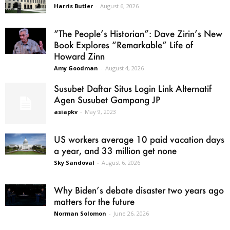
Harris Butler
-
August 6, 2026
“The People’s Historian”: Dave Zirin’s New
Book Explores “Remarkable” Life of
Howard Zinn
Amy Goodman
-
August 4, 2026
Susubet Daftar Situs Login Link Alternatif
Agen Susubet Gampang JP
asiapkv
-
May 9, 2023
US workers average 10 paid vacation days
a year, and 33 million get none
Sky Sandoval
-
August 6, 2026
Why Biden’s debate disaster two years ago
matters for the future
Norman Solomon
-
June 26, 2026