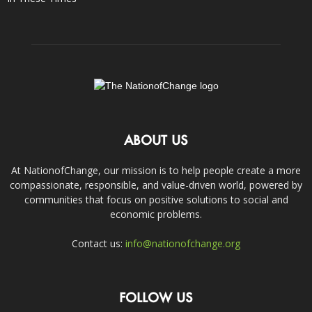
ABOUT US
At NationofChange, our mission is to help people create a more
compassionate, responsible, and value-driven world, powered by
communities that focus on positive solutions to social and
economic problems.
Contact us:
info@nationofchange.org
FOLLOW US