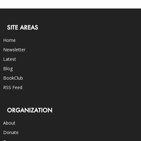
SITE AREAS
Home
Newsletter
Latest
Blog
BookClub
RSS Feed
ORGANIZATION
About
Donate