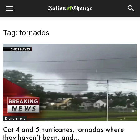
Tag: tornados
Environment
Cat 4 and 5 hurricanes, tornados where
they haven’t been, and...