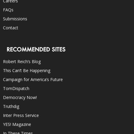
Careers
FAQs
Submissions
Contact
RECOMMENDED SITES
Robert Reich’s Blog
This Can’t Be Happening
Campaign for America’s Future
TomDispatch
Democracy Now!
Truthdig
Inter Press Service
YES! Magazine
In These Times