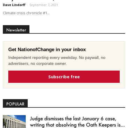
Dave Lindorff
-
September 7, 2021
Climate crisis chronicle #1...
Newsletter
Get NationofChange in your inbox
Independent reporting every weekday. No paywall, no
advertisers, no corporate owner.
Subscribe free
POPULAR
Judge dismisses the last January 6 case,
writing that absolving the Oath Keepers is...