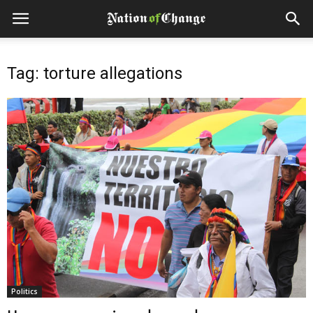
Tag: torture allegations
Politics