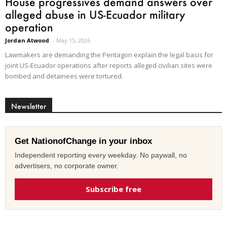
House progressives demand answers over
alleged abuse in US-Ecuador military
operation
Jordan Atwood
-
May 15, 2026
Lawmakers are demanding the Pentagon explain the legal basis for
joint US-Ecuador operations after reports alleged civilian sites were
bombed and detainees were tortured.
Newsletter
Get NationofChange in your inbox
Independent reporting every weekday. No paywall, no
advertisers, no corporate owner.
Subscribe free