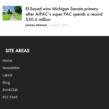
El-Sayed wins Michigan Senate primary
after AIPAC’s super PAC spends a record
$30.6 million
Jordan Atwood
-
August 5, 2026
SITE AREAS
Home
Newsletter
Latest
Blog
BookClub
RSS Feed