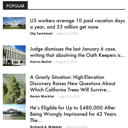
POPULAR
US workers average 10 paid vacation days
a year, and 33 million get none
Sky Sandoval
-
August 6, 2026
Judge dismisses the last January 6 case,
writing that absolving the Oath Keepers is...
Harris Butler
-
August 6, 2026
A Gnarly Situation: High-Elevation
Discovery Raises New Questions About
Which California Trees Will Survive...
Karen Mockler
-
August 6, 2026
He’s Eligible for Up to $480,000 After
Being Wrongly Imprisoned for 42 Years.
The...
Richard A. Webster
-
August 6, 2026