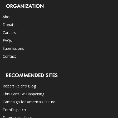
ORGANIZATION
About
Donate
Careers
FAQs
Submissions
Contact
RECOMMENDED SITES
Robert Reich’s Blog
This Can’t Be Happening
Campaign for America’s Future
TomDispatch
Democracy Now!