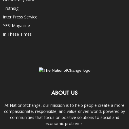
Truthdig
Inter Press Service
YES! Magazine
In These Times
ABOUT US
At NationofChange, our mission is to help people create a more
compassionate, responsible, and value-driven world, powered by
communities that focus on positive solutions to social and
economic problems.