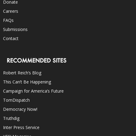
Donate
Careers
FAQs
Submissions
Contact
RECOMMENDED SITES
Robert Reich’s Blog
This Can’t Be Happening
Campaign for America’s Future
TomDispatch
Democracy Now!
Truthdig
Inter Press Service