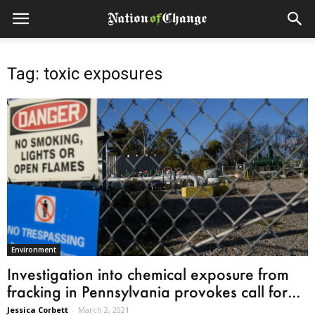
Tag: toxic exposures
Environment
Investigation into chemical exposure from
fracking in Pennsylvania provokes call for...
Jessica Corbett
-
March 2, 2021