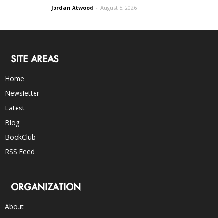
Jordan Atwood
-
August 5, 2026
SITE AREAS
Home
Newsletter
Latest
Blog
BookClub
RSS Feed
ORGANIZATION
About