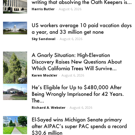
writing that absolving the Oath Keepers is...
Harris Butler
-
August 6, 2026
US workers average 10 paid vacation days
a year, and 33 million get none
Sky Sandoval
-
August 6, 2026
A Gnarly Situation: High-Elevation
Discovery Raises New Questions About
Which California Trees Will Survive...
Karen Mockler
-
August 6, 2026
He’s Eligible for Up to $480,000 After
Being Wrongly Imprisoned for 42 Years.
The...
Richard A. Webster
-
August 6, 2026
El-Sayed wins Michigan Senate primary
after AIPAC’s super PAC spends a record
$30.6 million