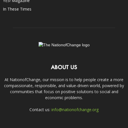
YES! Magazine
In These Times
ABOUT US
At NationofChange, our mission is to help people create a more
compassionate, responsible, and value-driven world, powered by
communities that focus on positive solutions to social and
economic problems.
Contact us:
info@nationofchange.org