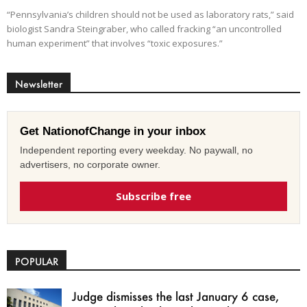
“Pennsylvania’s children should not be used as laboratory rats,” said
biologist Sandra Steingraber, who called fracking “an uncontrolled
human experiment” that involves “toxic exposures.”
Newsletter
Get NationofChange in your inbox
Independent reporting every weekday. No paywall, no
advertisers, no corporate owner.
Subscribe free
POPULAR
Judge dismisses the last January 6 case,