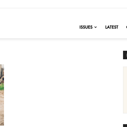
nofChange
ISSUES
LATEST