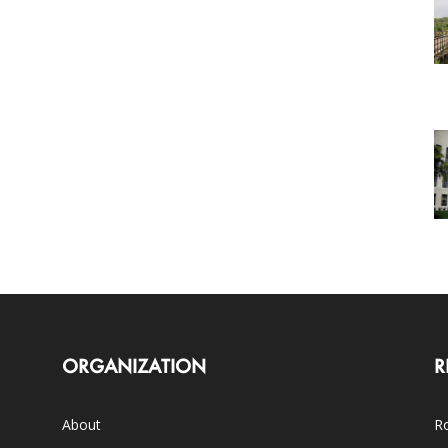
ORGANIZATION
R
About
Ro