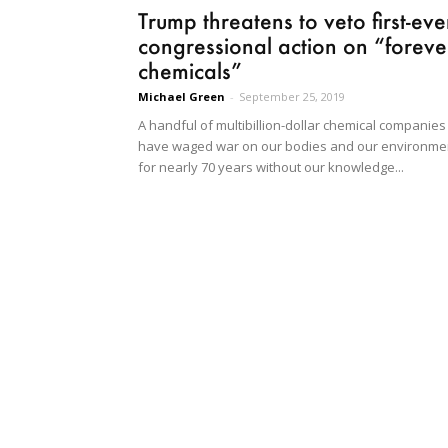
Trump threatens to veto first-eve
congressional action on “foreve
chemicals”
Michael Green
-
September 25, 2019
A handful of multibillion-dollar chemical companies
have waged war on our bodies and our environme
for nearly 70 years without our knowledge...