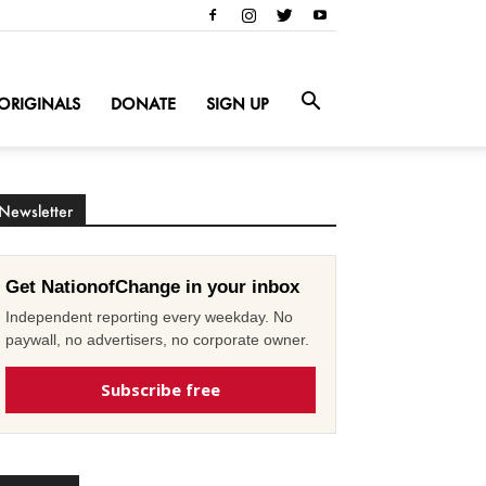
ORIGINALS
DONATE
SIGN UP
Newsletter
Get NationofChange in your inbox
Independent reporting every weekday. No
paywall, no advertisers, no corporate owner.
Subscribe free