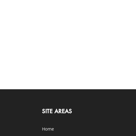
SITE AREAS
Home