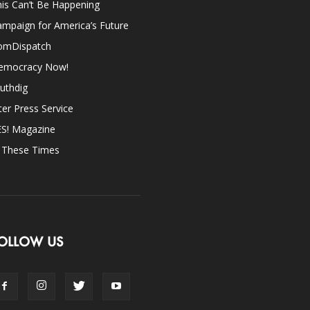
is Can’t Be Happening
mpaign for America’s Future
omDispatch
emocracy Now!
uthdig
ter Press Service
ES! Magazine
n These Times
OLLOW US