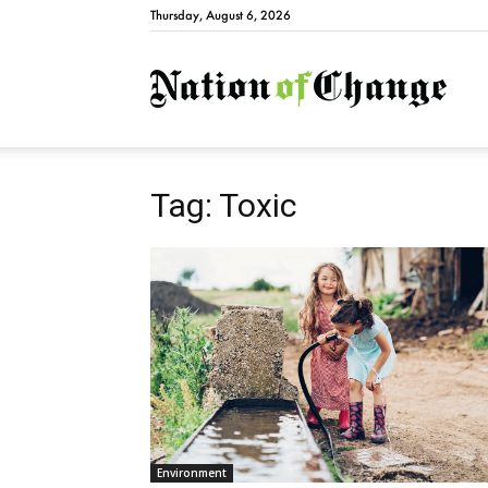
Thursday, August 6, 2026
Natio
Tag: Toxic
Environment