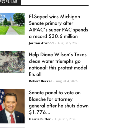
POPULAR
El-Sayed wins Michigan
Senate primary after
AIPAC’s super PAC spends
a record $30.6 million
Jordan Atwood
-
August 5, 2026
Help Diane Wilson’s Texas
clean water triumphs go
national: this protest model
fits all
Robert Becker
-
August 4, 2026
Senate panel to vote on
Blanche for attorney
general after he shuts down
$1.776...
Harris Butler
-
August 5, 2026