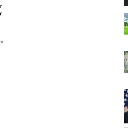
r
r
nt