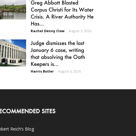
Greg Abbott Blasted
Corpus Christi for Its Water
Crisis. A River Authority He
Has...
Rachel Denny Clow
-
August 5, 2026
Judge dismisses the last
January 6 case, writing
that absolving the Oath
Keepers is...
Harris Butler
-
August 6, 2026
ECOMMENDED SITES
bert Reich’s Blog