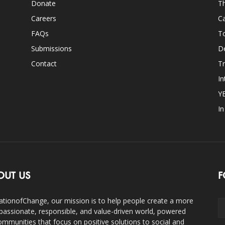
Donate
Th
Careers
Ca
FAQs
T
Submissions
D
Contact
Tr
In
Y
I
OUT US
F
ationofChange, our mission is to help people create a more
assionate, responsible, and value-driven world, powered
ommunities that focus on positive solutions to social and