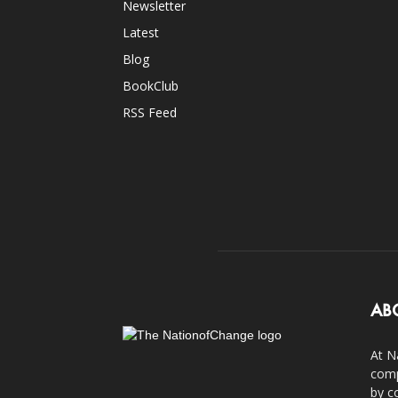
Newsletter
Latest
Blog
BookClub
RSS Feed
AB
At N
comp
by c