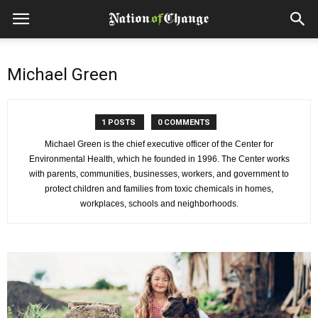
Michael Green
1 POSTS
0 COMMENTS
Michael Green is the chief executive officer of the Center for
Environmental Health, which he founded in 1996. The Center works
with parents, communities, businesses, workers, and government to
protect children and families from toxic chemicals in homes,
workplaces, schools and neighborhoods.