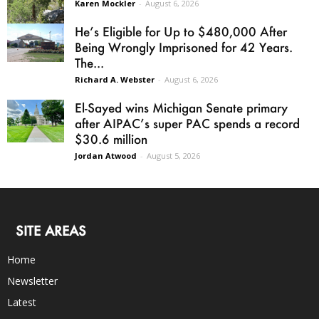
Karen Mockler
-
August 6, 2026
He’s Eligible for Up to $480,000 After
Being Wrongly Imprisoned for 42 Years.
The...
Richard A. Webster
-
August 6, 2026
El-Sayed wins Michigan Senate primary
after AIPAC’s super PAC spends a record
$30.6 million
Jordan Atwood
-
August 5, 2026
SITE AREAS
Home
Newsletter
Latest