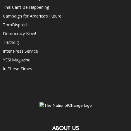
This Can’t Be Happening
Campaign for America’s Future
TomDispatch
Democracy Now!
Truthdig
Inter Press Service
YES! Magazine
In These Times
ABOUT US