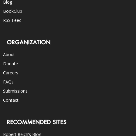
Blog
BookClub
RSS Feed
ORGANIZATION
About
Donate
Careers
FAQs
Submissions
Contact
RECOMMENDED SITES
Robert Reich’s Blog