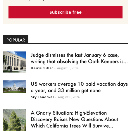
Subscribe free
POPULAR
Judge dismisses the last January 6 case,
writing that absolving the Oath Keepers is...
Harris Butler
-
August 6, 2026
US workers average 10 paid vacation days
a year, and 33 million get none
Sky Sandoval
-
August 6, 2026
A Gnarly Situation: High-Elevation
Discovery Raises New Questions About
Which California Trees Will Survive...