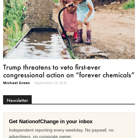
Trump threatens to veto first-ever
congressional action on “forever chemicals”
Michael Green
-
September 25, 2019
Newsletter
Get NationofChange in your inbox
Independent reporting every weekday. No paywall, no
advertisers, no corporate owner.