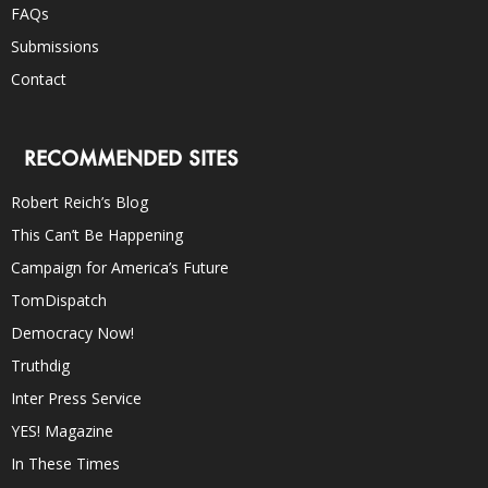
FAQs
Submissions
Contact
RECOMMENDED SITES
Robert Reich’s Blog
This Can’t Be Happening
Campaign for America’s Future
TomDispatch
Democracy Now!
Truthdig
Inter Press Service
YES! Magazine
In These Times