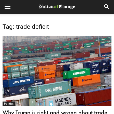
Tag: trade deficit
Politics
Why Trump is right and wrong about trade