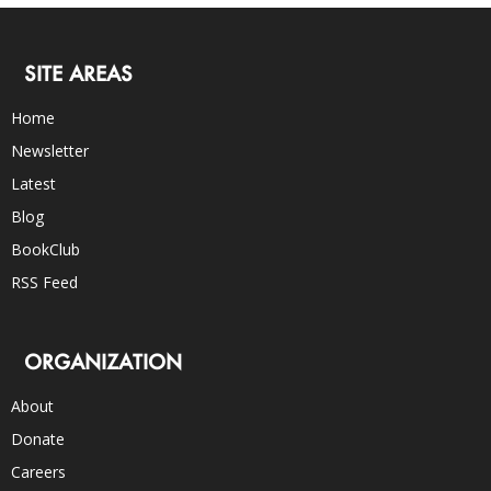
SITE AREAS
Home
Newsletter
Latest
Blog
BookClub
RSS Feed
ORGANIZATION
About
Donate
Careers