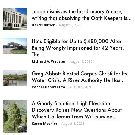
Judge dismisses the last January 6 case,
writing that absolving the Oath Keepers is...
Harris Butler
-
August 6, 2026
He’s Eligible for Up to $480,000 After
Being Wrongly Imprisoned for 42 Years.
The...
Richard A. Webster
-
August 6, 2026
Greg Abbott Blasted Corpus Christi for Its
Water Crisis. A River Authority He Has...
Rachel Denny Clow
-
August 5, 2026
A Gnarly Situation: High-Elevation
Discovery Raises New Questions About
Which California Trees Will Survive...
Karen Mockler
-
August 6, 2026