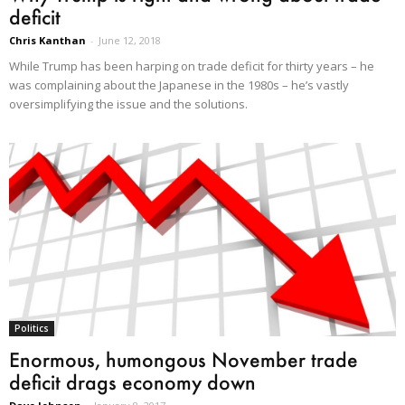
deficit
Chris Kanthan
-
June 12, 2018
While Trump has been harping on trade deficit for thirty years – he
was complaining about the Japanese in the 1980s – he’s vastly
oversimplifying the issue and the solutions.
Politics
Enormous, humongous November trade
deficit drags economy down