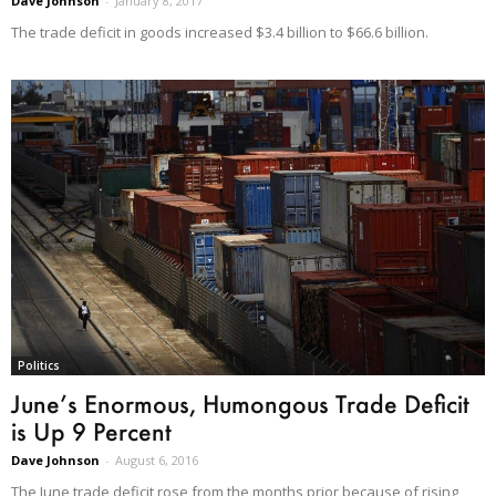
Dave Johnson
-
January 8, 2017
The trade deficit in goods increased $3.4 billion to $66.6 billion.
Politics
June’s Enormous, Humongous Trade Deficit
is Up 9 Percent
Dave Johnson
-
August 6, 2016
The June trade deficit rose from the months prior because of rising