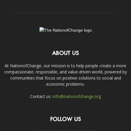
ABOUT US
At NationofChange, our mission is to help people create a more
compassionate, responsible, and value-driven world, powered by
communities that focus on positive solutions to social and
economic problems.
Contact us:
info@nationofchange.org
FOLLOW US