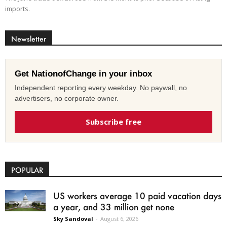
imports.
Newsletter
Get NationofChange in your inbox
Independent reporting every weekday. No paywall, no
advertisers, no corporate owner.
Subscribe free
POPULAR
US workers average 10 paid vacation days
a year, and 33 million get none
Sky Sandoval
-
August 6, 2026