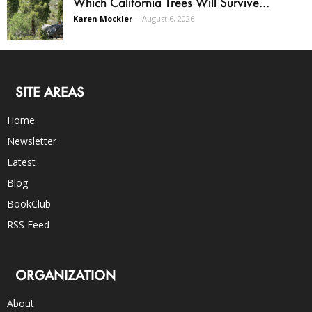
Which California Trees Will Survive...
Karen Mockler
-
August 6, 2026
SITE AREAS
Home
Newsletter
Latest
Blog
BookClub
RSS Feed
ORGANIZATION
About