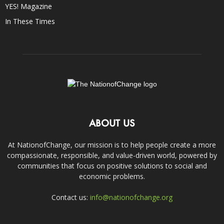
YES! Magazine
In These Times
ABOUT US
At NationofChange, our mission is to help people create a more
compassionate, responsible, and value-driven world, powered by
communities that focus on positive solutions to social and
economic problems.
Contact us:
info@nationofchange.org