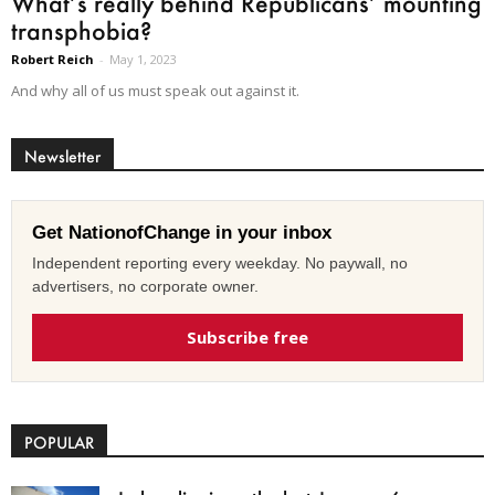
What’s really behind Republicans’ mounting
transphobia?
Robert Reich
-
May 1, 2023
And why all of us must speak out against it.
Newsletter
Get NationofChange in your inbox
Independent reporting every weekday. No paywall, no
advertisers, no corporate owner.
Subscribe free
POPULAR