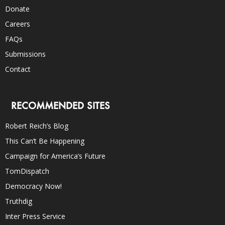
Donate
Careers
FAQs
Submissions
Contact
RECOMMENDED SITES
Robert Reich’s Blog
This Can’t Be Happening
Campaign for America’s Future
TomDispatch
Democracy Now!
Truthdig
Inter Press Service