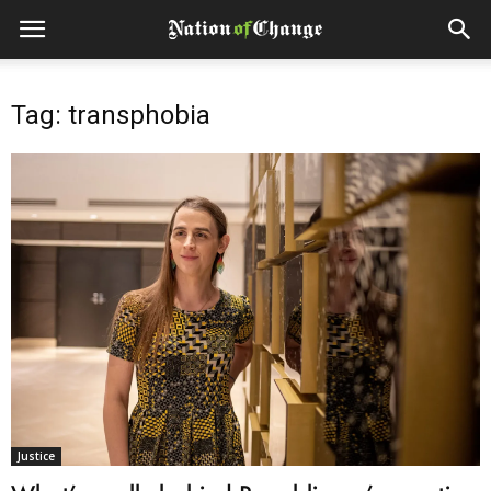
Tag: transphobia
Justice