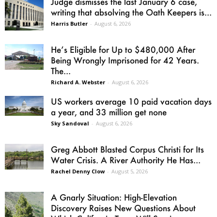
Judge dismisses the last January 6 case,
writing that absolving the Oath Keepers is...
Harris Butler
-
August 6, 2026
He’s Eligible for Up to $480,000 After
Being Wrongly Imprisoned for 42 Years.
The...
Richard A. Webster
-
August 6, 2026
US workers average 10 paid vacation days
a year, and 33 million get none
Sky Sandoval
-
August 6, 2026
Greg Abbott Blasted Corpus Christi for Its
Water Crisis. A River Authority He Has...
Rachel Denny Clow
-
August 5, 2026
A Gnarly Situation: High-Elevation
Discovery Raises New Questions About