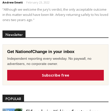
Andrew Emett
-
February 23, 2022
“Although we welcome the jury’s verdict, the only acceptable outcome
in this matter would have been Mr. Arbery returning safely to his loved
ones two years ago."
Newsletter
Get NationofChange in your inbox
Independent reporting every weekday. No paywall, no
advertisers, no corporate owner.
Subscribe free
POPULAR