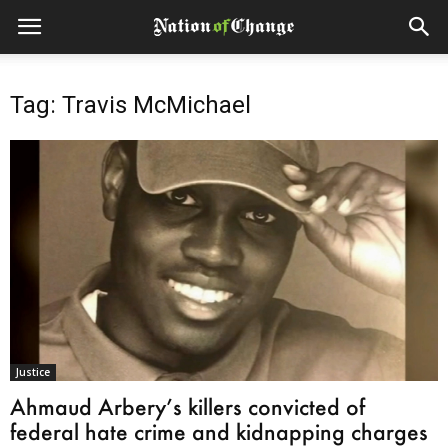
Tag: Travis McMichael
Justice
Ahmaud Arbery’s killers convicted of
federal hate crime and kidnapping charges