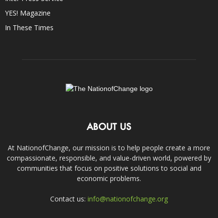
YES! Magazine
In These Times
ABOUT US
At NationofChange, our mission is to help people create a more
compassionate, responsible, and value-driven world, powered by
communities that focus on positive solutions to social and
economic problems.
Contact us:
info@nationofchange.org