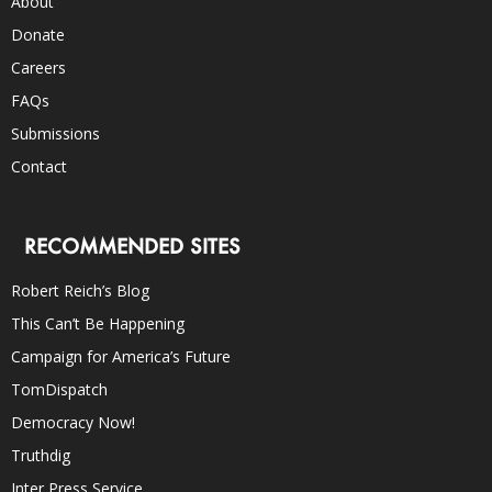
About
Donate
Careers
FAQs
Submissions
Contact
RECOMMENDED SITES
Robert Reich’s Blog
This Can’t Be Happening
Campaign for America’s Future
TomDispatch
Democracy Now!
Truthdig
Inter Press Service