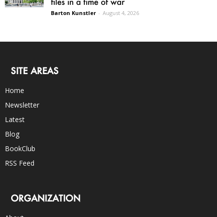
files in a time of war
Barton Kunstler
-
August 4, 2026
SITE AREAS
Home
Newsletter
Latest
Blog
BookClub
RSS Feed
ORGANIZATION