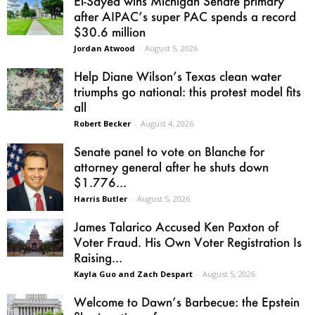
El-Sayed wins Michigan Senate primary
after AIPAC’s super PAC spends a record
$30.6 million
Jordan Atwood
-
August 5, 2026
Help Diane Wilson’s Texas clean water
triumphs go national: this protest model fits
all
Robert Becker
-
August 4, 2026
Senate panel to vote on Blanche for
attorney general after he shuts down
$1.776...
Harris Butler
-
August 5, 2026
James Talarico Accused Ken Paxton of
Voter Fraud. His Own Voter Registration Is
Raising...
Kayla Guo and Zach Despart
-
August 5, 2026
Welcome to Dawn’s Barbecue: the Epstein