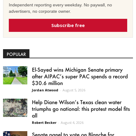
Independent reporting every weekday. No paywall, no
advertisers, no corporate owner.
Subscribe free
POPULAR
El-Sayed wins Michigan Senate primary
after AIPAC’s super PAC spends a record
$30.6 million
Jordan Atwood
-
August 5, 2026
Help Diane Wilson’s Texas clean water
triumphs go national: this protest model fits
all
Robert Becker
-
August 4, 2026
Senate panel to vote on Blanche for