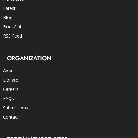
Latest
Blog
BookClub
RSS Feed
ORGANIZATION
About
Donate
Careers
FAQs
Submissions
Contact