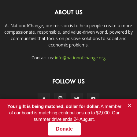
ABOUT US
At NationofChange, our mission is to help people create a more
compassionate, responsible, and value-driven world, powered by
communities that focus on positive solutions to social and
economic problems.
Contact us:
info@nationofchange.org
FOLLOW US
×
Your gift is being matched, dollar for dollar.
A member
of our board is matching contributions up to $2,000. Our
summer drive ends 24 August.
Contact
Donate
© Copyright 2011-2017 - NationofChange