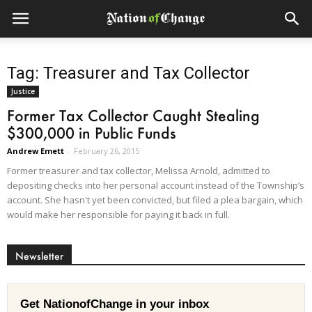
Tag: Treasurer and Tax Collector
Justice
Former Tax Collector Caught Stealing
$300,000 in Public Funds
Andrew Emett
-
February 26, 2015
Former treasurer and tax collector, Melissa Arnold, admitted to
depositing checks into her personal account instead of the Township’s
account. She hasn't yet been convicted, but filed a plea bargain, which
would make her responsible for paying it back in full.
Newsletter
Get NationofChange in your inbox