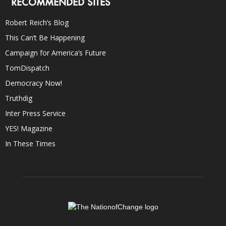
RECOMMENDED SITES
Robert Reich’s Blog
This Can’t Be Happening
Campaign for America’s Future
TomDispatch
Democracy Now!
Truthdig
Inter Press Service
YES! Magazine
In These Times