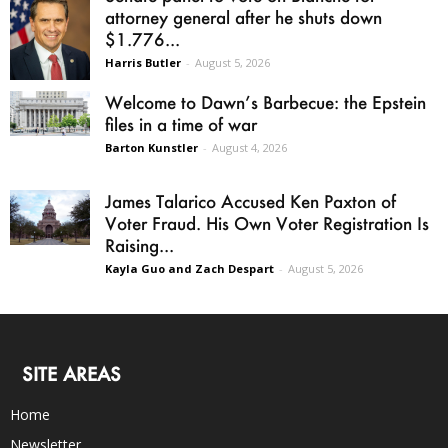
attorney general after he shuts down
$1.776...
Harris Butler
-
August 5, 2026
Welcome to Dawn’s Barbecue: the Epstein
files in a time of war
Barton Kunstler
-
August 4, 2026
James Talarico Accused Ken Paxton of
Voter Fraud. His Own Voter Registration Is
Raising...
Kayla Guo and Zach Despart
-
August 5, 2026
SITE AREAS
Home
Newsletter