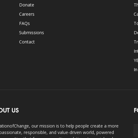
Donate
Th
Careers
Ca
FAQs
T
Submissions
D
Contact
Tr
In
Y
I
OUT US
F
ationofChange, our mission is to help people create a more
assionate, responsible, and value-driven world, powered