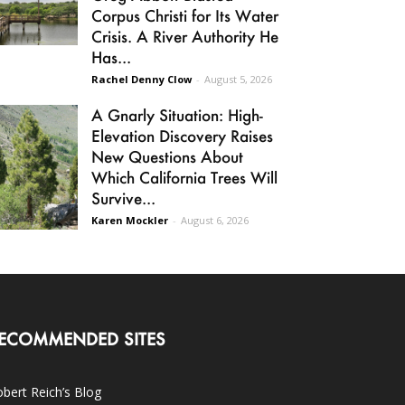
Corpus Christi for Its Water
Crisis. A River Authority He
Has...
Rachel Denny Clow
-
August 5, 2026
A Gnarly Situation: High-
Elevation Discovery Raises
New Questions About
Which California Trees Will
Survive...
Karen Mockler
-
August 6, 2026
ECOMMENDED SITES
bert Reich’s Blog