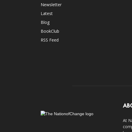
Newsletter
Latest
Blog
BookClub
RSS Feed
AB
At N
comp