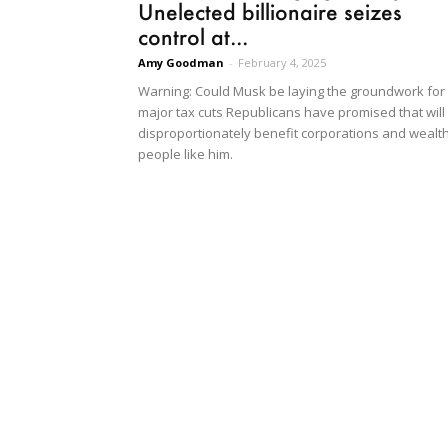
Unelected billionaire seizes
control at...
Amy Goodman
-
February 4, 2025
Warning: Could Musk be laying the groundwork for
major tax cuts Republicans have promised that will
disproportionately benefit corporations and wealt
people like him.