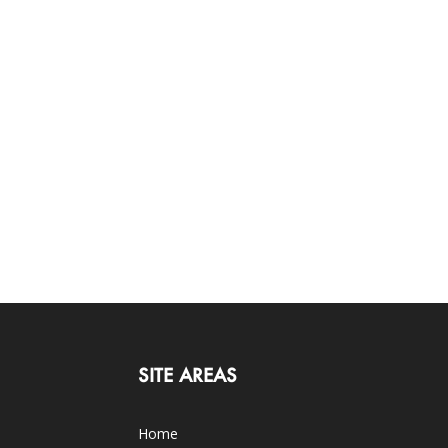
SITE AREAS
Home