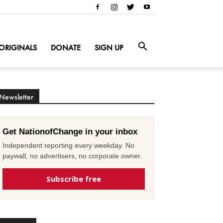
ORIGINALS
DONATE
SIGN UP
Newsletter
Get NationofChange in your inbox
Independent reporting every weekday. No
paywall, no advertisers, no corporate owner.
Subscribe free