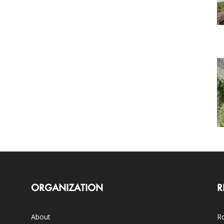
ORGANIZATION
R
About
Ro