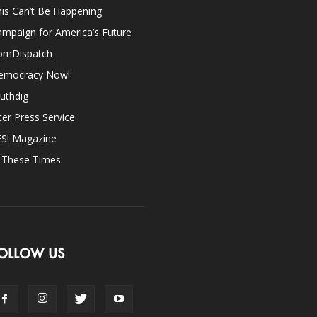
is Can’t Be Happening
mpaign for America’s Future
omDispatch
emocracy Now!
uthdig
ter Press Service
ES! Magazine
n These Times
OLLOW US