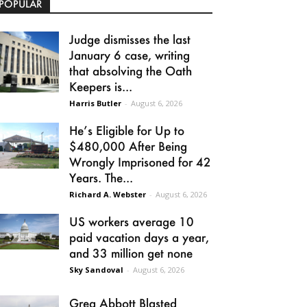
POPULAR
Judge dismisses the last
January 6 case, writing
that absolving the Oath
Keepers is...
Harris Butler
-
August 6, 2026
He’s Eligible for Up to
$480,000 After Being
Wrongly Imprisoned for 42
Years. The...
Richard A. Webster
-
August 6, 2026
US workers average 10
paid vacation days a year,
and 33 million get none
Sky Sandoval
-
August 6, 2026
Greg Abbott Blasted