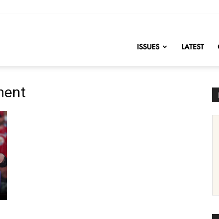
nofChange
ISSUES
LATEST
ment