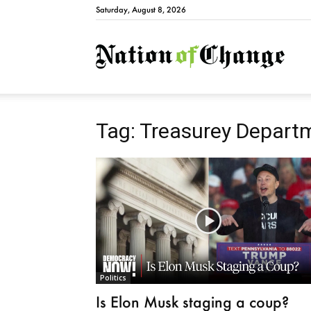
Saturday, August 8, 2026
Natio
Tag: Treasurey Depart
Politics
Is Elon Musk staging a coup?