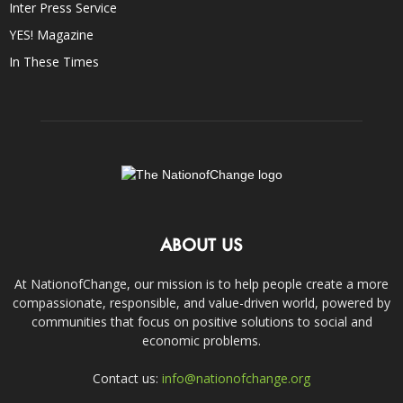
Inter Press Service
YES! Magazine
In These Times
ABOUT US
At NationofChange, our mission is to help people create a more
compassionate, responsible, and value-driven world, powered by
communities that focus on positive solutions to social and
economic problems.
Contact us:
info@nationofchange.org