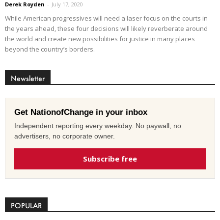
Derek Royden
-
July 17, 2020
While American progressives will need a laser focus on the courts in
the years ahead, these four decisions will likely reverberate around
the world and create new possibilities for justice in many places
beyond the country’s borders.
Newsletter
Get NationofChange in your inbox
Independent reporting every weekday. No paywall, no
advertisers, no corporate owner.
Subscribe free
POPULAR