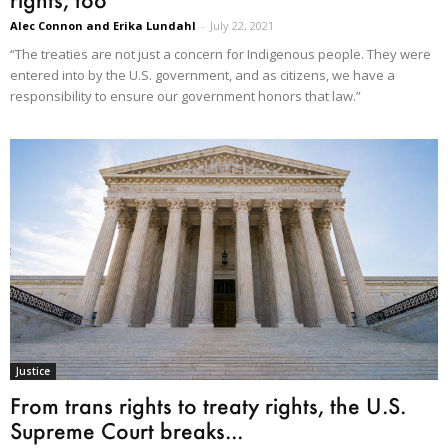
Alec Connon and Erika Lundahl
-
July 22, 2021
“The treaties are not just a concern for Indigenous people. They were
entered into by the U.S. government, and as citizens, we have a
responsibility to ensure our government honors that law.”
Justice
From trans rights to treaty rights, the U.S.
Supreme Court breaks...