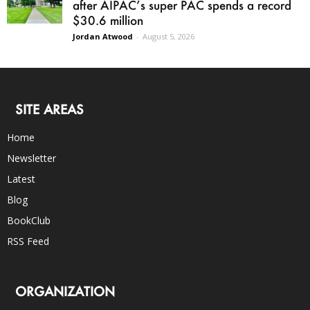
after AIPAC’s super PAC spends a record
$30.6 million
Jordan Atwood
-
August 5, 2026
SITE AREAS
Home
Newsletter
Latest
Blog
BookClub
RSS Feed
ORGANIZATION