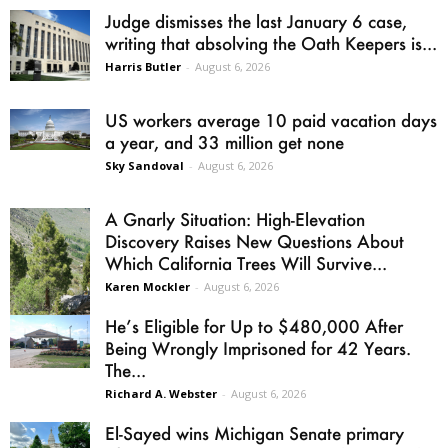
Judge dismisses the last January 6 case,
writing that absolving the Oath Keepers is...
Harris Butler
-
August 6, 2026
US workers average 10 paid vacation days
a year, and 33 million get none
Sky Sandoval
-
August 6, 2026
A Gnarly Situation: High-Elevation
Discovery Raises New Questions About
Which California Trees Will Survive...
Karen Mockler
-
August 6, 2026
He’s Eligible for Up to $480,000 After
Being Wrongly Imprisoned for 42 Years.
The...
Richard A. Webster
-
August 6, 2026
El-Sayed wins Michigan Senate primary