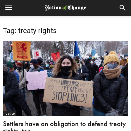
Tag: treaty rights
Justice
Settlers have an obligation to defend treaty
rights, too