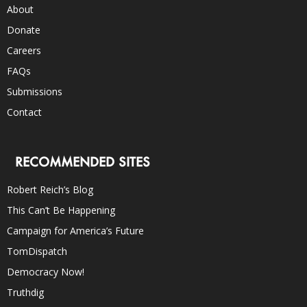
About
Donate
Careers
FAQs
Submissions
Contact
RECOMMENDED SITES
Robert Reich’s Blog
This Can’t Be Happening
Campaign for America’s Future
TomDispatch
Democracy Now!
Truthdig