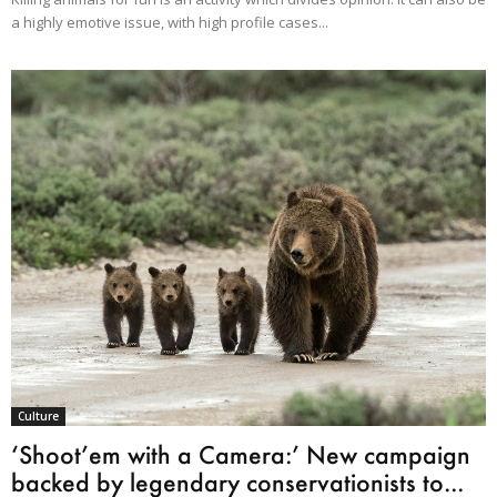
a highly emotive issue, with high profile cases...
Culture
‘Shoot’em with a Camera:’ New campaign
backed by legendary conservationists to...