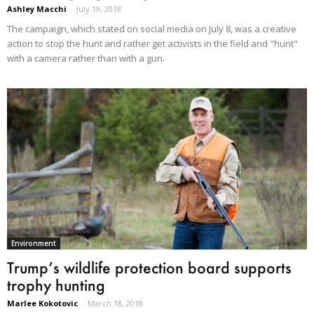
Ashley Macchi
-
July 19, 2018
The campaign, which stated on social media on July 8, was a creative
action to stop the hunt and rather get activists in the field and "hunt"
with a camera rather than with a gun.
Environment
Trump’s wildlife protection board supports
trophy hunting
Marlee Kokotovic
-
March 18, 2018