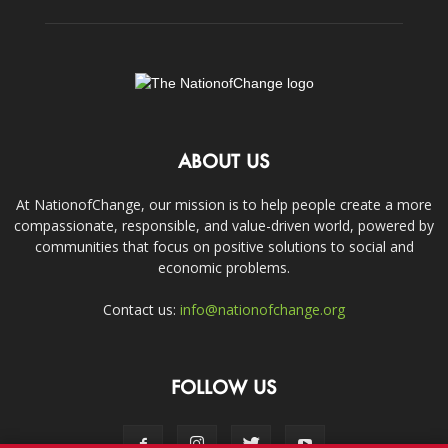
ABOUT US
At NationofChange, our mission is to help people create a more
compassionate, responsible, and value-driven world, powered by
communities that focus on positive solutions to social and
economic problems.
Contact us:
info@nationofchange.org
FOLLOW US