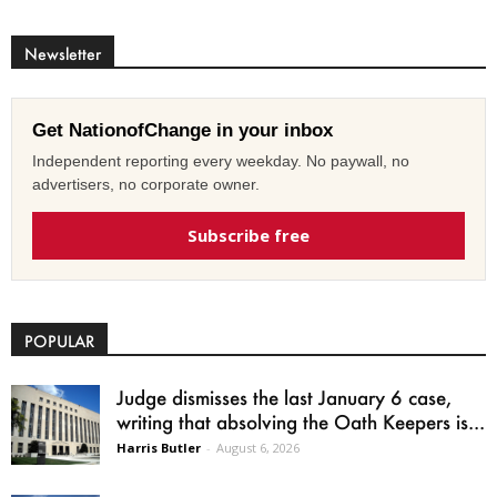
Newsletter
Get NationofChange in your inbox
Independent reporting every weekday. No paywall, no
advertisers, no corporate owner.
Subscribe free
POPULAR
Judge dismisses the last January 6 case,
writing that absolving the Oath Keepers is...
Harris Butler
-
August 6, 2026