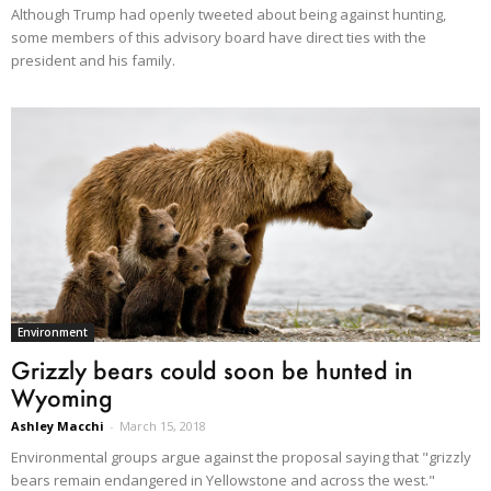
Although Trump had openly tweeted about being against hunting,
some members of this advisory board have direct ties with the
president and his family.
Environment
Grizzly bears could soon be hunted in
Wyoming
Ashley Macchi
-
March 15, 2018
Environmental groups argue against the proposal saying that "grizzly
bears remain endangered in Yellowstone and across the west."