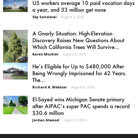
US workers average 10 paid vacation days
a year, and 33 million get none
Sky Sandoval
-
August 6, 2026
A Gnarly Situation: High-Elevation
Discovery Raises New Questions About
Which California Trees Will Survive...
Karen Mockler
-
August 6, 2026
He’s Eligible for Up to $480,000 After
Being Wrongly Imprisoned for 42 Years.
The...
Richard A. Webster
-
August 6, 2026
El-Sayed wins Michigan Senate primary
after AIPAC’s super PAC spends a record
$30.6 million
Jordan Atwood
-
August 5, 2026