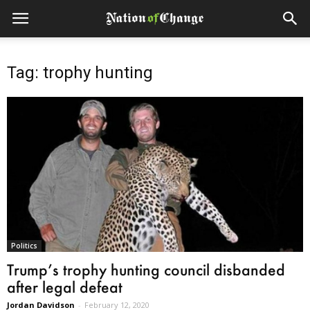
Tag: trophy hunting
Politics
Trump’s trophy hunting council disbanded
after legal defeat
Jordan Davidson
-
February 12, 2020