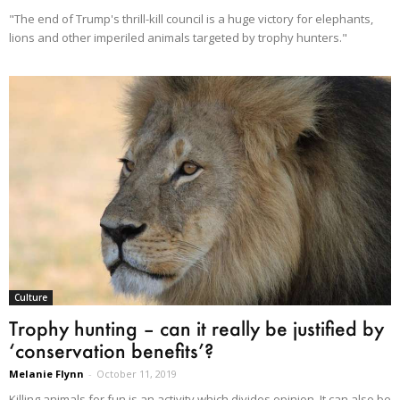
"The end of Trump's thrill-kill council is a huge victory for elephants,
lions and other imperiled animals targeted by trophy hunters."
Culture
Trophy hunting – can it really be justified by
‘conservation benefits’?
Melanie Flynn
-
October 11, 2019
Killing animals for fun is an activity which divides opinion. It can also be