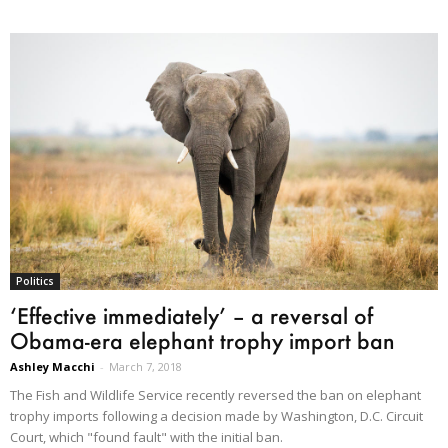
Politics
‘Effective immediately’ – a reversal of
Obama-era elephant trophy import ban
Ashley Macchi
-
March 7, 2018
The Fish and Wildlife Service recently reversed the ban on elephant
trophy imports following a decision made by Washington, D.C. Circuit
Court, which "found fault" with the initial ban.