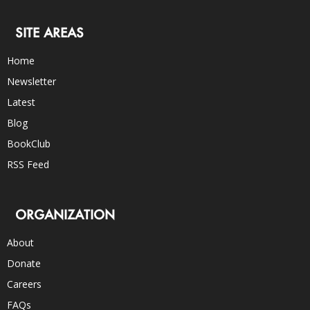
SITE AREAS
Home
Newsletter
Latest
Blog
BookClub
RSS Feed
ORGANIZATION
About
Donate
Careers
FAQs