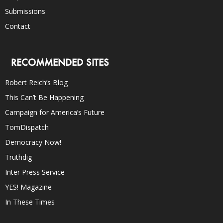
Submissions
Contact
RECOMMENDED SITES
Robert Reich’s Blog
This Can’t Be Happening
Campaign for America’s Future
TomDispatch
Democracy Now!
Truthdig
Inter Press Service
YES! Magazine
In These Times