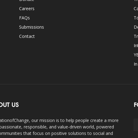
Careers
Ca
FAQs
T
Submissions
D
Contact
Tr
In
Y
I
OUT US
F
ationofChange, our mission is to help people create a more
assionate, responsible, and value-driven world, powered
ommunities that focus on positive solutions to social and