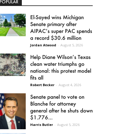
POPULAR
El-Sayed wins Michigan
Senate primary after
AIPAC’s super PAC spends
a record $30.6 million
Jordan Atwood
-
August 5, 2026
Help Diane Wilson’s Texas
clean water triumphs go
national: this protest model
fits all
Robert Becker
-
August 4, 2026
Senate panel to vote on
Blanche for attorney
general after he shuts down
$1.776...
Harris Butler
-
August 5, 2026