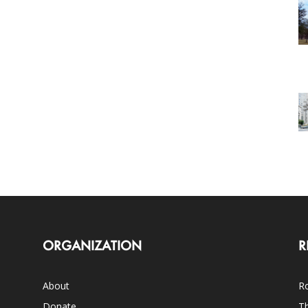
ORGANIZATION
R
About
Ro
Donate
Th