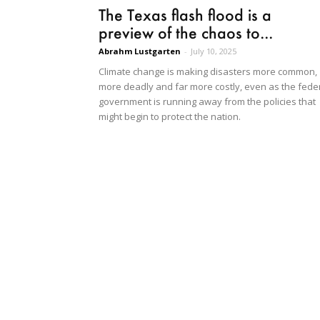
The Texas flash flood is a
preview of the chaos to...
Abrahm Lustgarten
-
July 10, 2025
Climate change is making disasters more common,
more deadly and far more costly, even as the fede
government is running away from the policies that
might begin to protect the nation.