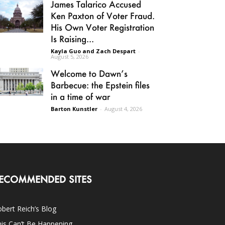
James Talarico Accused
Ken Paxton of Voter Fraud.
His Own Voter Registration
Is Raising...
Kayla Guo and Zach Despart
-
August 5, 2026
Welcome to Dawn’s
Barbecue: the Epstein files
in a time of war
Barton Kunstler
-
August 4, 2026
ECOMMENDED SITES
bert Reich’s Blog
is Can’t Be Happening