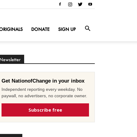
ORIGINALS
DONATE
SIGN UP
Newsletter
Get NationofChange in your inbox
Independent reporting every weekday. No
paywall, no advertisers, no corporate owner.
Subscribe free