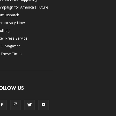
mpaign for America’s Future
omDispatch
emocracy Now!
uthdig
ter Press Service
ES! Magazine
n These Times
OLLOW US