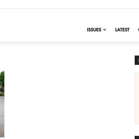
nofChange
ISSUES
LATEST