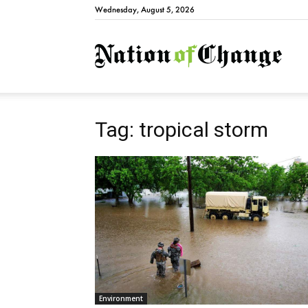
Wednesday, August 5, 2026
Natio
Tag: tropical storm
Environment