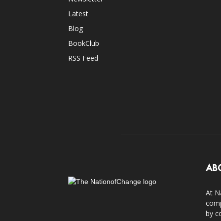
Latest
Blog
BookClub
RSS Feed
AB
At N
comp
by c