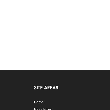
SITE AREAS
Home
Newsletter