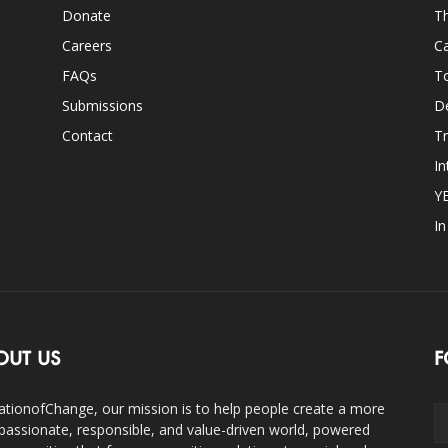
Donate
Th
Careers
Ca
FAQs
T
Submissions
D
Contact
Tr
In
Y
I
OUT US
F
ationofChange, our mission is to help people create a more
assionate, responsible, and value-driven world, powered