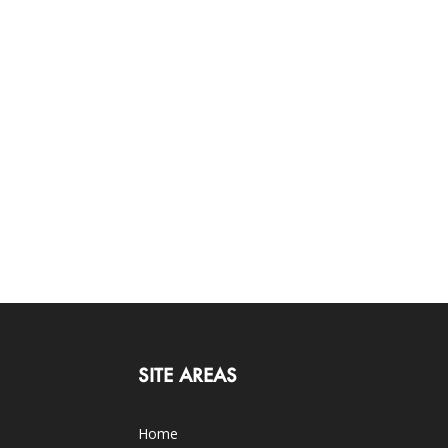
SITE AREAS
Home