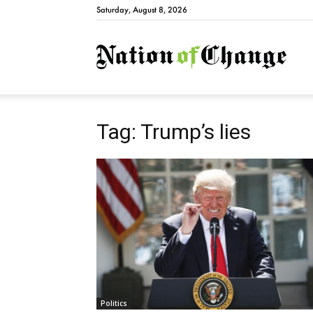
Saturday, August 8, 2026
Natio
Tag: Trump’s lies
Politics