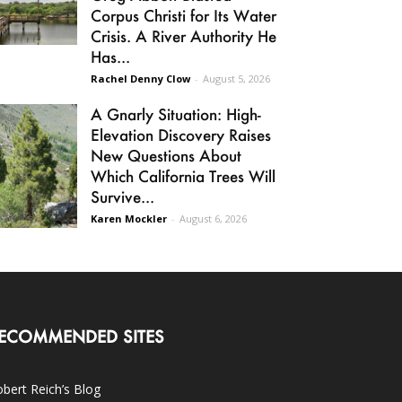
Corpus Christi for Its Water
Crisis. A River Authority He
Has...
Rachel Denny Clow
-
August 5, 2026
A Gnarly Situation: High-
Elevation Discovery Raises
New Questions About
Which California Trees Will
Survive...
Karen Mockler
-
August 6, 2026
ECOMMENDED SITES
bert Reich’s Blog