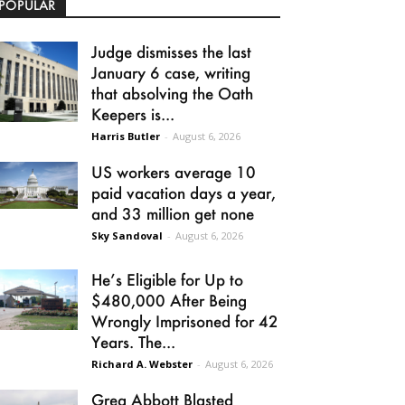
POPULAR
Judge dismisses the last
January 6 case, writing
that absolving the Oath
Keepers is...
Harris Butler
-
August 6, 2026
US workers average 10
paid vacation days a year,
and 33 million get none
Sky Sandoval
-
August 6, 2026
He’s Eligible for Up to
$480,000 After Being
Wrongly Imprisoned for 42
Years. The...
Richard A. Webster
-
August 6, 2026
Greg Abbott Blasted