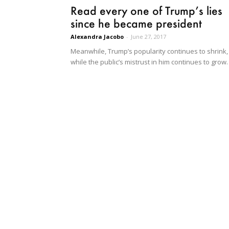
Read every one of Trump’s lies
since he became president
Alexandra Jacobo
-
June 27, 2017
Meanwhile, Trump’s popularity continues to shrink,
while the public’s mistrust in him continues to grow.