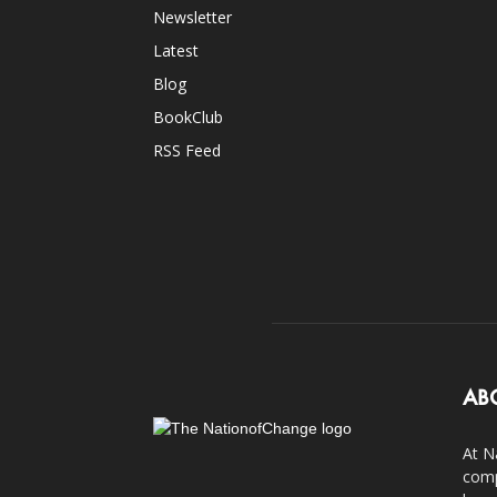
Newsletter
Latest
Blog
BookClub
RSS Feed
AB
At N
comp