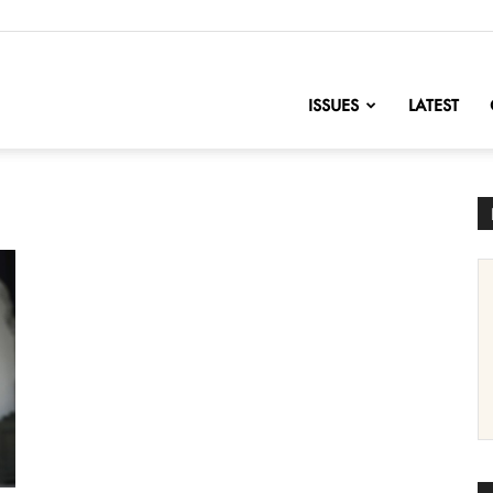
nofChange
ISSUES
LATEST