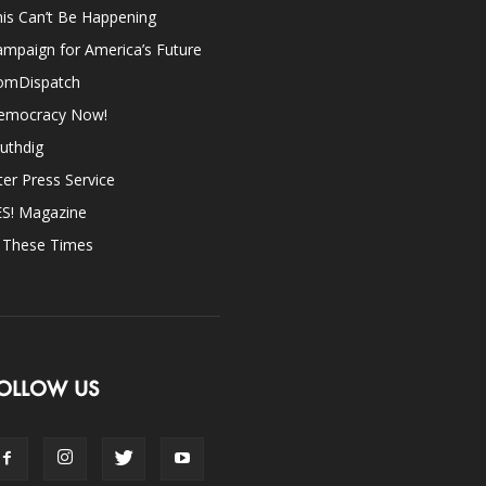
is Can’t Be Happening
mpaign for America’s Future
omDispatch
emocracy Now!
uthdig
ter Press Service
ES! Magazine
n These Times
OLLOW US