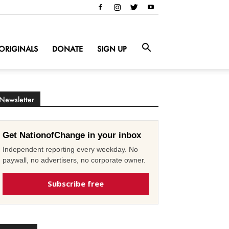
ORIGINALS
DONATE
SIGN UP
Newsletter
Get NationofChange in your inbox
Independent reporting every weekday. No
paywall, no advertisers, no corporate owner.
Subscribe free