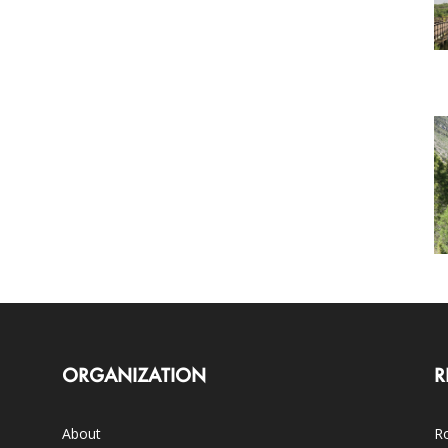
ORGANIZATION
R
About
Ro