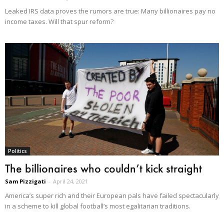
Leaked IRS data proves the rumors are true: Many billionaires pay no
income taxes. Will that spur reform?
Politics
The billionaires who couldn’t kick straight
Sam Pizzigati
-
April 24, 2021
America’s super rich and their European pals have failed spectacularly
in a scheme to kill global football’s most egalitarian traditions.