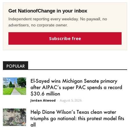
Get NationofChange in your inbox
Independent reporting every weekday. No paywall, no
advertisers, no corporate owner.
Subscribe free
POPULAR
El-Sayed wins Michigan Senate primary
after AIPAC’s super PAC spends a record
$30.6 million
Jordan Atwood
-
August 5, 2026
Help Diane Wilson’s Texas clean water
triumphs go national: this protest model fits
all