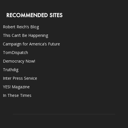
RECOMMENDED SITES
Robert Reich’s Blog
This Can’t Be Happening
Campaign for America’s Future
TomDispatch
Democracy Now!
Truthdig
Inter Press Service
YES! Magazine
In These Times