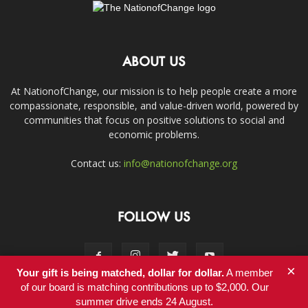
ABOUT US
At NationofChange, our mission is to help people create a more
compassionate, responsible, and value-driven world, powered by
communities that focus on positive solutions to social and
economic problems.
Contact us:
info@nationofchange.org
FOLLOW US
×
Your gift is being matched, dollar for dollar.
A member
of our board is matching contributions up to $2,000. Our
summer drive ends 24 August.
Contact