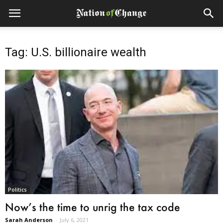
Tag: U.S. billionaire wealth
Politics
Now’s the time to unrig the tax code
Sarah Anderson
-
July 6, 2021