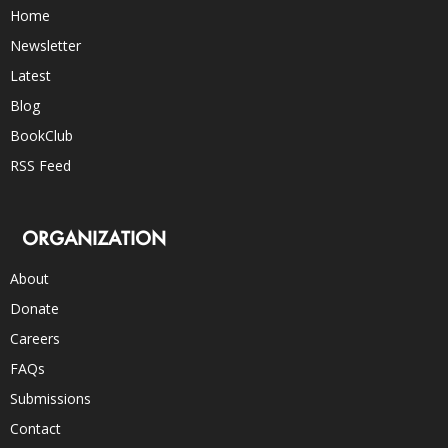
Home
Newsletter
Latest
Blog
BookClub
RSS Feed
ORGANIZATION
About
Donate
Careers
FAQs
Submissions
Contact