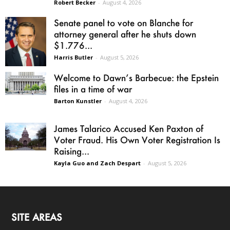
Robert Becker
-
August 4, 2026
Senate panel to vote on Blanche for
attorney general after he shuts down
$1.776...
Harris Butler
-
August 5, 2026
Welcome to Dawn’s Barbecue: the Epstein
files in a time of war
Barton Kunstler
-
August 4, 2026
James Talarico Accused Ken Paxton of
Voter Fraud. His Own Voter Registration Is
Raising...
Kayla Guo and Zach Despart
-
August 5, 2026
SITE AREAS