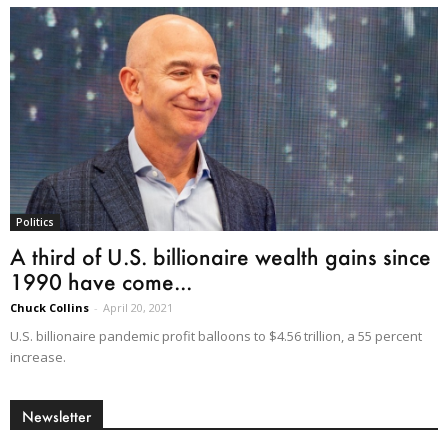
Politics
A third of U.S. billionaire wealth gains since
1990 have come...
Chuck Collins
-
April 20, 2021
U.S. billionaire pandemic profit balloons to $4.56 trillion, a 55 percent
increase.
Newsletter