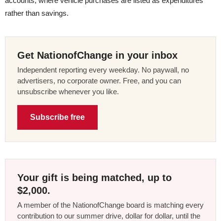
accounts, where vehicle purchases are listed as expenditures
rather than savings.
Get NationofChange in your inbox
Independent reporting every weekday. No paywall, no
advertisers, no corporate owner. Free, and you can
unsubscribe whenever you like.
Subscribe free
Your gift is being matched, up to
$2,000.
A member of the NationofChange board is matching every
contribution to our summer drive, dollar for dollar, until the