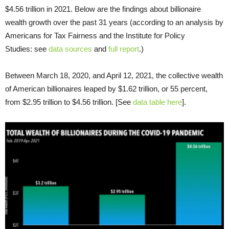
$4.56 trillion in 2021. Below are the findings about billionaire
wealth growth over the past 31 years (according to an analysis by
Americans for Tax Fairness and the Institute for Policy
Studies: see
data sources
and
full report
.)
Between March 18, 2020, and April 12, 2021, the collective wealth
of American billionaires leaped by $1.62 trillion, or 55 percent,
from $2.95 trillion to $4.56 trillion. [See
data table here
].