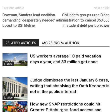
Previous article
Next article
Bowman, Sanders lead coalition
Civil rights groups urge Biden
demanding ‘desperately needed’
administration to cancel $50,000
boost to SSI lifeline
in student debt per borrower
RELATED ARTICLES
MORE FROM AUTHOR
US workers average 10 paid vacation
days a year, and 33 million get none
Justice
Judge dismisses the last January 6 case,
writing that absolving the Oath Keepers is
not in the public interest
Justice
How new SNAP restrictions could hit
Greater Pittsburgh’s food access and