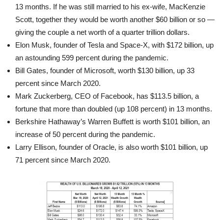
13 months. If he was still married to his ex-wife, MacKenzie
Scott, together they would be worth another $60 billion or so —
giving the couple a net worth of a quarter trillion dollars.
Elon Musk, founder of Tesla and Space-X, with $172 billion, up
an astounding 599 percent during the pandemic.
Bill Gates, founder of Microsoft, worth $130 billion, up 33
percent since March 2020.
Mark Zuckerberg, CEO of Facebook, has $113.5 billion, a
fortune that more than doubled (up 108 percent) in 13 months.
Berkshire Hathaway’s Warren Buffett is worth $101 billion, an
increase of 50 percent during the pandemic.
Larry Ellison, founder of Oracle, is also worth $101 billion, up
71 percent since March 2020.