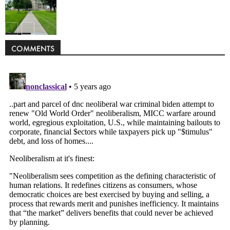
Politics
COMMENTS