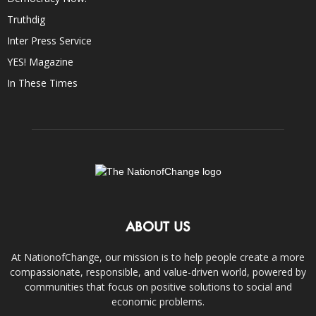
Truthdig
Inter Press Service
YES! Magazine
In These Times
ABOUT US
At NationofChange, our mission is to help people create a more
compassionate, responsible, and value-driven world, powered by
communities that focus on positive solutions to social and
economic problems.