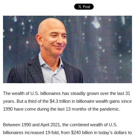
The wealth of U.S. billionaires has steadily grown over the last 31
years. But a third of the $4.3 trillion in billionaire wealth gains since
1990 have come during the last 13 months of the pandemic.
Between 1990 and April 2021, the combined wealth of U.S.
billionaires increased 19-fold, from $240 billion in today’s dollars to