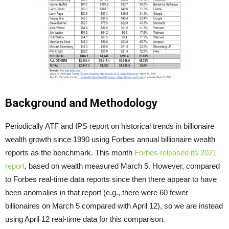
Background and Methodology
Periodically ATF and IPS report on historical trends in billionaire
wealth growth since 1990 using Forbes annual billionaire wealth
reports as the benchmark. This month
Forbes released its 2021
report
, based on wealth measured March 5. However, compared
to Forbes real-time data reports since then there appear to have
been anomalies in that report (e.g., there were 60 fewer
billionaires on March 5 compared with April 12), so we are instead
using April 12 real-time data for this comparison.