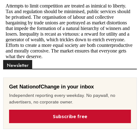
Newsletter
Get NationofChange in your inbox
Independent reporting every weekday. No paywall, no
advertisers, no corporate owner.
Subscribe free