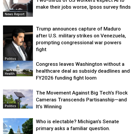
Two-thirds of US workers expect AI to
make their jobs worse, Ipsos survey finds
News Report
Trump announces capture of Maduro
after U.S. military strikes on Venezuela,
prompting congressional war powers
fight
Politics
Congress leaves Washington without a
healthcare deal as subsidy deadlines and
Health
FY2026 funding fight loom
The Movement Against Big Tech’s Flock
Cameras Transcends Partisanship—and
It’s Winning
Politics
Who is electable? Michigan’s Senate
primary asks a familiar question.