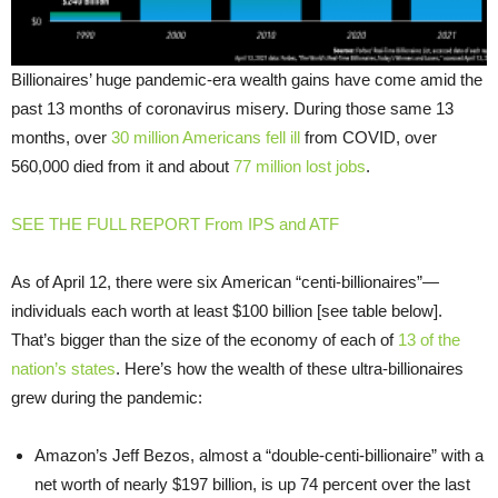
Billionaires’ huge pandemic-era wealth gains have come amid the
past 13 months of coronavirus misery. During those same 13
months, over
30 million Americans fell ill
from COVID, over
560,000 died from it and about
77 million lost jobs
.
SEE THE FULL REPORT From IPS and ATF
As of April 12, there were six American “centi-billionaires”—
individuals each worth at least $100 billion [see table below].
That’s bigger than the size of the economy of each of
13 of the
nation’s states
. Here’s how the wealth of these ultra-billionaires
grew during the pandemic:
Amazon’s Jeff Bezos, almost a “double-centi-billionaire” with a
net worth of nearly $197 billion, is up 74 percent over the last