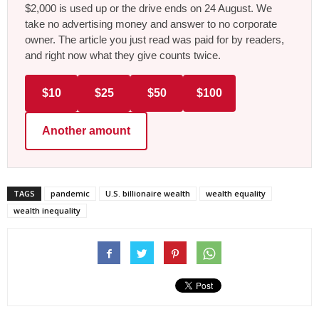
$2,000 is used up or the drive ends on 24 August. We
take no advertising money and answer to no corporate
owner. The article you just read was paid for by readers,
and right now what they give counts twice.
$10
$25
$50
$100
Another amount
TAGS
pandemic
U.S. billionaire wealth
wealth equality
wealth inequality