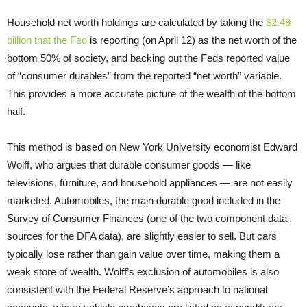
Household net worth holdings are calculated by taking the
$2.49
billion that the Fed
is reporting (on April 12) as the net worth of the
bottom 50% of society, and backing out the Feds reported value
of “consumer durables” from the reported “net worth” variable.
This provides a more accurate picture of the wealth of the bottom
half.
This method is based on New York University economist Edward
Wolff, who argues that durable consumer goods — like
televisions, furniture, and household appliances — are not easily
marketed. Automobiles, the main durable good included in the
Survey of Consumer Finances (one of the two component data
sources for the DFA data), are slightly easier to sell. But cars
typically lose rather than gain value over time, making them a
weak store of wealth. Wolff’s exclusion of automobiles is also
consistent with the Federal Reserve’s approach to national