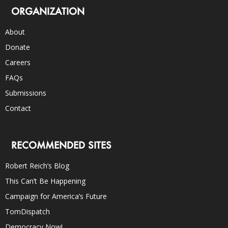
ORGANIZATION
About
Donate
Careers
FAQs
Submissions
Contact
RECOMMENDED SITES
Robert Reich’s Blog
This Can’t Be Happening
Campaign for America’s Future
TomDispatch
Democracy Now!