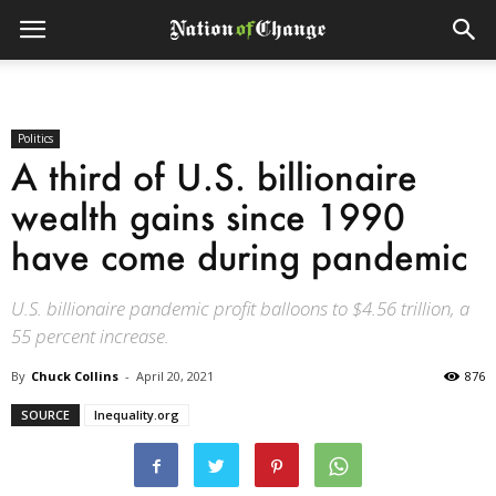
Politics
A third of U.S. billionaire
wealth gains since 1990
have come during pandemic
U.S. billionaire pandemic profit balloons to $4.56 trillion, a
55 percent increase.
By
Chuck Collins
-
April 20, 2021
876
SOURCE
Inequality.org