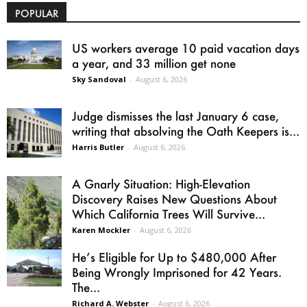
POPULAR
US workers average 10 paid vacation days
a year, and 33 million get none
Sky Sandoval
-
August 6, 2026
Judge dismisses the last January 6 case,
writing that absolving the Oath Keepers is...
Harris Butler
-
August 6, 2026
A Gnarly Situation: High-Elevation
Discovery Raises New Questions About
Which California Trees Will Survive...
Karen Mockler
-
August 6, 2026
He’s Eligible for Up to $480,000 After
Being Wrongly Imprisoned for 42 Years.
The...
Richard A. Webster
-
August 6, 2026