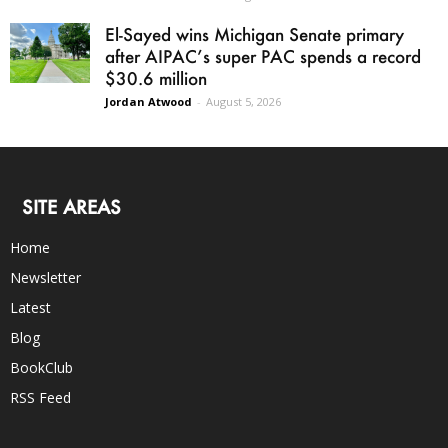
El-Sayed wins Michigan Senate primary
after AIPAC’s super PAC spends a record
$30.6 million
Jordan Atwood
-
August 5, 2026
SITE AREAS
Home
Newsletter
Latest
Blog
BookClub
RSS Feed