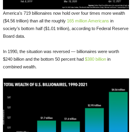
America’s 719 billionaires now hold over four times more wealth
($4.56 trillion) than all the roughly
165 million Americans
in
society’s bottom half ($1.01 trillion), according to Federal Reserve
Board data.
In 1990, the situation was reversed — billionaires were worth
$240 billion and the bottom 50 percent had
$380 billion
in
combined wealth.