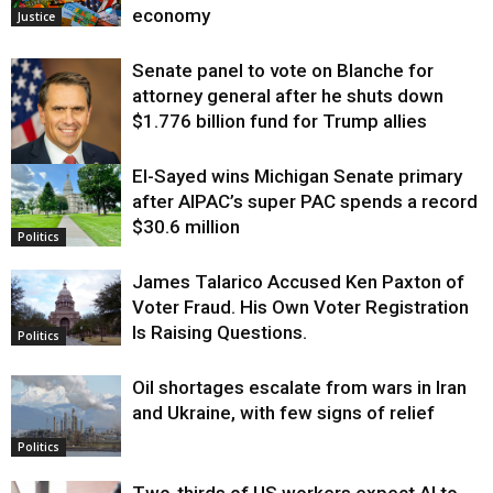
economy
Justice
Senate panel to vote on Blanche for
attorney general after he shuts down
$1.776 billion fund for Trump allies
El-Sayed wins Michigan Senate primary
Justice
after AIPAC’s super PAC spends a record
$30.6 million
Politics
James Talarico Accused Ken Paxton of
Voter Fraud. His Own Voter Registration
Is Raising Questions.
Politics
Oil shortages escalate from wars in Iran
and Ukraine, with few signs of relief
Politics