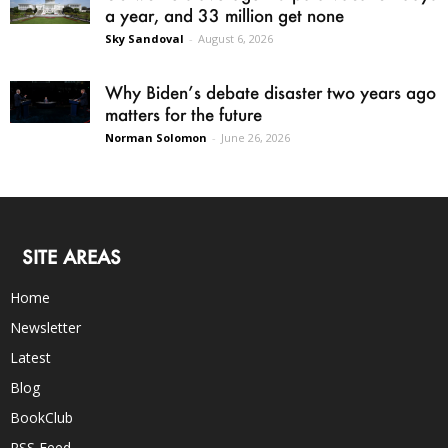
a year, and 33 million get none
Sky Sandoval
-
August 6, 2026
Why Biden’s debate disaster two years ago
matters for the future
Norman Solomon
-
June 26, 2026
SITE AREAS
Home
Newsletter
Latest
Blog
BookClub
RSS Feed