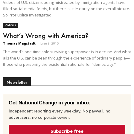
Videos of U.S. citizens being mistreated by immigration agents have
filled social media feeds, but there is little clarity on the overall picture.
So ProPublica investigated.
Politics
What’s Wrong with America?
Thomas Magstadt
-
June 9, 2015
The world’s one-time sole surviving superpower is in decline. And what
ails the U.S. can be seen through the experience of ordinary people—
those who personify the existential rationale for “democracy.”
Newsletter
Get NationofChange in your inbox
Independent reporting every weekday. No paywall, no
advertisers, no corporate owner.
Subscribe free