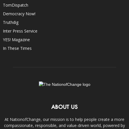
TomDispatch
Democracy Now!
Truthdig
Inter Press Service
YES! Magazine
In These Times
ABOUT US
At NationofChange, our mission is to help people create a more
compassionate, responsible, and value-driven world, powered by