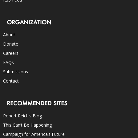
ORGANIZATION
About
Donate
Careers
FAQs
Submissions
Contact
RECOMMENDED SITES
Robert Reich’s Blog
This Can’t Be Happening
Campaign for America’s Future