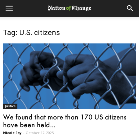
Tag: U.S. citizens
Justice
We found that more than 170 US citizens
have been held...
Nicole Foy
-
October 17, 2025