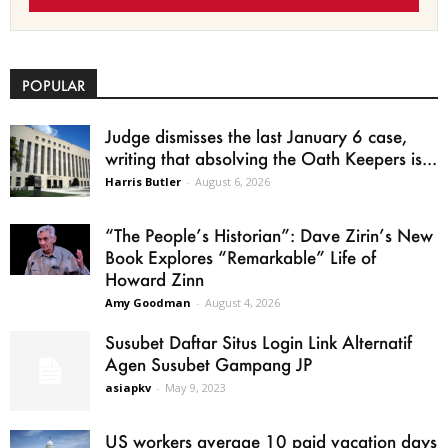
POPULAR
Judge dismisses the last January 6 case,
writing that absolving the Oath Keepers is...
Harris Butler
-
August 6, 2026
“The People’s Historian”: Dave Zirin’s New
Book Explores “Remarkable” Life of
Howard Zinn
Amy Goodman
-
August 4, 2026
Susubet Daftar Situs Login Link Alternatif
Agen Susubet Gampang JP
asiapkv
-
May 9, 2023
US workers average 10 paid vacation days