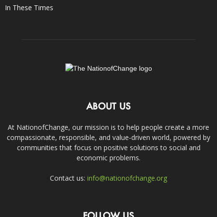
In These Times
ABOUT US
At NationofChange, our mission is to help people create a more
compassionate, responsible, and value-driven world, powered by
communities that focus on positive solutions to social and
economic problems.
Contact us:
info@nationofchange.org
FOLLOW US