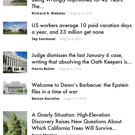
The...
Richard A. Webster
-
August 6, 2026
US workers average 10 paid vacation days
a year, and 33 million get none
Sky Sandoval
-
August 6, 2026
Judge dismisses the last January 6 case,
writing that absolving the Oath Keepers is...
Harris Butler
-
August 6, 2026
Welcome to Dawn’s Barbecue: the Epstein
files in a time of war
Barton Kunstler
-
August 4, 2026
A Gnarly Situation: High-Elevation
Discovery Raises New Questions About
Which California Trees Will Survive...
Karen Mockler
-
August 6, 2026