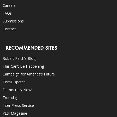
Careers
FAQs
Submissions
Contact
RECOMMENDED SITES
Robert Reich’s Blog
This Can’t Be Happening
Campaign for America’s Future
TomDispatch
Democracy Now!
Truthdig
Inter Press Service
YES! Magazine