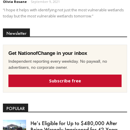
Olivia Rosane
-
September 9, 2021
“I hope it helps with identifying not just the most vulnerable wetlands
today but the most vulnerable wetlands tomorrow.”
Newsletter
Get NationofChange in your inbox
Independent reporting every weekday. No paywall, no
advertisers, no corporate owner.
Subscribe free
POPULAR
He’s Eligible for Up to $480,000 After
Being Wrongly Imprisoned for 42 Years.