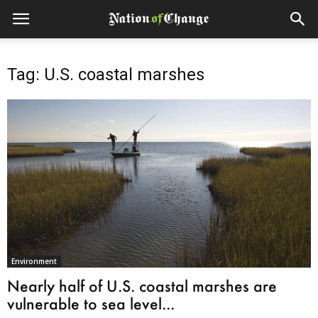
Tag: U.S. coastal marshes
Environment
Nearly half of U.S. coastal marshes are
vulnerable to sea level...