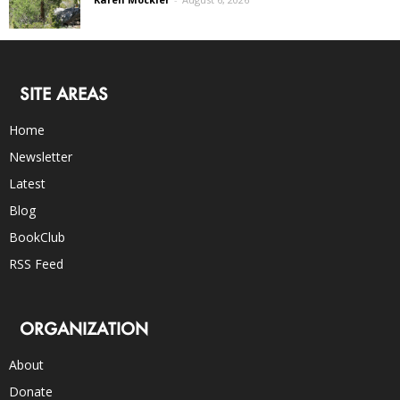
SITE AREAS
Home
Newsletter
Latest
Blog
BookClub
RSS Feed
ORGANIZATION
About
Donate