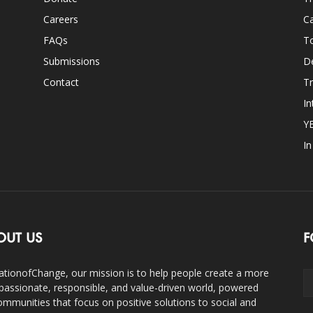
Careers
Ca
FAQs
T
Submissions
D
Contact
Tr
In
Y
I
OUT US
F
ationofChange, our mission is to help people create a more
assionate, responsible, and value-driven world, powered
ommunities that focus on positive solutions to social and