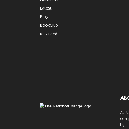
Latest
Blog
BookClub
RSS Feed
AB
At N
comp
by c