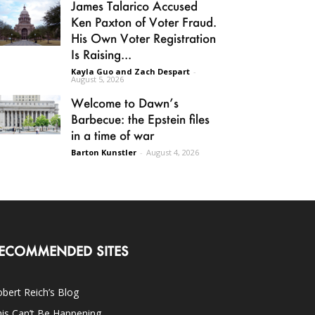
James Talarico Accused
Ken Paxton of Voter Fraud.
His Own Voter Registration
Is Raising...
Kayla Guo and Zach Despart
-
August 5, 2026
Welcome to Dawn’s
Barbecue: the Epstein files
in a time of war
Barton Kunstler
-
August 4, 2026
ECOMMENDED SITES
bert Reich’s Blog
is Can’t Be Happening