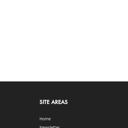
SITE AREAS
Home
Newsletter