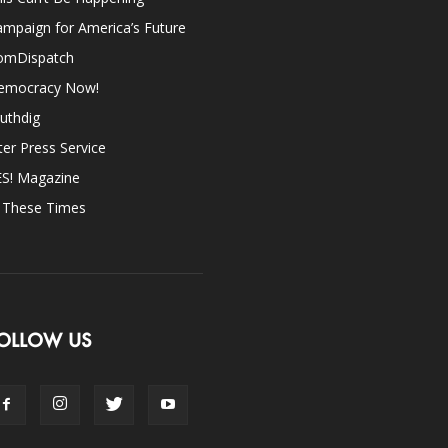
mpaign for America’s Future
omDispatch
emocracy Now!
uthdig
ter Press Service
ES! Magazine
n These Times
OLLOW US