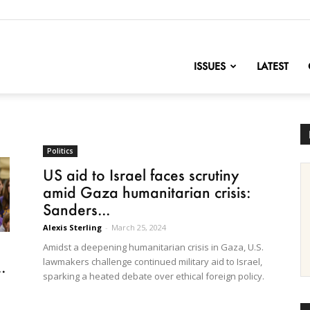
nofChange
ISSUES
LATEST
Politics
US aid to Israel faces scrutiny
amid Gaza humanitarian crisis:
Sanders...
Alexis Sterling
-
March 25, 2024
Amidst a deepening humanitarian crisis in Gaza, U.S.
lawmakers challenge continued military aid to Israel,
.
sparking a heated debate over ethical foreign policy.