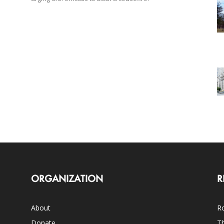
ORGANIZATION
R
About
Ro
Donate
Th