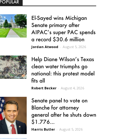
POPULAR
El-Sayed wins Michigan
Senate primary after
AIPAC’s super PAC spends
a record $30.6 million
Jordan Atwood
-
August 5, 2026
Help Diane Wilson’s Texas
clean water triumphs go
national: this protest model
fits all
Robert Becker
-
August 4, 2026
Senate panel to vote on
Blanche for attorney
general after he shuts down
$1.776...
Harris Butler
-
August 5, 2026