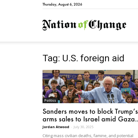
Thursday, August 6, 2026
Natio
Tag: U.S. foreign aid
Politics
Sanders moves to block Trump’s
arms sales to Israel amid Gaza..
Jordan Atwood
-
July 30, 2025
Citing mass civilian deaths, famine, and potential