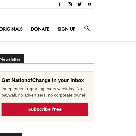
ORIGINALS
DONATE
SIGN UP
Newsletter
Get NationofChange in your inbox
Independent reporting every weekday. No
paywall, no advertisers, no corporate owner.
Subscribe free