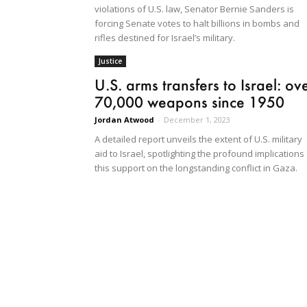
violations of U.S. law, Senator Bernie Sanders is
forcing Senate votes to halt billions in bombs and
rifles destined for Israel’s military.
Justice
U.S. arms transfers to Israel: ov
70,000 weapons since 1950
Jordan Atwood
-
December 1, 2023
A detailed report unveils the extent of U.S. military
aid to Israel, spotlighting the profound implications
this support on the longstanding conflict in Gaza.