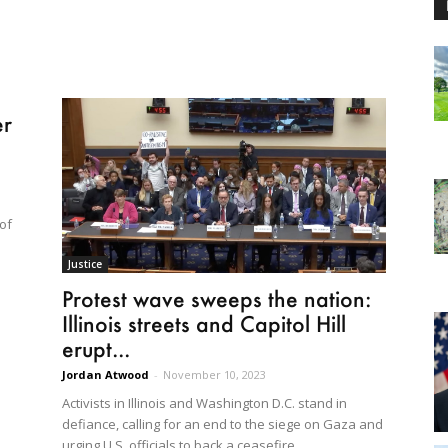
er
 of
Justice
Protest wave sweeps the nation:
Illinois streets and Capitol Hill
erupt...
Jordan Atwood
-
November 10, 2023
Activists in Illinois and Washington D.C. stand in
defiance, calling for an end to the siege on Gaza and
urging U.S. officials to back a ceasefire.