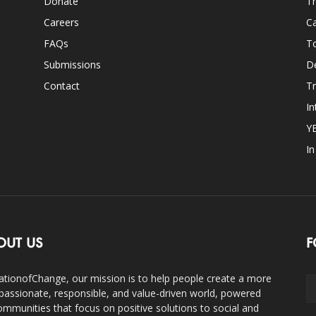
Donate
Th
Careers
Ca
FAQs
T
Submissions
D
Contact
Tr
In
Y
I
OUT US
F
ationofChange, our mission is to help people create a more
assionate, responsible, and value-driven world, powered
ommunities that focus on positive solutions to social and