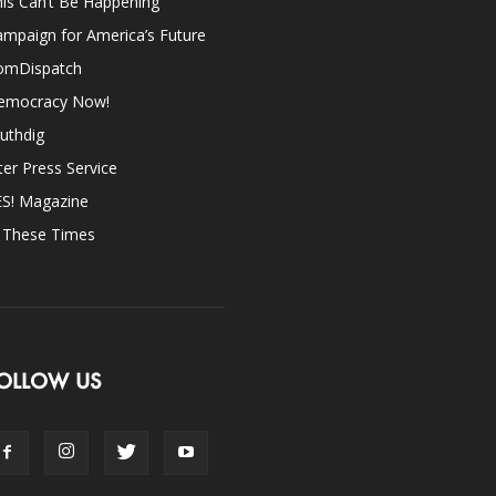
is Can’t Be Happening
mpaign for America’s Future
omDispatch
emocracy Now!
uthdig
ter Press Service
ES! Magazine
n These Times
OLLOW US