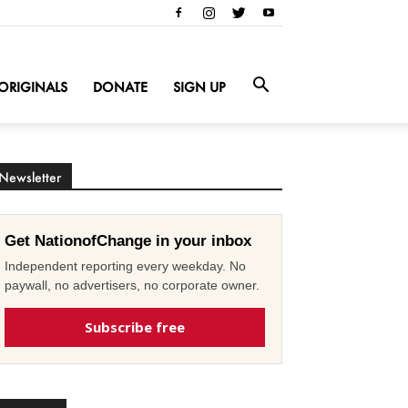
ORIGINALS
DONATE
SIGN UP
Newsletter
Get NationofChange in your inbox
Independent reporting every weekday. No
paywall, no advertisers, no corporate owner.
Subscribe free