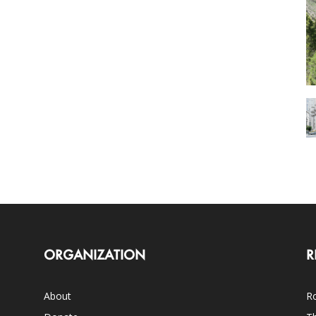
ORGANIZATION
R
About
Ro