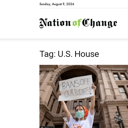
Sunday, August 9, 2026
Natio
Tag: U.S. House