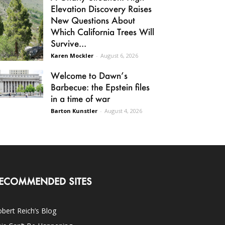
Elevation Discovery Raises
New Questions About
Which California Trees Will
Survive...
Karen Mockler
-
August 6, 2026
Welcome to Dawn’s
Barbecue: the Epstein files
in a time of war
Barton Kunstler
-
August 4, 2026
ECOMMENDED SITES
bert Reich’s Blog