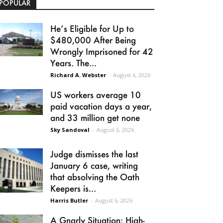
POPULAR
He’s Eligible for Up to
$480,000 After Being
Wrongly Imprisoned for 42
Years. The...
Richard A. Webster
-
August 6, 2026
US workers average 10
paid vacation days a year,
and 33 million get none
Sky Sandoval
-
August 6, 2026
Judge dismisses the last
January 6 case, writing
that absolving the Oath
Keepers is...
Harris Butler
-
August 6, 2026
A Gnarly Situation: High-