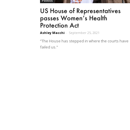
Politics
US House of Representatives
passes Women’s Health
Protection Act
Ashley Macchi
-
September 25, 2021
“The House has stepped in where the courts have
failed us."