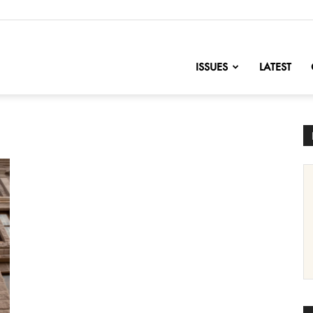
nofChange
ISSUES
LATEST