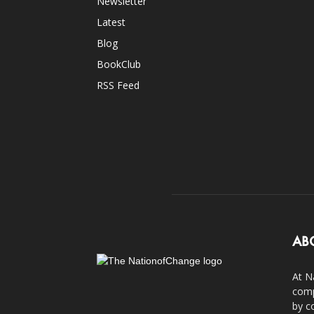
Newsletter
Latest
Blog
BookClub
RSS Feed
AB
At N
comp
by c