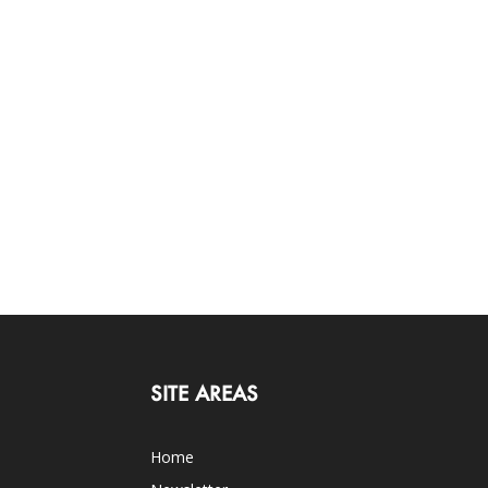
SITE AREAS
Home