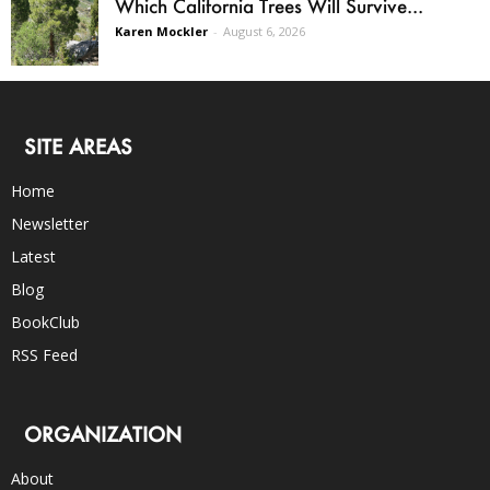
Which California Trees Will Survive...
Karen Mockler
-
August 6, 2026
SITE AREAS
Home
Newsletter
Latest
Blog
BookClub
RSS Feed
ORGANIZATION
About