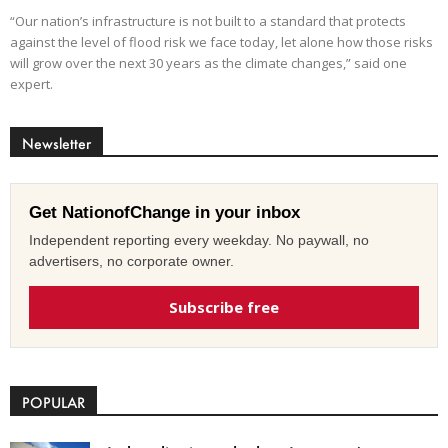
“Our nation’s infrastructure is not built to a standard that protects
against the level of flood risk we face today, let alone how those risks
will grow over the next 30 years as the climate changes,” said one
expert.
Newsletter
Get NationofChange in your inbox
Independent reporting every weekday. No paywall, no
advertisers, no corporate owner.
Subscribe free
POPULAR