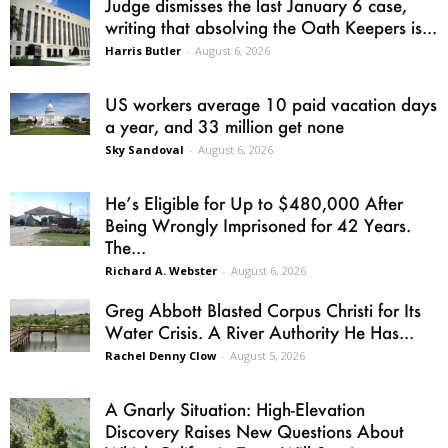
Judge dismisses the last January 6 case,
writing that absolving the Oath Keepers is...
Harris Butler
-
August 6, 2026
US workers average 10 paid vacation days
a year, and 33 million get none
Sky Sandoval
-
August 6, 2026
He’s Eligible for Up to $480,000 After
Being Wrongly Imprisoned for 42 Years.
The...
Richard A. Webster
-
August 6, 2026
Greg Abbott Blasted Corpus Christi for Its
Water Crisis. A River Authority He Has...
Rachel Denny Clow
-
August 5, 2026
A Gnarly Situation: High-Elevation
Discovery Raises New Questions About