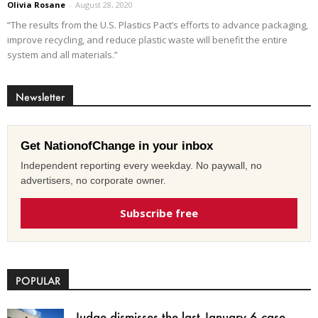
Olivia Rosane
-
August 28, 2020
“The results from the U.S. Plastics Pact’s efforts to advance packaging,
improve recycling, and reduce plastic waste will benefit the entire
system and all materials.”
Newsletter
Get NationofChange in your inbox
Independent reporting every weekday. No paywall, no
advertisers, no corporate owner.
Subscribe free
POPULAR
Judge dismisses the last January 6 case,