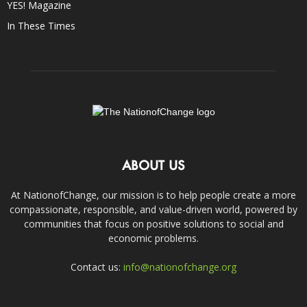
YES! Magazine
In These Times
ABOUT US
At NationofChange, our mission is to help people create a more
compassionate, responsible, and value-driven world, powered by
communities that focus on positive solutions to social and
economic problems.
Contact us:
info@nationofchange.org