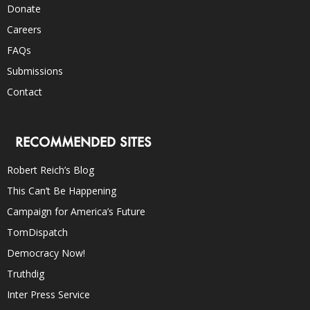
Donate
Careers
FAQs
Submissions
Contact
RECOMMENDED SITES
Robert Reich’s Blog
This Can’t Be Happening
Campaign for America’s Future
TomDispatch
Democracy Now!
Truthdig
Inter Press Service