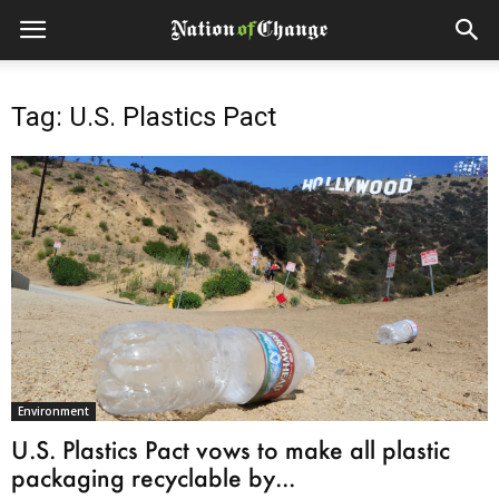
Tag: U.S. Plastics Pact
Environment
U.S. Plastics Pact vows to make all plastic
packaging recyclable by...