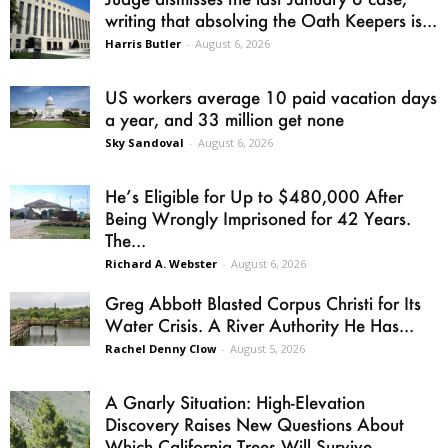
writing that absolving the Oath Keepers is...
Harris Butler
-
August 6, 2026
US workers average 10 paid vacation days
a year, and 33 million get none
Sky Sandoval
-
August 6, 2026
He’s Eligible for Up to $480,000 After
Being Wrongly Imprisoned for 42 Years.
The...
Richard A. Webster
-
August 6, 2026
Greg Abbott Blasted Corpus Christi for Its
Water Crisis. A River Authority He Has...
Rachel Denny Clow
-
August 5, 2026
A Gnarly Situation: High-Elevation
Discovery Raises New Questions About
Which California Trees Will Survive...