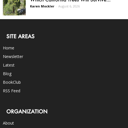
Karen Mockler
-
August 6, 2026
SITE AREAS
Home
Newsletter
Latest
Blog
BookClub
RSS Feed
ORGANIZATION
About