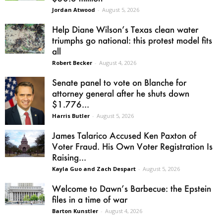
Jordan Atwood
-
August 5, 2026
Help Diane Wilson’s Texas clean water
triumphs go national: this protest model fits
all
Robert Becker
-
August 4, 2026
Senate panel to vote on Blanche for
attorney general after he shuts down
$1.776...
Harris Butler
-
August 5, 2026
James Talarico Accused Ken Paxton of
Voter Fraud. His Own Voter Registration Is
Raising...
Kayla Guo and Zach Despart
-
August 5, 2026
Welcome to Dawn’s Barbecue: the Epstein
files in a time of war
Barton Kunstler
-
August 4, 2026