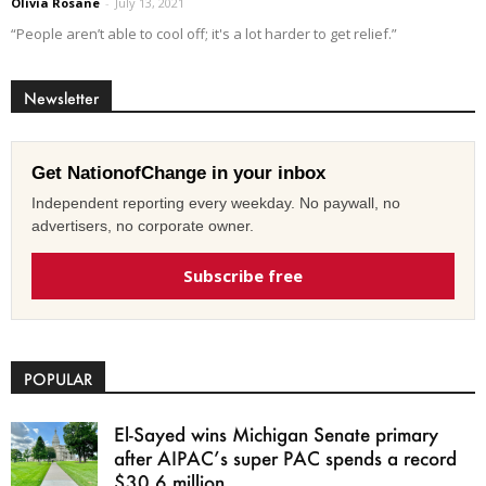
Olivia Rosane
-
July 13, 2021
“People aren’t able to cool off; it's a lot harder to get relief.”
Newsletter
Get NationofChange in your inbox
Independent reporting every weekday. No paywall, no
advertisers, no corporate owner.
Subscribe free
POPULAR
El-Sayed wins Michigan Senate primary
after AIPAC’s super PAC spends a record
$30.6 million