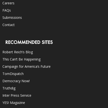
Careers
FAQs
Submissions
Contact
RECOMMENDED SITES
Robert Reich’s Blog
This Can’t Be Happening
Campaign for America’s Future
TomDispatch
Democracy Now!
Truthdig
Inter Press Service
YES! Magazine