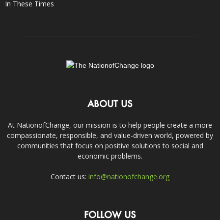
In These Times
ABOUT US
At NationofChange, our mission is to help people create a more
compassionate, responsible, and value-driven world, powered by
communities that focus on positive solutions to social and
economic problems.
Contact us:
info@nationofchange.org
FOLLOW US