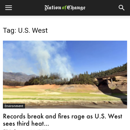
Tag: U.S. West
Environment
Records break and fires rage as U.S. West
sees third heat...