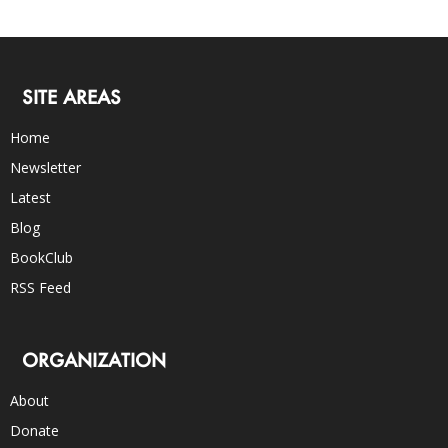
SITE AREAS
Home
Newsletter
Latest
Blog
BookClub
RSS Feed
ORGANIZATION
About
Donate