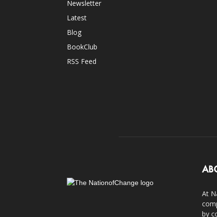
Newsletter
Latest
Blog
BookClub
RSS Feed
AB
At N
comp
by c