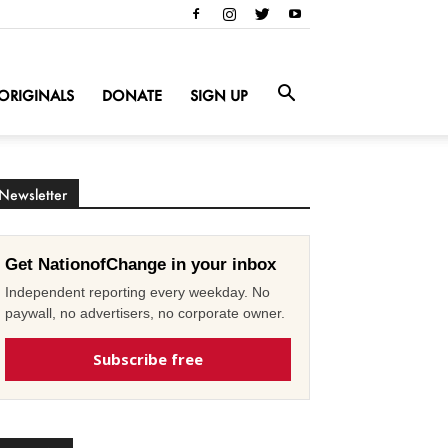
ORIGINALS
DONATE
SIGN UP
Newsletter
Get NationofChange in your inbox
Independent reporting every weekday. No
paywall, no advertisers, no corporate owner.
Subscribe free