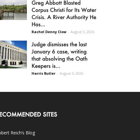
Greg Abbott Blasted
Corpus Christi for Its Water
Crisis. A River Authority He
Has...
Rachel Denny Clow
-
August 5, 2026
Judge dismisses the last
January 6 case, writing
that absolving the Oath
Keepers is...
Harris Butler
-
August 6, 2026
ECOMMENDED SITES
bert Reich’s Blog