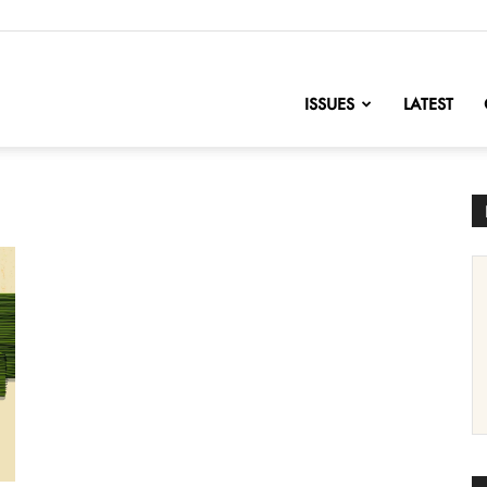
nofChange
ISSUES
LATEST