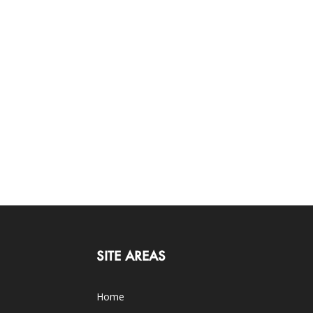
SITE AREAS
Home