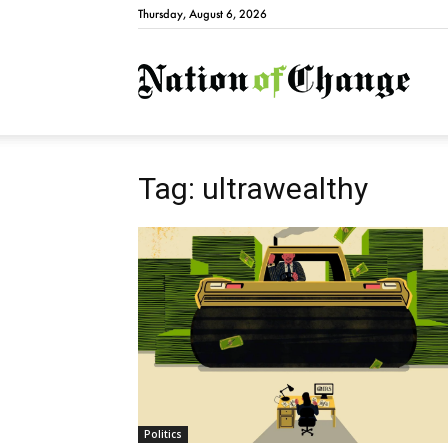
Thursday, August 6, 2026
Natio
Tag: ultrawealthy
Politics