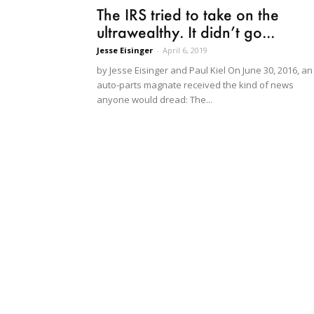
The IRS tried to take on the
ultrawealthy. It didn’t go...
Jesse Eisinger
-
April 6, 2019
by Jesse Eisinger and Paul Kiel On June 30, 2016, an
auto-parts magnate received the kind of news
anyone would dread: The...