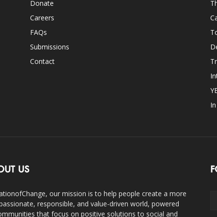
Donate
Th
Careers
Ca
FAQs
T
Submissions
D
Contact
Tr
In
Y
I
OUT US
F
ationofChange, our mission is to help people create a more
assionate, responsible, and value-driven world, powered
ommunities that focus on positive solutions to social and