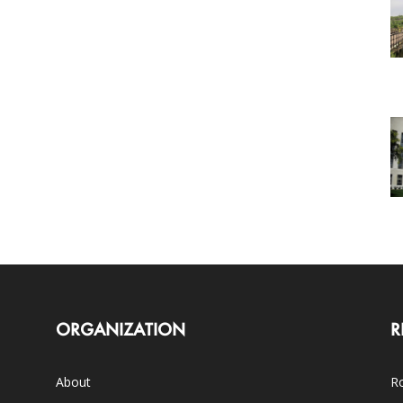
ORGANIZATION
R
About
Ro