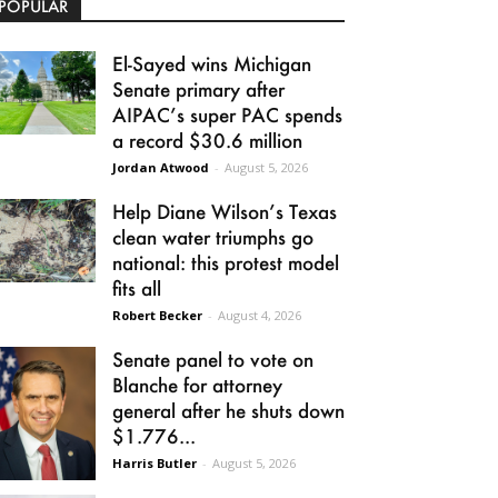
POPULAR
El-Sayed wins Michigan
Senate primary after
AIPAC’s super PAC spends
a record $30.6 million
Jordan Atwood
-
August 5, 2026
Help Diane Wilson’s Texas
clean water triumphs go
national: this protest model
fits all
Robert Becker
-
August 4, 2026
Senate panel to vote on
Blanche for attorney
general after he shuts down
$1.776...
Harris Butler
-
August 5, 2026