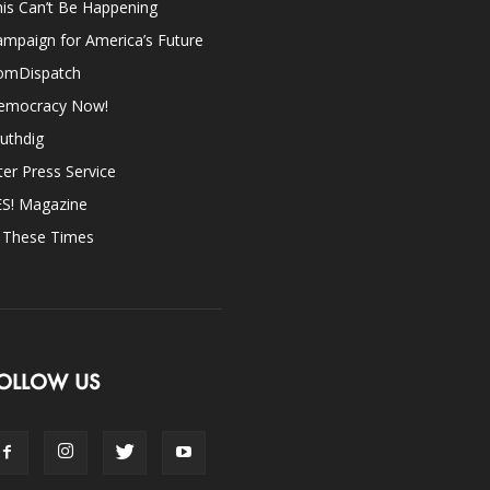
is Can’t Be Happening
mpaign for America’s Future
omDispatch
emocracy Now!
uthdig
ter Press Service
ES! Magazine
n These Times
OLLOW US