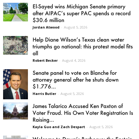
El-Sayed wins Michigan Senate primary
after AIPAC’s super PAC spends a record
$30.6 million
Jordan Atwood
-
August 5, 2026
Help Diane Wilson’s Texas clean water
triumphs go national: this protest model fits
all
Robert Becker
-
August 4, 2026
Senate panel to vote on Blanche for
attorney general after he shuts down
$1.776...
Harris Butler
-
August 5, 2026
James Talarico Accused Ken Paxton of
Voter Fraud. His Own Voter Registration Is
Raising...
Kayla Guo and Zach Despart
-
August 5, 2026