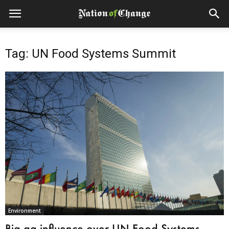
Tag: UN Food Systems Summit
Environment
Big ag influence over UN Food Systems