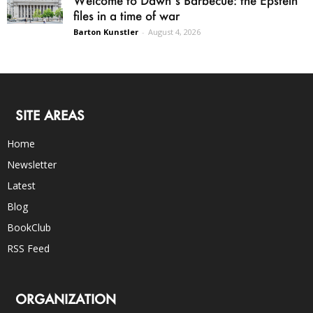
Welcome to Dawn’s Barbecue: the Epstein
files in a time of war
Barton Kunstler
-
August 4, 2026
SITE AREAS
Home
Newsletter
Latest
Blog
BookClub
RSS Feed
ORGANIZATION