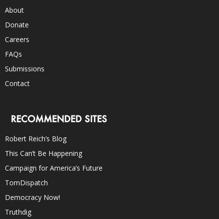
About
Donate
Careers
FAQs
Submissions
Contact
RECOMMENDED SITES
Robert Reich’s Blog
This Can’t Be Happening
Campaign for America’s Future
TomDispatch
Democracy Now!
Truthdig