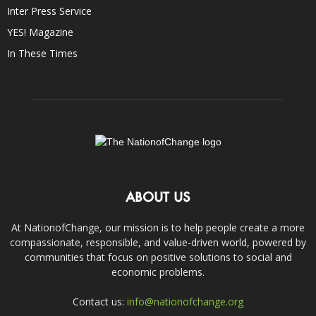
Inter Press Service
YES! Magazine
In These Times
ABOUT US
At NationofChange, our mission is to help people create a more
compassionate, responsible, and value-driven world, powered by
communities that focus on positive solutions to social and
economic problems.
Contact us:
info@nationofchange.org