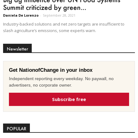
Summit criticized by green...
Daniela De Lorenzo
-
September 28, 2021
Industry-backed solutions and net zero targets are insufficient to
slash agriculture’s emissions, some experts warn.
Newsletter
Get NationofChange in your inbox
Independent reporting every weekday. No paywall, no
advertisers, no corporate owner.
Subscribe free
POPULAR