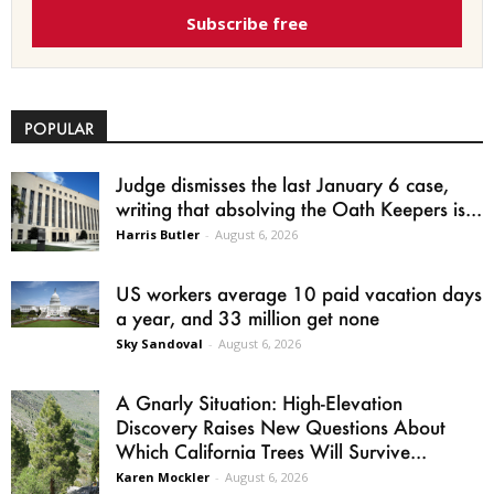
Subscribe free
POPULAR
Judge dismisses the last January 6 case,
writing that absolving the Oath Keepers is...
Harris Butler
-
August 6, 2026
US workers average 10 paid vacation days
a year, and 33 million get none
Sky Sandoval
-
August 6, 2026
A Gnarly Situation: High-Elevation
Discovery Raises New Questions About
Which California Trees Will Survive...
Karen Mockler
-
August 6, 2026