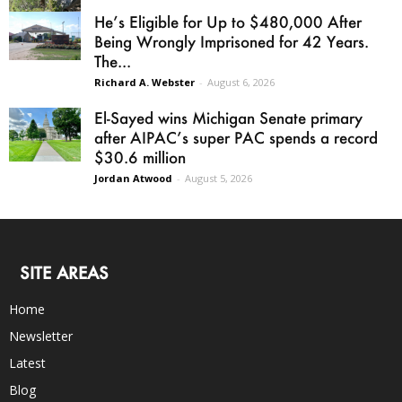
He’s Eligible for Up to $480,000 After
Being Wrongly Imprisoned for 42 Years.
The...
Richard A. Webster
-
August 6, 2026
El-Sayed wins Michigan Senate primary
after AIPAC’s super PAC spends a record
$30.6 million
Jordan Atwood
-
August 5, 2026
SITE AREAS
Home
Newsletter
Latest
Blog