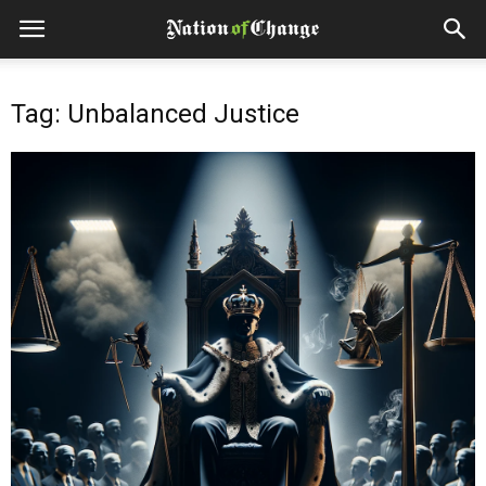
Tag: Unbalanced Justice