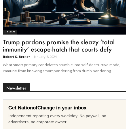
Politics
Trump pardons promise the sleazy ‘total
immunity’ escape-hatch that courts defy
Robert S. Becker
-
January 5, 2024
What smart primary candidates stumble into self-destructive mode,
immune from knowing smart pandering from dumb pandering.
Newsletter
Get NationofChange in your inbox
Independent reporting every weekday. No paywall, no
advertisers, no corporate owner.