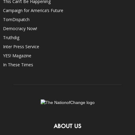
This Can’t Be Happening
Campaign for America’s Future
TomDispatch
Democracy Now!
Truthdig
Inter Press Service
YES! Magazine
In These Times
ABOUT US