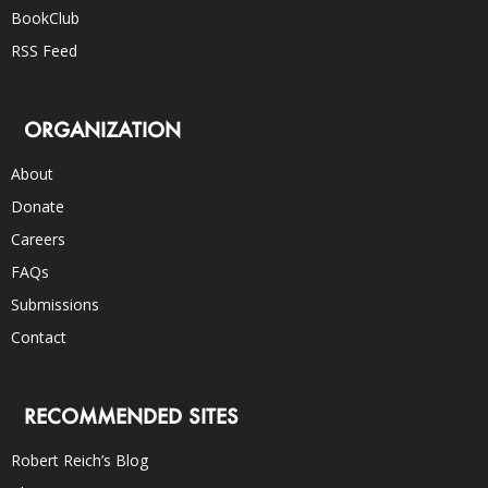
BookClub
RSS Feed
ORGANIZATION
About
Donate
Careers
FAQs
Submissions
Contact
RECOMMENDED SITES
Robert Reich’s Blog