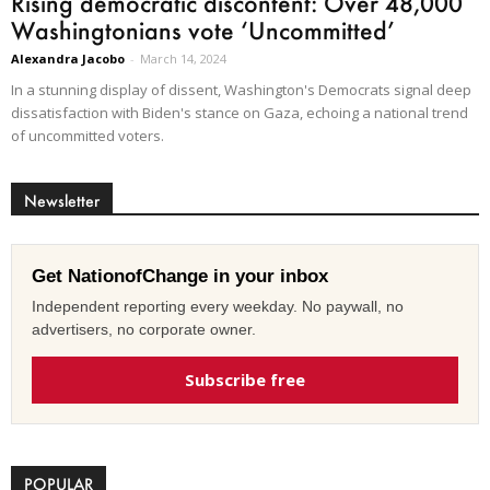
Rising democratic discontent: Over 48,000
Washingtonians vote ‘Uncommitted’
Alexandra Jacobo
-
March 14, 2024
In a stunning display of dissent, Washington's Democrats signal deep
dissatisfaction with Biden's stance on Gaza, echoing a national trend
of uncommitted voters.
Newsletter
Get NationofChange in your inbox
Independent reporting every weekday. No paywall, no
advertisers, no corporate owner.
Subscribe free
POPULAR