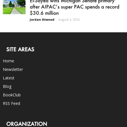
El-Sayed wins Michigan Senate primary
after AIPAC’s super PAC spends a record
$30.6 million
Jordan Atwood
-
August 5, 2026
SITE AREAS
Home
Newsletter
Latest
Blog
BookClub
RSS Feed
ORGANIZATION