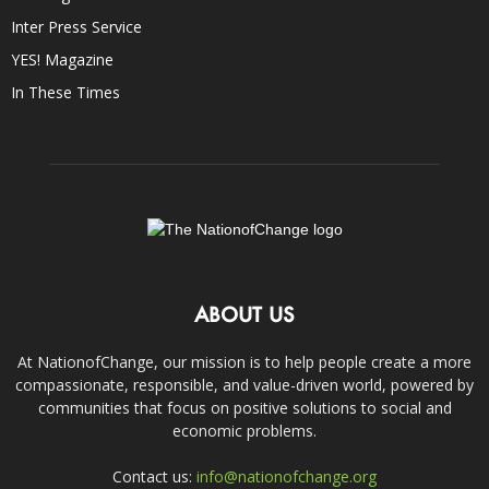
Inter Press Service
YES! Magazine
In These Times
ABOUT US
At NationofChange, our mission is to help people create a more
compassionate, responsible, and value-driven world, powered by
communities that focus on positive solutions to social and
economic problems.
Contact us:
info@nationofchange.org