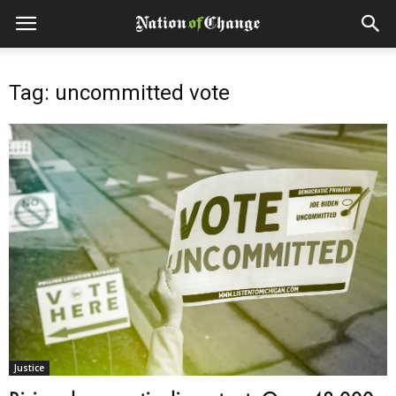
Tag: uncommitted vote
Justice