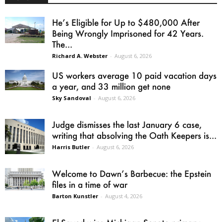
He’s Eligible for Up to $480,000 After
Being Wrongly Imprisoned for 42 Years.
The...
Richard A. Webster
-
August 6, 2026
US workers average 10 paid vacation days
a year, and 33 million get none
Sky Sandoval
-
August 6, 2026
Judge dismisses the last January 6 case,
writing that absolving the Oath Keepers is...
Harris Butler
-
August 6, 2026
Welcome to Dawn’s Barbecue: the Epstein
files in a time of war
Barton Kunstler
-
August 4, 2026