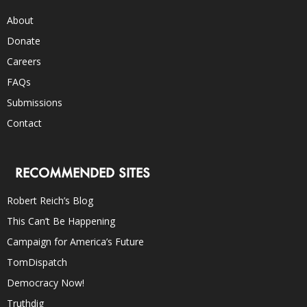
About
Donate
Careers
FAQs
Submissions
Contact
RECOMMENDED SITES
Robert Reich’s Blog
This Can’t Be Happening
Campaign for America’s Future
TomDispatch
Democracy Now!
Truthdig