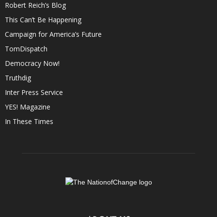
Robert Reich’s Blog
This Can’t Be Happening
Campaign for America’s Future
TomDispatch
Democracy Now!
Truthdig
Inter Press Service
YES! Magazine
In These Times