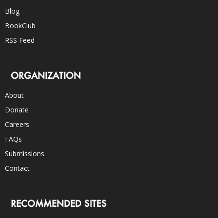
Blog
BookClub
RSS Feed
ORGANIZATION
About
Donate
Careers
FAQs
Submissions
Contact
RECOMMENDED SITES