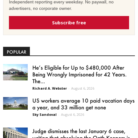
Independent reporting every weekday. No paywall, no
advertisers, no corporate owner.
Subscribe free
POPULAR
He’s Eligible for Up to $480,000 After
Being Wrongly Imprisoned for 42 Years.
The...
Richard A. Webster
-
August 6, 2026
US workers average 10 paid vacation days
a year, and 33 million get none
Sky Sandoval
-
August 6, 2026
Judge dismisses the last January 6 case,
writing that absolving the Oath Keepers is...