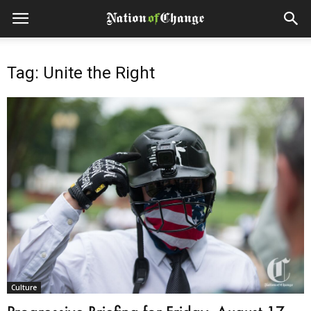
Tag: Unite the Right
Culture