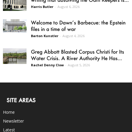
Harris Butler
-
August 6, 2026
Welcome to Dawn’s Barbecue: the Epstein
files in a time of war
Barton Kunstler
-
August 4, 2026
Greg Abbott Blasted Corpus Christi for Its
Water Crisis. A River Authority He Has...
Rachel Denny Clow
-
August 5, 2026
SITE AREAS
Home
Newsletter
Latest