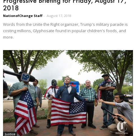
Progressive Briefing for Friday, August 17,
2018
NationofChange Staff
-
August 17, 2018
Words from the Unite the Right organizer, Trump's military parade is
costing millions, Glyphosate found in popular children's foods, and
more.
Justice