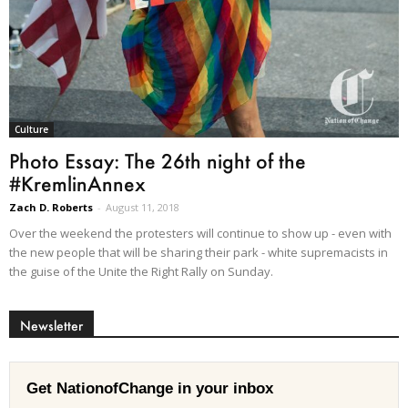
Culture
Photo Essay: The 26th night of the
#KremlinAnnex
Zach D. Roberts
-
August 11, 2018
Over the weekend the protesters will continue to show up - even with
the new people that will be sharing their park - white supremacists in
the guise of the Unite the Right Rally on Sunday.
Newsletter
Get NationofChange in your inbox