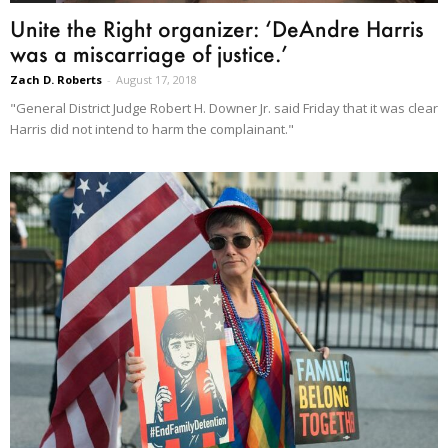
Unite the Right organizer: ‘DeAndre Harris
was a miscarriage of justice.’
Zach D. Roberts
-
August 17, 2018
"General District Judge Robert H. Downer Jr. said Friday that it was clear
Harris did not intend to harm the complainant."