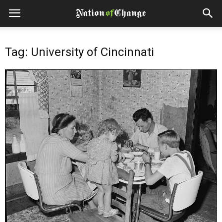
Tag: University of Cincinnati