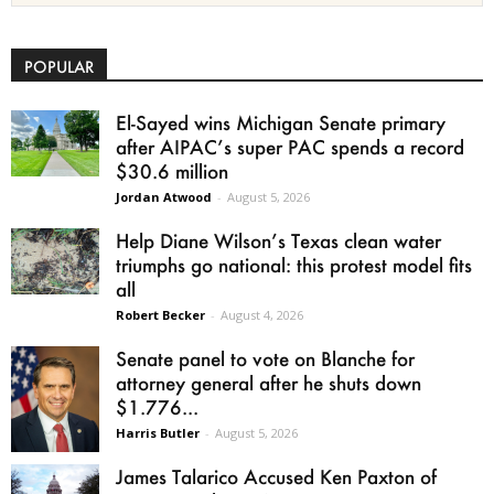
POPULAR
El-Sayed wins Michigan Senate primary
after AIPAC’s super PAC spends a record
$30.6 million
Jordan Atwood
-
August 5, 2026
Help Diane Wilson’s Texas clean water
triumphs go national: this protest model fits
all
Robert Becker
-
August 4, 2026
Senate panel to vote on Blanche for
attorney general after he shuts down
$1.776...
Harris Butler
-
August 5, 2026
James Talarico Accused Ken Paxton of