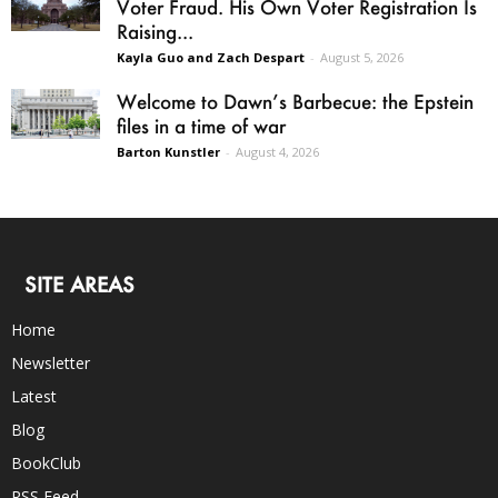
Voter Fraud. His Own Voter Registration Is
Raising...
Kayla Guo and Zach Despart
-
August 5, 2026
Welcome to Dawn’s Barbecue: the Epstein
files in a time of war
Barton Kunstler
-
August 4, 2026
SITE AREAS
Home
Newsletter
Latest
Blog
BookClub
RSS Feed