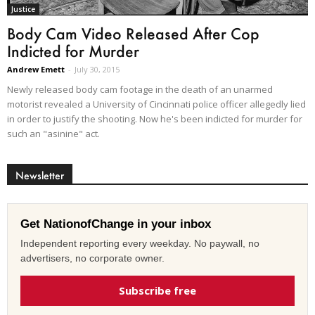
Justice
Body Cam Video Released After Cop
Indicted for Murder
Andrew Emett
-
July 30, 2015
Newly released body cam footage in the death of an unarmed
motorist revealed a University of Cincinnati police officer allegedly lied
in order to justify the shooting. Now he's been indicted for murder for
such an "asinine" act.
Newsletter
Get NationofChange in your inbox
Independent reporting every weekday. No paywall, no
advertisers, no corporate owner.
Subscribe free