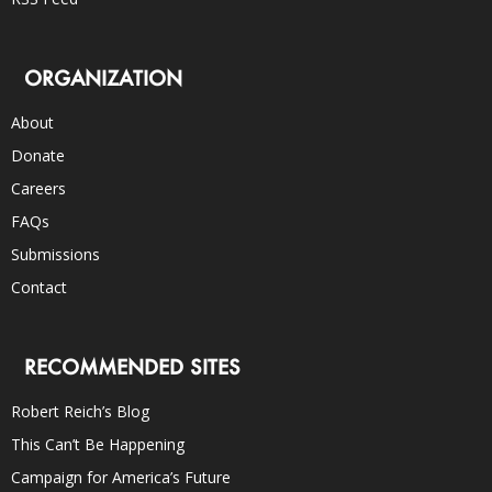
ORGANIZATION
About
Donate
Careers
FAQs
Submissions
Contact
RECOMMENDED SITES
Robert Reich’s Blog
This Can’t Be Happening
Campaign for America’s Future