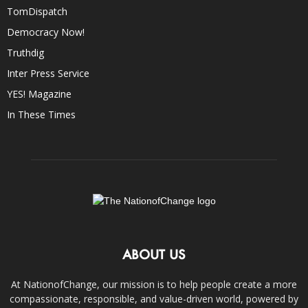
TomDispatch
Democracy Now!
Truthdig
Inter Press Service
YES! Magazine
In These Times
ABOUT US
At NationofChange, our mission is to help people create a more
compassionate, responsible, and value-driven world, powered by