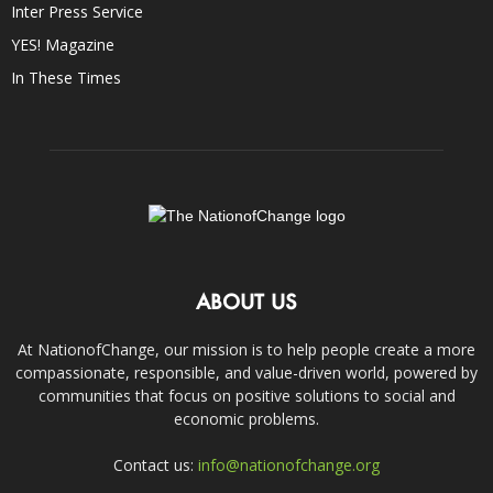
Inter Press Service
YES! Magazine
In These Times
ABOUT US
At NationofChange, our mission is to help people create a more
compassionate, responsible, and value-driven world, powered by
communities that focus on positive solutions to social and
economic problems.
Contact us:
info@nationofchange.org