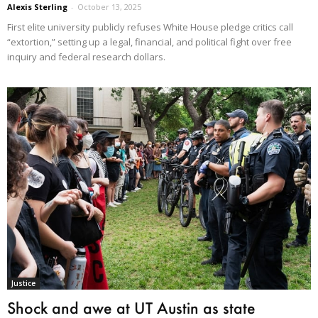
Alexis Sterling
-
October 13, 2025
First elite university publicly refuses White House pledge critics call
“extortion,” setting up a legal, financial, and political fight over free
inquiry and federal research dollars.
Justice
Shock and awe at UT Austin as state