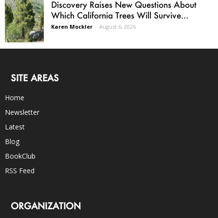
Discovery Raises New Questions About
Which California Trees Will Survive...
Karen Mockler
-
August 6, 2026
SITE AREAS
Home
Newsletter
Latest
Blog
BookClub
RSS Feed
ORGANIZATION