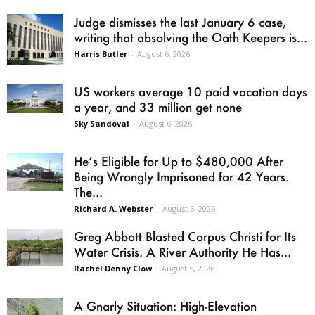
Judge dismisses the last January 6 case,
writing that absolving the Oath Keepers is...
Harris Butler
-
August 6, 2026
US workers average 10 paid vacation days
a year, and 33 million get none
Sky Sandoval
-
August 6, 2026
He’s Eligible for Up to $480,000 After
Being Wrongly Imprisoned for 42 Years.
The...
Richard A. Webster
-
August 6, 2026
Greg Abbott Blasted Corpus Christi for Its
Water Crisis. A River Authority He Has...
Rachel Denny Clow
-
August 5, 2026
A Gnarly Situation: High-Elevation