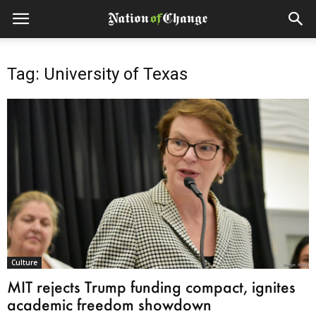
Tag: University of Texas
Culture
MIT rejects Trump funding compact, ignites
academic freedom showdown