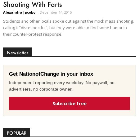
Shooting With Farts
Alexandra Jacobo
-
December 14, 2015
Students and other locals spoke out against the mock mass shooting,
calling it "disrespectful", but they were able to find some humor in
their counter-protest response.
Newsletter
Get NationofChange in your inbox
Independent reporting every weekday. No paywall, no
advertisers, no corporate owner.
Subscribe free
POPULAR