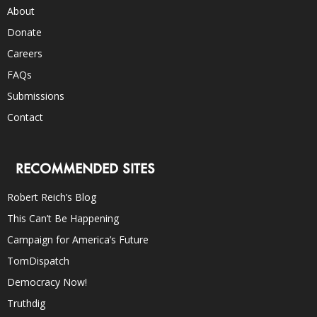
About
Donate
Careers
FAQs
Submissions
Contact
RECOMMENDED SITES
Robert Reich’s Blog
This Can’t Be Happening
Campaign for America’s Future
TomDispatch
Democracy Now!
Truthdig