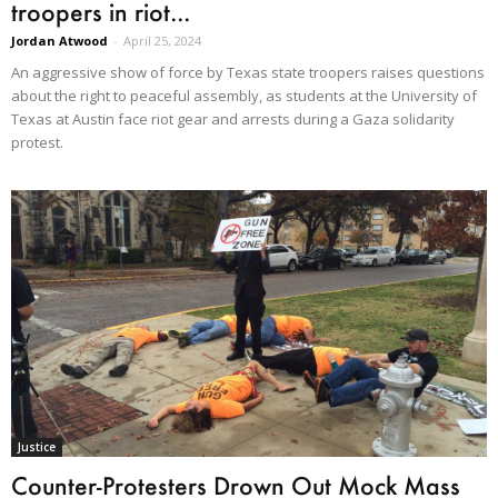
troopers in riot...
Jordan Atwood
-
April 25, 2024
An aggressive show of force by Texas state troopers raises questions
about the right to peaceful assembly, as students at the University of
Texas at Austin face riot gear and arrests during a Gaza solidarity
protest.
Justice
Counter-Protesters Drown Out Mock Mass