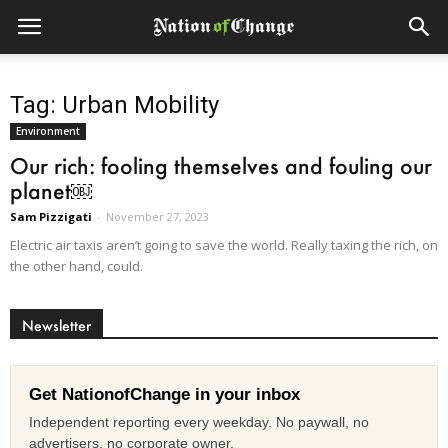
Tag: Urban Mobility
Environment
Our rich: fooling themselves and fouling our
planet￼
Sam Pizzigati
-
November 27, 2023
Electric air taxis aren’t going to save the world. Really taxing the rich, on
the other hand, could.
Newsletter
Get NationofChange in your inbox
Independent reporting every weekday. No paywall, no
advertisers, no corporate owner.