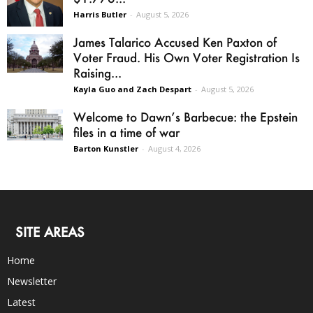
Harris Butler
-
August 5, 2026
James Talarico Accused Ken Paxton of
Voter Fraud. His Own Voter Registration Is
Raising...
Kayla Guo and Zach Despart
-
August 5, 2026
Welcome to Dawn’s Barbecue: the Epstein
files in a time of war
Barton Kunstler
-
August 4, 2026
SITE AREAS
Home
Newsletter
Latest