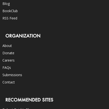
Blog
BookClub
RSS Feed
ORGANIZATION
About
Donate
Careers
FAQs
Submissions
Contact
RECOMMENDED SITES