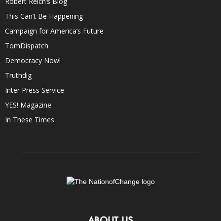
Robert Reich’s Blog
This Can’t Be Happening
Campaign for America’s Future
TomDispatch
Democracy Now!
Truthdig
Inter Press Service
YES! Magazine
In These Times
ABOUT US