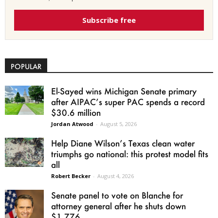
Subscribe free
POPULAR
El-Sayed wins Michigan Senate primary
after AIPAC’s super PAC spends a record
$30.6 million
Jordan Atwood
-
August 5, 2026
Help Diane Wilson’s Texas clean water
triumphs go national: this protest model fits
all
Robert Becker
-
August 4, 2026
Senate panel to vote on Blanche for
attorney general after he shuts down
$1.776...