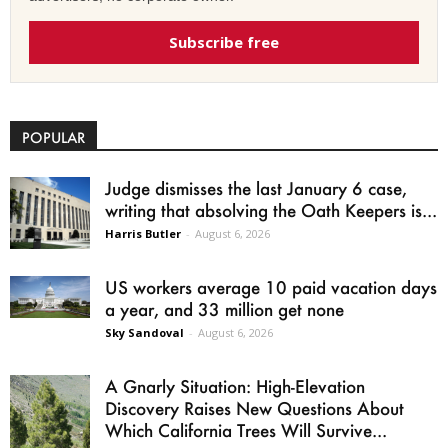
Subscribe free
POPULAR
Judge dismisses the last January 6 case,
writing that absolving the Oath Keepers is...
Harris Butler
-
August 6, 2026
US workers average 10 paid vacation days
a year, and 33 million get none
Sky Sandoval
-
August 6, 2026
A Gnarly Situation: High-Elevation
Discovery Raises New Questions About
Which California Trees Will Survive...