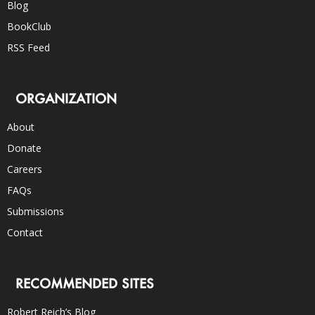
Blog
BookClub
RSS Feed
ORGANIZATION
About
Donate
Careers
FAQs
Submissions
Contact
RECOMMENDED SITES
Robert Reich’s Blog