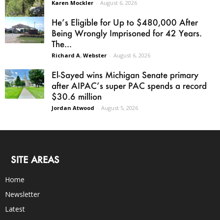
Karen Mockler
-
August 6, 2026
He’s Eligible for Up to $480,000 After
Being Wrongly Imprisoned for 42 Years.
The...
Richard A. Webster
-
August 6, 2026
El-Sayed wins Michigan Senate primary
after AIPAC’s super PAC spends a record
$30.6 million
Jordan Atwood
-
August 5, 2026
SITE AREAS
Home
Newsletter
Latest