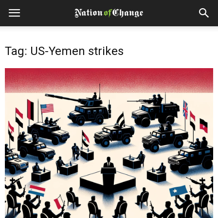
Tag: US-Yemen strikes