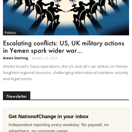
Politics
Escalating conflicts: US, UK military actions
in Yemen spark wider war...
Alexis Sterling
-
January 12, 2024
Amidst Israel's Gaza operations, the US and UK's air strikes on Yemen
heighten regional tensions, challenging international maritime security
and legal norms.
Newsletter
Get NationofChange in your inbox
Independent reporting every weekday. No paywall, no
advertisers, no corporate owner.