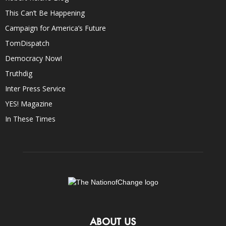
This Can’t Be Happening
Campaign for America’s Future
TomDispatch
Democracy Now!
Truthdig
Inter Press Service
YES! Magazine
In These Times
ABOUT US