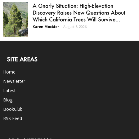
A Gnarly Situation: High-Elevation
Discovery Raises New Questions About
Which California Trees Will Survive...
Karen Mockler
-
August 6, 2026
SITE AREAS
Home
Newsletter
Latest
Blog
BookClub
RSS Feed