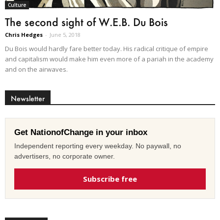
Culture
The second sight of W.E.B. Du Bois
Chris Hedges
-
June 5, 2018
Du Bois would hardly fare better today. His radical critique of empire
and capitalism would make him even more of a pariah in the academy
and on the airwaves.
Newsletter
Get NationofChange in your inbox
Independent reporting every weekday. No paywall, no
advertisers, no corporate owner.
Subscribe free