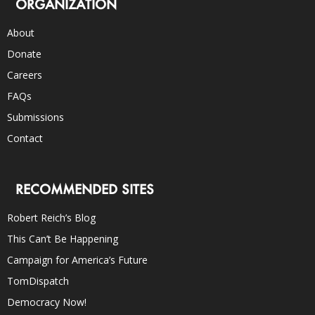
ORGANIZATION
About
Donate
Careers
FAQs
Submissions
Contact
RECOMMENDED SITES
Robert Reich’s Blog
This Can’t Be Happening
Campaign for America’s Future
TomDispatch
Democracy Now!