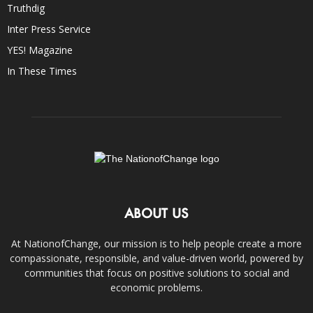
Truthdig
Inter Press Service
YES! Magazine
In These Times
ABOUT US
At NationofChange, our mission is to help people create a more
compassionate, responsible, and value-driven world, powered by
communities that focus on positive solutions to social and
economic problems.