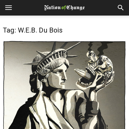
Tag: W.E.B. Du Bois