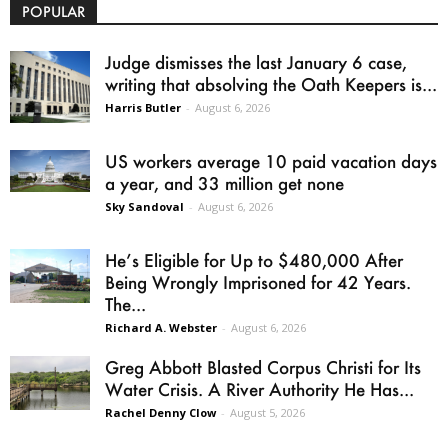
POPULAR
Judge dismisses the last January 6 case,
writing that absolving the Oath Keepers is...
Harris Butler
-
August 6, 2026
US workers average 10 paid vacation days
a year, and 33 million get none
Sky Sandoval
-
August 6, 2026
He’s Eligible for Up to $480,000 After
Being Wrongly Imprisoned for 42 Years.
The...
Richard A. Webster
-
August 6, 2026
Greg Abbott Blasted Corpus Christi for Its
Water Crisis. A River Authority He Has...
Rachel Denny Clow
-
August 5, 2026