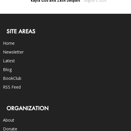
Kayla Guo and Zach Despart
-
August 5, 2026
SITE AREAS
Home
Newsletter
Latest
Blog
BookClub
RSS Feed
ORGANIZATION
About
Donate