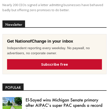
Nearly 200 CEOs signed a letter admitting businesses have behaved
badly but offering zero promises to do better.
Newsletter
Get NationofChange in your inbox
Independent reporting every weekday. No paywall, no
advertisers, no corporate owner.
Subscribe free
POPULAR
El-Sayed wins Michigan Senate primary
after AIPAC’s super PAC spends a record