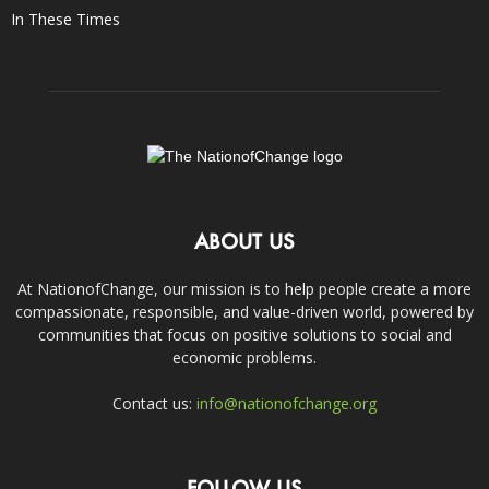
In These Times
ABOUT US
At NationofChange, our mission is to help people create a more
compassionate, responsible, and value-driven world, powered by
communities that focus on positive solutions to social and
economic problems.
Contact us:
info@nationofchange.org
FOLLOW US