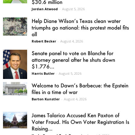
$30.6 million
Jordan Atwood
-
August 5, 2026
Help Diane Wilson’s Texas clean water
triumphs go national: this protest model fits
all
Robert Becker
-
August 4, 2026
Senate panel to vote on Blanche for
attorney general after he shuts down
$1.776...
Harris Butler
-
August 5, 2026
Welcome to Dawn’s Barbecue: the Epstein
files in a time of war
Barton Kunstler
-
August 4, 2026
James Talarico Accused Ken Paxton of
Voter Fraud. His Own Voter Registration Is
Raising...