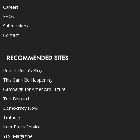
Careers
FAQs
Submissions
Contact
RECOMMENDED SITES
Robert Reich’s Blog
This Can’t Be Happening
Campaign for America’s Future
TomDispatch
Democracy Now!
Truthdig
Inter Press Service
YES! Magazine