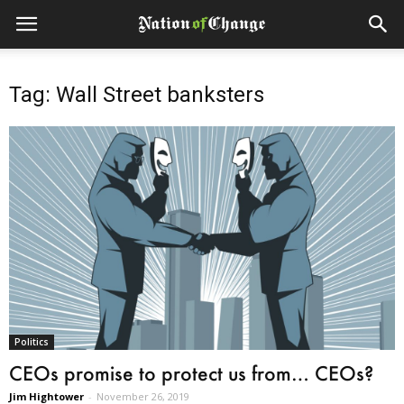
Tag: Wall Street banksters
Politics
CEOs promise to protect us from… CEOs?
Jim Hightower
-
November 26, 2019