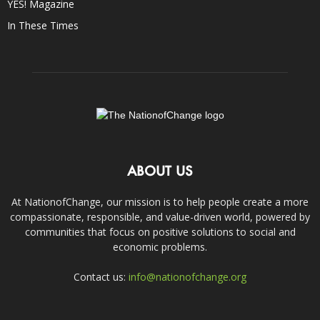
YES! Magazine
In These Times
ABOUT US
At NationofChange, our mission is to help people create a more
compassionate, responsible, and value-driven world, powered by
communities that focus on positive solutions to social and
economic problems.
Contact us:
info@nationofchange.org