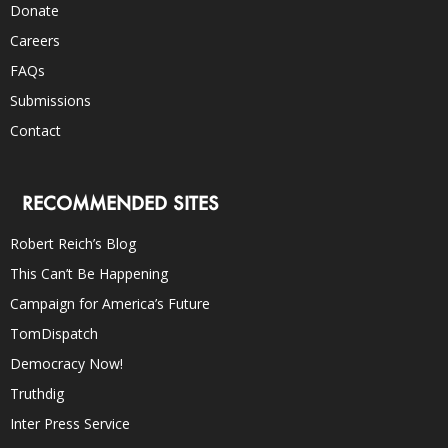
Donate
Careers
FAQs
Submissions
Contact
RECOMMENDED SITES
Robert Reich’s Blog
This Can’t Be Happening
Campaign for America’s Future
TomDispatch
Democracy Now!
Truthdig
Inter Press Service