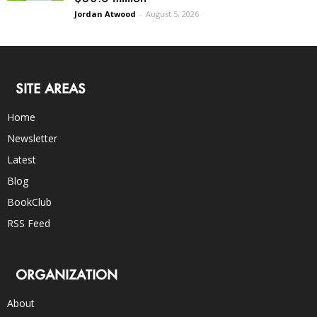
Jordan Atwood
-
August 5, 2026
SITE AREAS
Home
Newsletter
Latest
Blog
BookClub
RSS Feed
ORGANIZATION
About