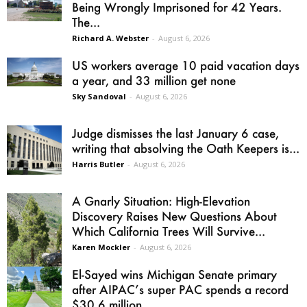
Being Wrongly Imprisoned for 42 Years.
The...
Richard A. Webster
-
August 6, 2026
US workers average 10 paid vacation days
a year, and 33 million get none
Sky Sandoval
-
August 6, 2026
Judge dismisses the last January 6 case,
writing that absolving the Oath Keepers is...
Harris Butler
-
August 6, 2026
A Gnarly Situation: High-Elevation
Discovery Raises New Questions About
Which California Trees Will Survive...
Karen Mockler
-
August 6, 2026
El-Sayed wins Michigan Senate primary
after AIPAC’s super PAC spends a record
$30.6 million