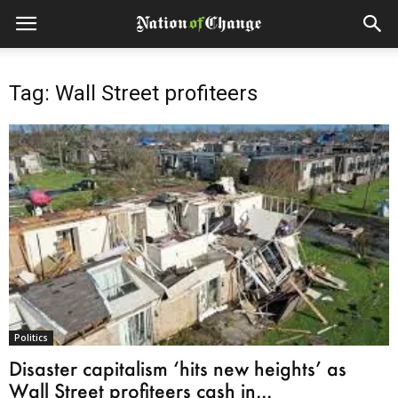
Tag: Wall Street profiteers
Politics
Disaster capitalism ‘hits new heights’ as
Wall Street profiteers cash in...