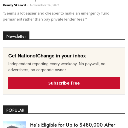
Kenny Stancil
-
November 26, 2021
“Seems a lot easier and cheaper to make an emergency fund
permanent rather than pay private lender fees.”
Newsletter
Get NationofChange in your inbox
Independent reporting every weekday. No paywall, no
advertisers, no corporate owner.
Subscribe free
POPULAR
He’s Eligible for Up to $480,000 After