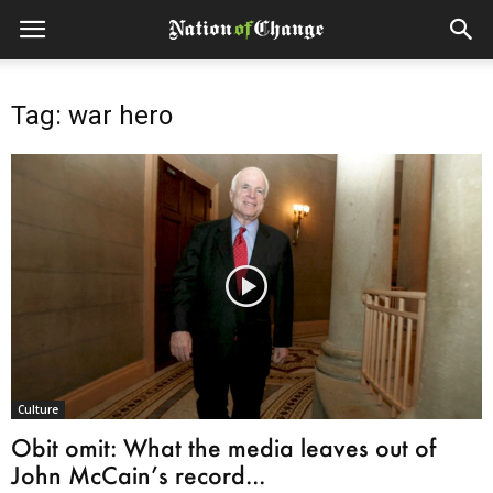
Tag: war hero
Culture
Obit omit: What the media leaves out of
John McCain’s record...