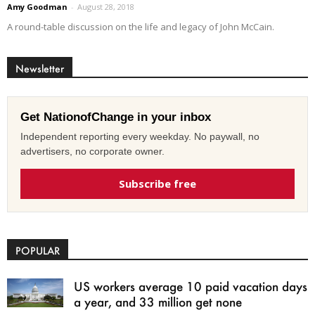
Amy Goodman
-
August 28, 2018
A round-table discussion on the life and legacy of John McCain.
Newsletter
Get NationofChange in your inbox
Independent reporting every weekday. No paywall, no
advertisers, no corporate owner.
Subscribe free
POPULAR
US workers average 10 paid vacation days
a year, and 33 million get none