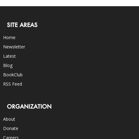
SITE AREAS
Home
Newsletter
Latest
Blog
BookClub
RSS Feed
ORGANIZATION
About
Donate
Careers