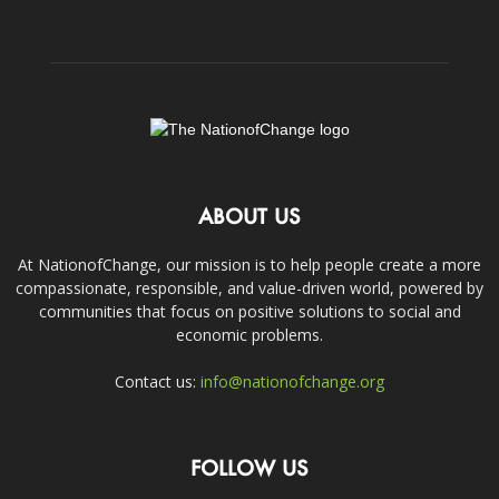
ABOUT US
At NationofChange, our mission is to help people create a more
compassionate, responsible, and value-driven world, powered by
communities that focus on positive solutions to social and
economic problems.
Contact us:
info@nationofchange.org
FOLLOW US