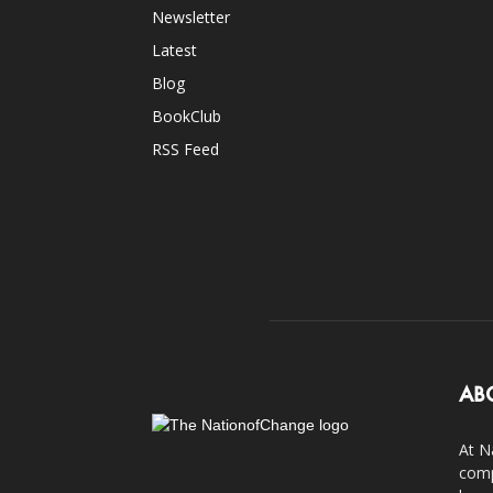
Newsletter
Latest
Blog
BookClub
RSS Feed
AB
At N
comp