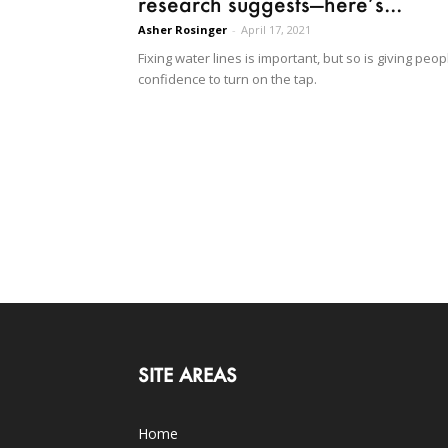
research suggests—here’s...
Asher Rosinger
-
April 17, 2021
Fixing water lines is important, but so is giving peop
confidence to turn on the tap.
SITE AREAS
Home