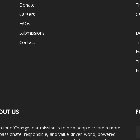
Donate
Th
Careers
Ca
FAQs
T
Submissions
D
Contact
Tr
In
Y
I
OUT US
F
ationofChange, our mission is to help people create a more
assionate, responsible, and value-driven world, powered