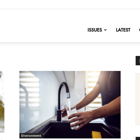
nofChange
ISSUES
LATEST
Environment