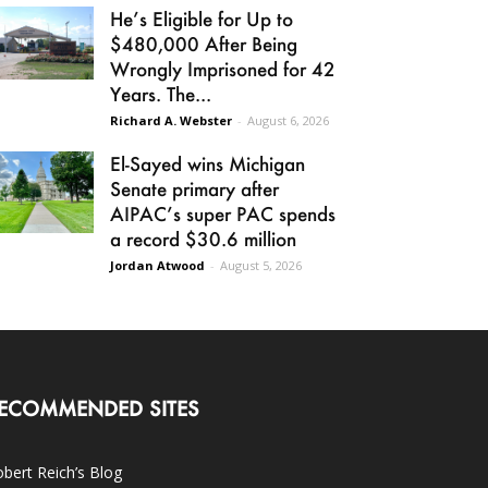
He’s Eligible for Up to
$480,000 After Being
Wrongly Imprisoned for 42
Years. The...
Richard A. Webster
-
August 6, 2026
El-Sayed wins Michigan
Senate primary after
AIPAC’s super PAC spends
a record $30.6 million
Jordan Atwood
-
August 5, 2026
ECOMMENDED SITES
bert Reich’s Blog