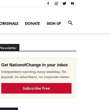
ORIGINALS
DONATE
SIGN UP
Newsletter
Get NationofChange in your inbox
Independent reporting every weekday. No
paywall, no advertisers, no corporate owner.
Subscribe free