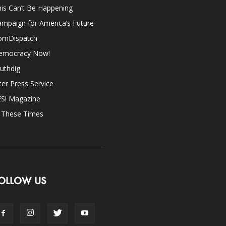
is Can’t Be Happening
mpaign for America’s Future
omDispatch
emocracy Now!
uthdig
ter Press Service
ES! Magazine
n These Times
OLLOW US