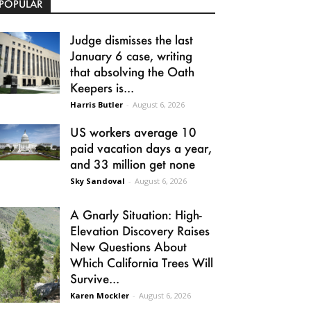
POPULAR
Judge dismisses the last
January 6 case, writing
that absolving the Oath
Keepers is...
Harris Butler
-
August 6, 2026
US workers average 10
paid vacation days a year,
and 33 million get none
Sky Sandoval
-
August 6, 2026
A Gnarly Situation: High-
Elevation Discovery Raises
New Questions About
Which California Trees Will
Survive...
Karen Mockler
-
August 6, 2026