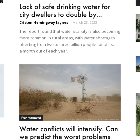
he
Lack of safe drinking water for
city dwellers to double by...
Cristen Hemingway Jaynes
-
March 23, 2023
The report found that water scarcity is also becoming
more common in rural areas, with water shortages
affecting from two to three billion people for at least
a month out of each year.
Environment
Water conflicts will intensify. Can
we predict the worst problems