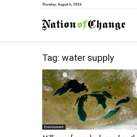
Thursday, August 6, 2026
Natio
Tag: water supply
Environment