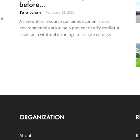
before...
Tara Lohan
-
February 28, 2020
le
A new online resource combines economic and
environmental data to help prevent deadly conflict. It
could be a vital tool in the age of climate change.
ORGANIZATION
R
About
Ro