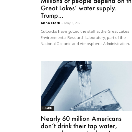
Millions of people depend on t
Great Lakes’ water supply.
Trump...
Anna Clark
-
May 6, 2025
Cutbacks have gutted the staff at the Great Lakes
Environmental Research Laboratory, part of the
National Oceanic and Atmospheric Administration.
Health
Nearly 60 million Americans
don’t drink their tap water,