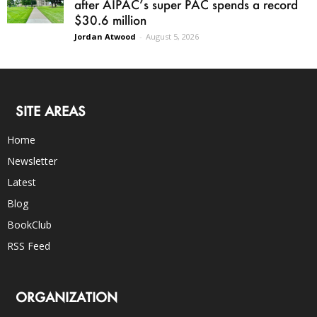
after AIPAC’s super PAC spends a record
$30.6 million
Jordan Atwood
-
August 5, 2026
SITE AREAS
Home
Newsletter
Latest
Blog
BookClub
RSS Feed
ORGANIZATION