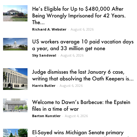
He’s Eligible for Up to $480,000 After
Being Wrongly Imprisoned for 42 Years.
The...
Richard A. Webster
-
August 6, 2026
US workers average 10 paid vacation days
a year, and 33 million get none
Sky Sandoval
-
August 6, 2026
Judge dismisses the last January 6 case,
writing that absolving the Oath Keepers is...
Harris Butler
-
August 6, 2026
Welcome to Dawn’s Barbecue: the Epstein
files in a time of war
Barton Kunstler
-
August 4, 2026
El-Sayed wins Michigan Senate primary