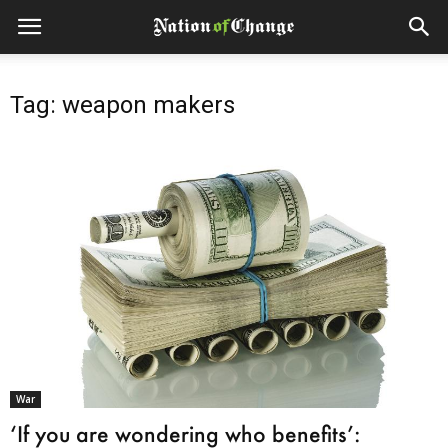
Tag: weapon makers
War
‘If you are wondering who benefits’: