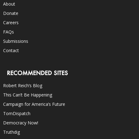
About
Donate
Careers
FAQs
Submissions
Contact
RECOMMENDED SITES
Robert Reich’s Blog
This Can’t Be Happening
Campaign for America’s Future
TomDispatch
Democracy Now!
Truthdig