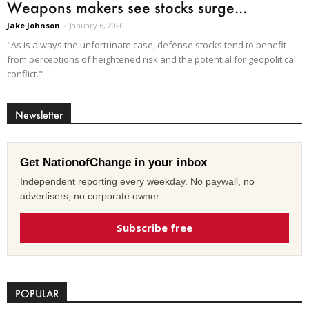
Weapons makers see stocks surge...
Jake Johnson
-
January 6, 2020
"As is always the unfortunate case, defense stocks tend to benefit
from perceptions of heightened risk and the potential for geopolitical
conflict."
Newsletter
Get NationofChange in your inbox
Independent reporting every weekday. No paywall, no
advertisers, no corporate owner.
Subscribe free
POPULAR