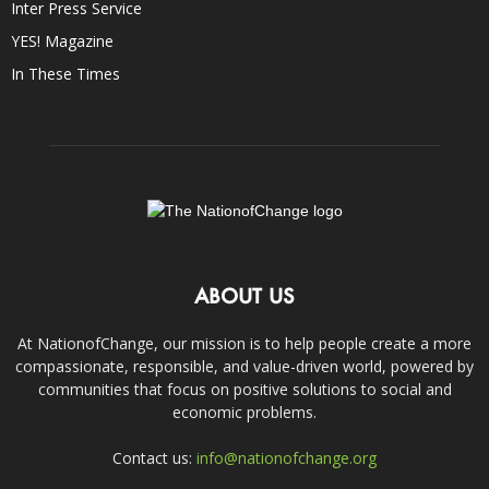
Inter Press Service
YES! Magazine
In These Times
ABOUT US
At NationofChange, our mission is to help people create a more
compassionate, responsible, and value-driven world, powered by
communities that focus on positive solutions to social and
economic problems.
Contact us:
info@nationofchange.org