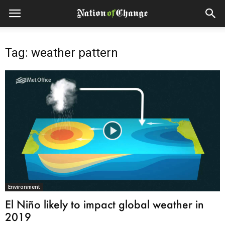
Tag: weather pattern
Environment
El Niño likely to impact global weather in
2019