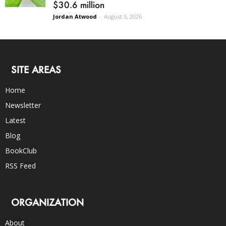
$30.6 million
Jordan Atwood
-
August 5, 2026
SITE AREAS
Home
Newsletter
Latest
Blog
BookClub
RSS Feed
ORGANIZATION
About