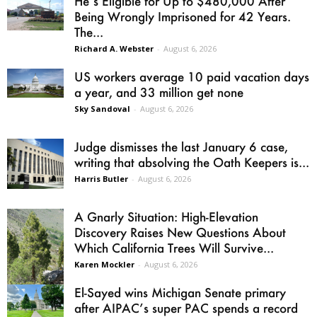
He’s Eligible for Up to $480,000 After
Being Wrongly Imprisoned for 42 Years.
The...
Richard A. Webster
-
August 6, 2026
US workers average 10 paid vacation days
a year, and 33 million get none
Sky Sandoval
-
August 6, 2026
Judge dismisses the last January 6 case,
writing that absolving the Oath Keepers is...
Harris Butler
-
August 6, 2026
A Gnarly Situation: High-Elevation
Discovery Raises New Questions About
Which California Trees Will Survive...
Karen Mockler
-
August 6, 2026
El-Sayed wins Michigan Senate primary
after AIPAC’s super PAC spends a record