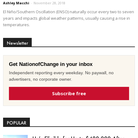
Ashley Macchi
-
November 28, 2018
El Niño/Southern Oscillation (ENSO) naturally occur every two to seven
years and impacts global weather patterns, usually causing a rise in
temperatures.
Newsletter
Get NationofChange in your inbox
Independent reporting every weekday. No paywall, no
advertisers, no corporate owner.
Subscribe free
POPULAR