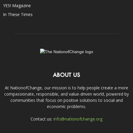
YES! Magazine
In These Times
ABOUT US
At NationofChange, our mission is to help people create a more
compassionate, responsible, and value-driven world, powered by
communities that focus on positive solutions to social and
economic problems.
Contact us:
info@nationofchange.org