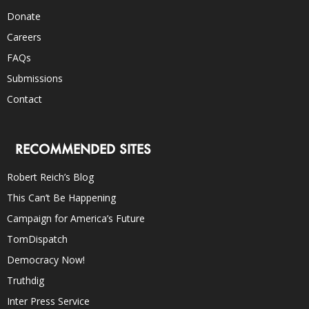
Donate
Careers
FAQs
Submissions
Contact
RECOMMENDED SITES
Robert Reich’s Blog
This Can’t Be Happening
Campaign for America’s Future
TomDispatch
Democracy Now!
Truthdig
Inter Press Service