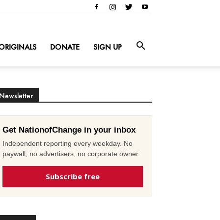
ORIGINALS
DONATE
SIGN UP
Newsletter
Get NationofChange in your inbox
Independent reporting every weekday. No
paywall, no advertisers, no corporate owner.
Subscribe free