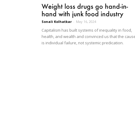
Weight loss drugs go hand-in-
hand with junk food industry
Sonali Kolhatkar
-
May 16, 2024
Capitalism has built systems of inequality in food,
health, and wealth and convinced us that the caus
is individual failure, not systemic predication.