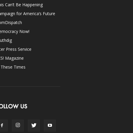
is Can’t Be Happening
mpaign for America’s Future
omDispatch
emocracy Now!
uthdig
ter Press Service
ES! Magazine
n These Times
OLLOW US