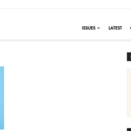
nofChange
ISSUES
LATEST