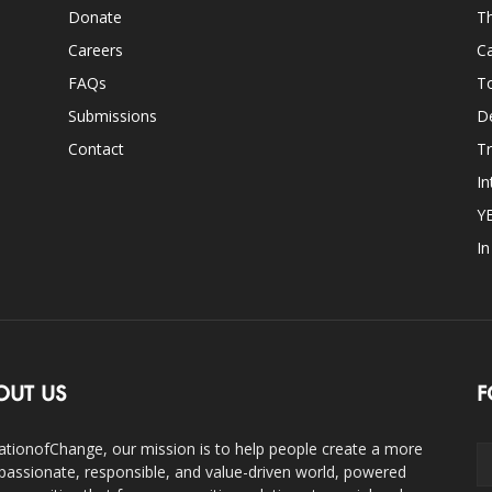
Donate
Th
Careers
Ca
FAQs
T
Submissions
D
Contact
Tr
In
Y
I
OUT US
F
ationofChange, our mission is to help people create a more
assionate, responsible, and value-driven world, powered