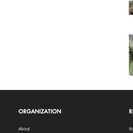
ORGANIZATION
R
About
Ro