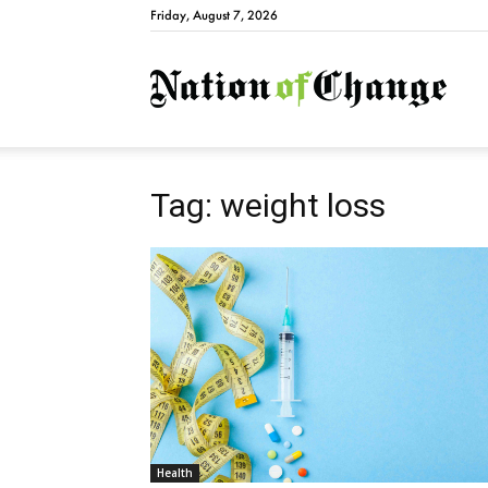
Friday, August 7, 2026
Natio
Tag: weight loss
Health