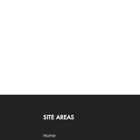
SITE AREAS
Home