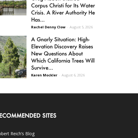
Corpus Christi for Its Water
Crisis. A River Authority He
Has...
Rachel Denny Clow
-
August 5, 2026
A Gnarly Situation: High-
Elevation Discovery Raises
New Questions About
Which California Trees Will
Survive...
Karen Mockler
-
August 6, 2026
ECOMMENDED SITES
bert Reich’s Blog