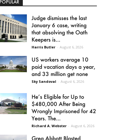
POPULAR
Judge dismisses the last
January 6 case, writing
that absolving the Oath
Keepers is...
Harris Butler
-
August 6, 2026
US workers average 10
paid vacation days a year,
and 33 million get none
Sky Sandoval
-
August 6, 2026
He’s Eligible for Up to
$480,000 After Being
Wrongly Imprisoned for 42
Years. The...
Richard A. Webster
-
August 6, 2026
Greg Abbott Blasted