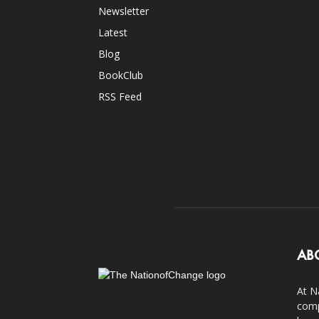
Newsletter
Latest
Blog
BookClub
RSS Feed
AB
At N
comp