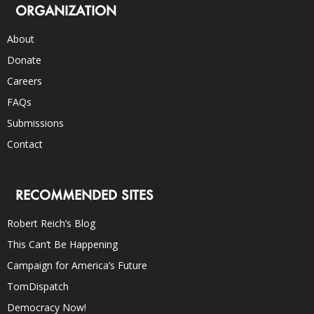
ORGANIZATION
About
Donate
Careers
FAQs
Submissions
Contact
RECOMMENDED SITES
Robert Reich’s Blog
This Can’t Be Happening
Campaign for America’s Future
TomDispatch
Democracy Now!