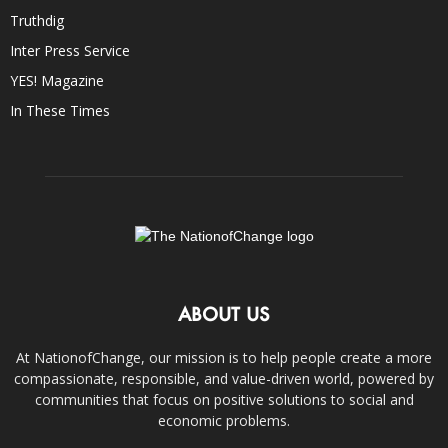
Truthdig
Inter Press Service
YES! Magazine
In These Times
ABOUT US
At NationofChange, our mission is to help people create a more
compassionate, responsible, and value-driven world, powered by
communities that focus on positive solutions to social and
economic problems.