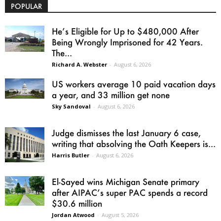
POPULAR
He’s Eligible for Up to $480,000 After
Being Wrongly Imprisoned for 42 Years.
The...
Richard A. Webster
-
August 6, 2026
US workers average 10 paid vacation days
a year, and 33 million get none
Sky Sandoval
-
August 6, 2026
Judge dismisses the last January 6 case,
writing that absolving the Oath Keepers is...
Harris Butler
-
August 6, 2026
El-Sayed wins Michigan Senate primary
after AIPAC’s super PAC spends a record
$30.6 million
Jordan Atwood
-
August 5, 2026