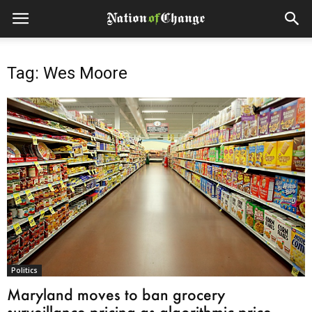
Tag: Wes Moore
Politics
Maryland moves to ban grocery
surveillance pricing as algorithmic price