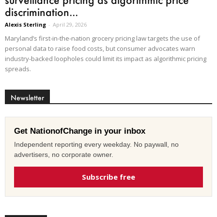
discrimination...
Alexis Sterling
-
April 29, 2026
Maryland’s first-in-the-nation grocery pricing law targets the use of
personal data to raise food costs, but consumer advocates warn
industry-backed loopholes could limit its impact as algorithmic pricing
spreads.
Newsletter
Get NationofChange in your inbox
Independent reporting every weekday. No paywall, no
advertisers, no corporate owner.
Subscribe free