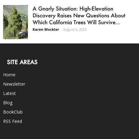
A Gnarly Situation: High-Elevation
Discovery Raises New Questions About
Which California Trees Will Survive...
Karen Mockler
-
August 6, 2026
SITE AREAS
Home
Newsletter
Latest
Blog
BookClub
RSS Feed