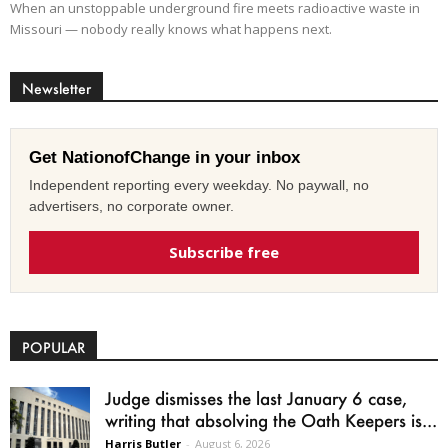
When an unstoppable underground fire meets radioactive waste in
Missouri — nobody really knows what happens next.
Newsletter
Get NationofChange in your inbox
Independent reporting every weekday. No paywall, no
advertisers, no corporate owner.
Subscribe free
POPULAR
Judge dismisses the last January 6 case,
writing that absolving the Oath Keepers is...
Harris Butler
-
August 6, 2026