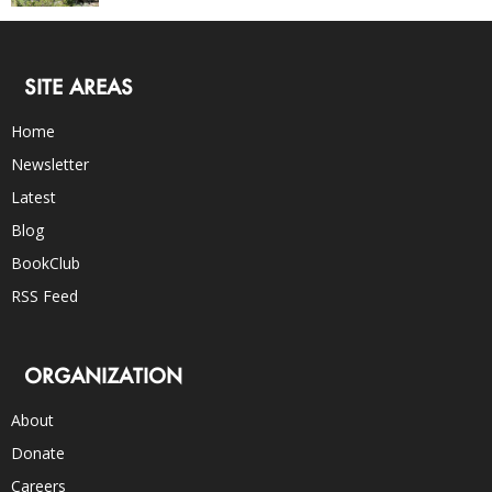
SITE AREAS
Home
Newsletter
Latest
Blog
BookClub
RSS Feed
ORGANIZATION
About
Donate
Careers