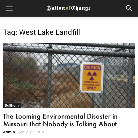
Tag: West Lake Landfill
Bullhorn
The Looming Environmental Disaster in
Missouri that Nobody is Talking About
admin
-
January 3, 2016