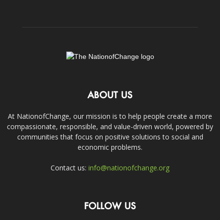
ABOUT US
At NationofChange, our mission is to help people create a more
compassionate, responsible, and value-driven world, powered by
communities that focus on positive solutions to social and
economic problems.
Contact us:
info@nationofchange.org
FOLLOW US