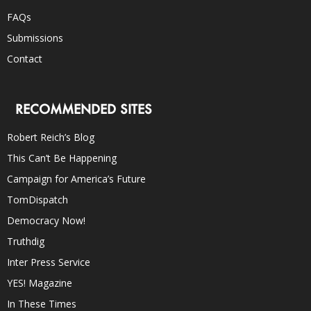
FAQs
Submissions
Contact
RECOMMENDED SITES
Robert Reich’s Blog
This Can’t Be Happening
Campaign for America’s Future
TomDispatch
Democracy Now!
Truthdig
Inter Press Service
YES! Magazine
In These Times