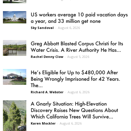
US workers average 10 paid vacation days
a year, and 33 million get none
Sky Sandoval
-
August 6, 2026
Greg Abbott Blasted Corpus Christi for Its
Water Crisis. A River Authority He Has...
Rachel Denny Clow
-
August 5, 2026
He’s Eligible for Up to $480,000 After
Being Wrongly Imprisoned for 42 Years.
The...
Richard A. Webster
-
August 6, 2026
A Gnarly Situation: High-Elevation
Discovery Raises New Questions About
Which California Trees Will Survive...
Karen Mockler
-
August 6, 2026