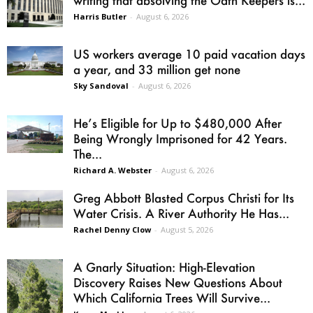
writing that absolving the Oath Keepers is...
Harris Butler
-
August 6, 2026
US workers average 10 paid vacation days
a year, and 33 million get none
Sky Sandoval
-
August 6, 2026
He’s Eligible for Up to $480,000 After
Being Wrongly Imprisoned for 42 Years.
The...
Richard A. Webster
-
August 6, 2026
Greg Abbott Blasted Corpus Christi for Its
Water Crisis. A River Authority He Has...
Rachel Denny Clow
-
August 5, 2026
A Gnarly Situation: High-Elevation
Discovery Raises New Questions About
Which California Trees Will Survive...