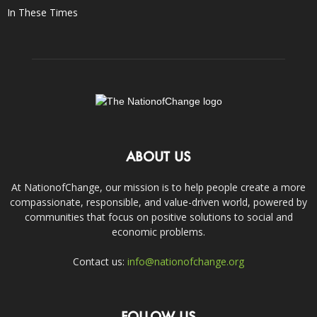
In These Times
ABOUT US
At NationofChange, our mission is to help people create a more
compassionate, responsible, and value-driven world, powered by
communities that focus on positive solutions to social and
economic problems.
Contact us:
info@nationofchange.org
FOLLOW US