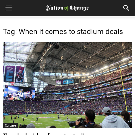
Tag: When it comes to stadium deals
Culture