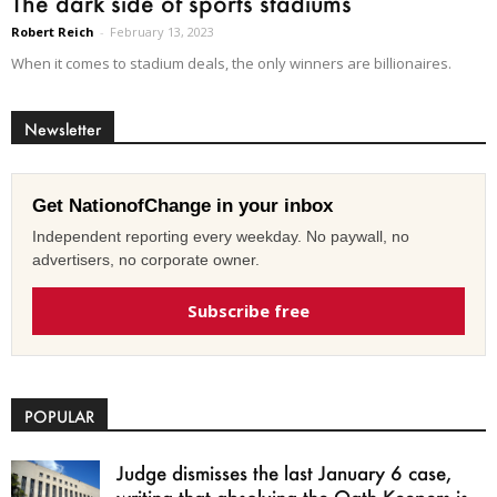
The dark side of sports stadiums
Robert Reich
-
February 13, 2023
When it comes to stadium deals, the only winners are billionaires.
Newsletter
Get NationofChange in your inbox
Independent reporting every weekday. No paywall, no
advertisers, no corporate owner.
Subscribe free
POPULAR
Judge dismisses the last January 6 case,