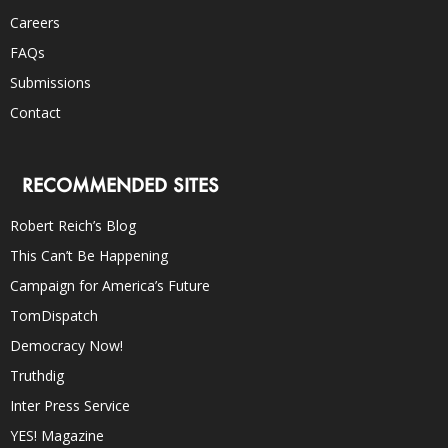
Careers
FAQs
Submissions
Contact
RECOMMENDED SITES
Robert Reich’s Blog
This Can’t Be Happening
Campaign for America’s Future
TomDispatch
Democracy Now!
Truthdig
Inter Press Service
YES! Magazine