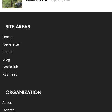
Karen Mockler
-
August 6, 2026
SITE AREAS
Home
Newsletter
Latest
Blog
BookClub
RSS Feed
ORGANIZATION
About
Donate