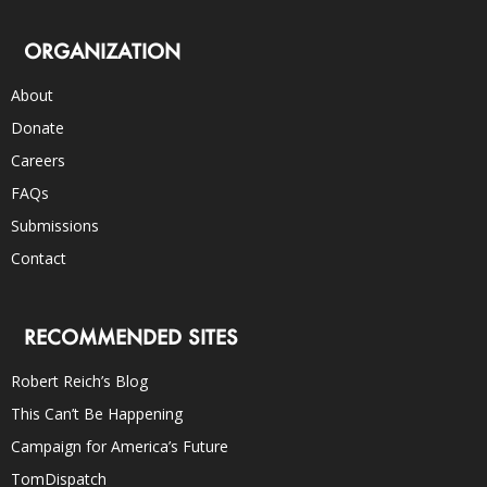
ORGANIZATION
About
Donate
Careers
FAQs
Submissions
Contact
RECOMMENDED SITES
Robert Reich’s Blog
This Can’t Be Happening
Campaign for America’s Future
TomDispatch