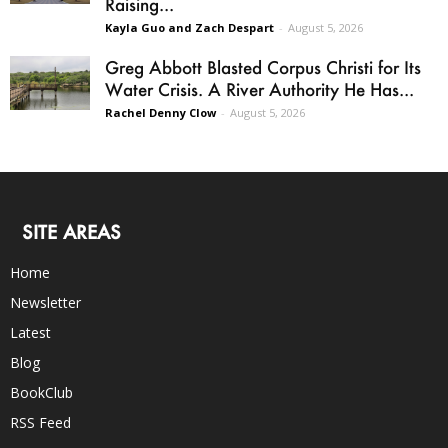
Raising...
Kayla Guo and Zach Despart
-
August 5, 2026
Greg Abbott Blasted Corpus Christi for Its
Water Crisis. A River Authority He Has...
Rachel Denny Clow
-
August 5, 2026
SITE AREAS
Home
Newsletter
Latest
Blog
BookClub
RSS Feed