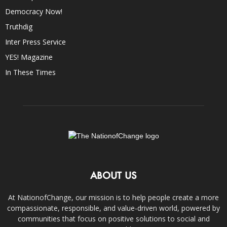
Democracy Now!
Truthdig
Inter Press Service
YES! Magazine
In These Times
ABOUT US
At NationofChange, our mission is to help people create a more
compassionate, responsible, and value-driven world, powered by
communities that focus on positive solutions to social and