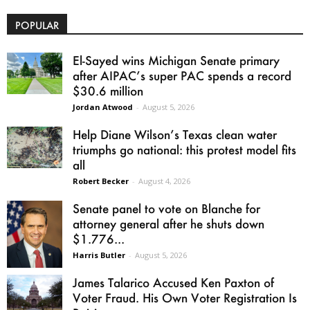
POPULAR
El-Sayed wins Michigan Senate primary
after AIPAC’s super PAC spends a record
$30.6 million
Jordan Atwood
-
August 5, 2026
Help Diane Wilson’s Texas clean water
triumphs go national: this protest model fits
all
Robert Becker
-
August 4, 2026
Senate panel to vote on Blanche for
attorney general after he shuts down
$1.776...
Harris Butler
-
August 5, 2026
James Talarico Accused Ken Paxton of
Voter Fraud. His Own Voter Registration Is