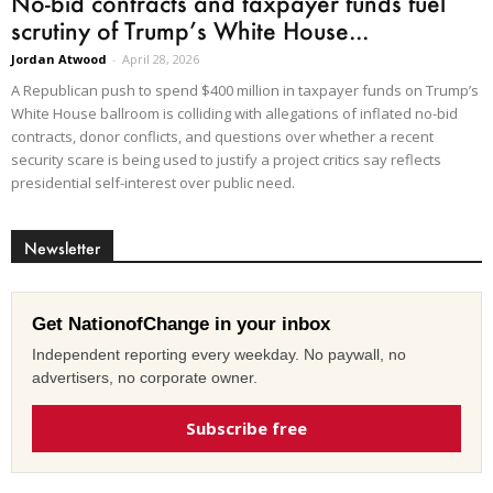
No-bid contracts and taxpayer funds fuel
scrutiny of Trump’s White House...
Jordan Atwood
-
April 28, 2026
A Republican push to spend $400 million in taxpayer funds on Trump’s
White House ballroom is colliding with allegations of inflated no-bid
contracts, donor conflicts, and questions over whether a recent
security scare is being used to justify a project critics say reflects
presidential self-interest over public need.
Newsletter
Get NationofChange in your inbox
Independent reporting every weekday. No paywall, no
advertisers, no corporate owner.
Subscribe free