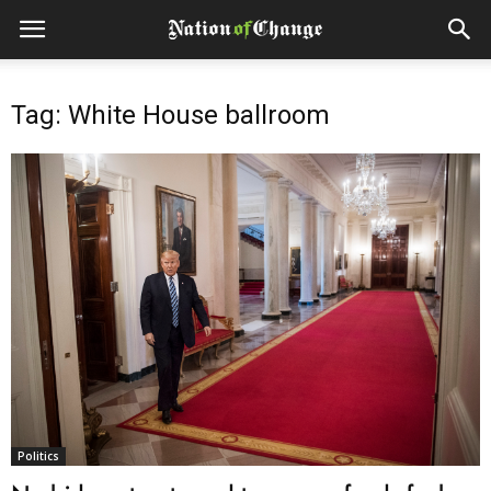
Tag: White House ballroom
Politics