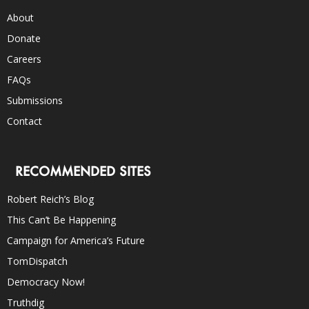
About
Donate
Careers
FAQs
Submissions
Contact
RECOMMENDED SITES
Robert Reich’s Blog
This Can’t Be Happening
Campaign for America’s Future
TomDispatch
Democracy Now!
Truthdig