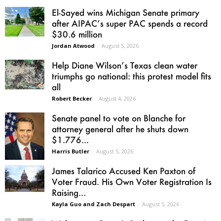
El-Sayed wins Michigan Senate primary
after AIPAC’s super PAC spends a record
$30.6 million
Jordan Atwood
-
August 5, 2026
Help Diane Wilson’s Texas clean water
triumphs go national: this protest model fits
all
Robert Becker
-
August 4, 2026
Senate panel to vote on Blanche for
attorney general after he shuts down
$1.776...
Harris Butler
-
August 5, 2026
James Talarico Accused Ken Paxton of
Voter Fraud. His Own Voter Registration Is
Raising...
Kayla Guo and Zach Despart
-
August 5, 2026