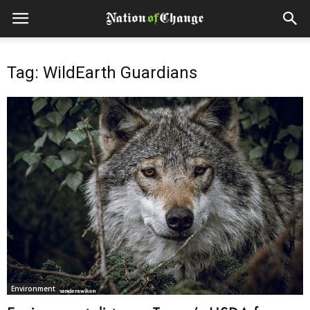
Tag: WildEarth Guardians
Environment