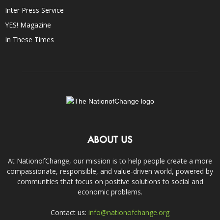
Inter Press Service
YES! Magazine
In These Times
ABOUT US
At NationofChange, our mission is to help people create a more
compassionate, responsible, and value-driven world, powered by
communities that focus on positive solutions to social and
economic problems.
Contact us:
info@nationofchange.org