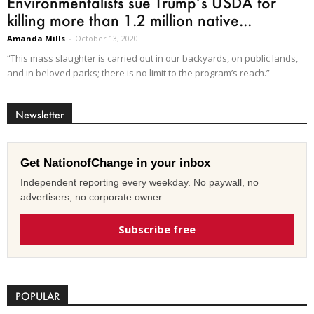
Environmentalists sue Trump’s USDA for
killing more than 1.2 million native...
Amanda Mills
-
October 13, 2020
“This mass slaughter is carried out in our backyards, on public lands,
and in beloved parks; there is no limit to the program’s reach.”
Newsletter
Get NationofChange in your inbox
Independent reporting every weekday. No paywall, no
advertisers, no corporate owner.
Subscribe free
POPULAR