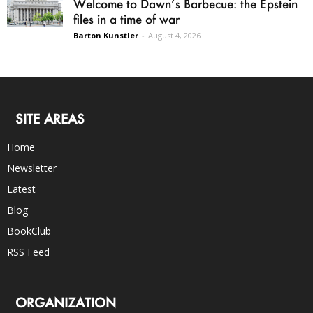
Welcome to Dawn’s Barbecue: the Epstein
files in a time of war
Barton Kunstler
-
August 4, 2026
SITE AREAS
Home
Newsletter
Latest
Blog
BookClub
RSS Feed
ORGANIZATION