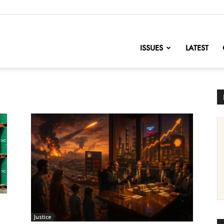
nofChange
ISSUES
LATEST
Justice