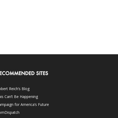
ECOMMENDED SITES
bert Reich’s Blog
is Can’t Be Happening
mpaign for America’s Future
omDispatch