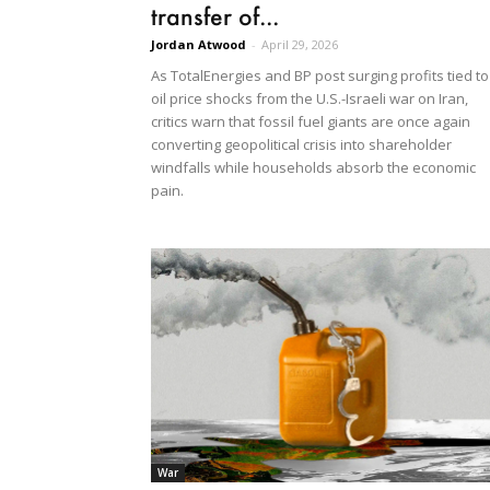
transfer of...
Jordan Atwood
-
April 29, 2026
As TotalEnergies and BP post surging profits tied to
oil price shocks from the U.S.-Israeli war on Iran,
critics warn that fossil fuel giants are once again
converting geopolitical crisis into shareholder
windfalls while households absorb the economic
pain.
War