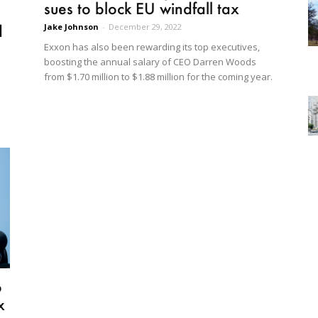
sues to block EU windfall tax
Jake Johnson
-
December 29, 2022
d
Exxon has also been rewarding its top executives,
boosting the annual salary of CEO Darren Woods
from $1.70 million to $1.88 million for the coming year.
o
x