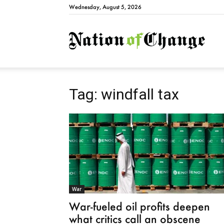
Wednesday, August 5, 2026
Natio
Tag: windfall tax
War
War-fueled oil profits deepen
what critics call an obscene