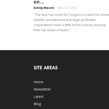
on...
Ashley Macchi
-
March 27, 2022
"The time has come for Congress to work for worki
families and demand that large, profitable
corporations make a little bit less money and pay
their fair share of taxes.”
SITE AREAS
Home
Newsletter
Latest
Blog