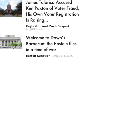
James Talarico Accused
Ken Paxton of Voter Fraud.
His Own Voter Registration
Is Raising...
Kayla Guo and Zach Despart
-
August 5, 2026
Welcome to Dawn’s
Barbecue: the Epstein files
in a time of war
Barton Kunstler
-
August 4, 2026