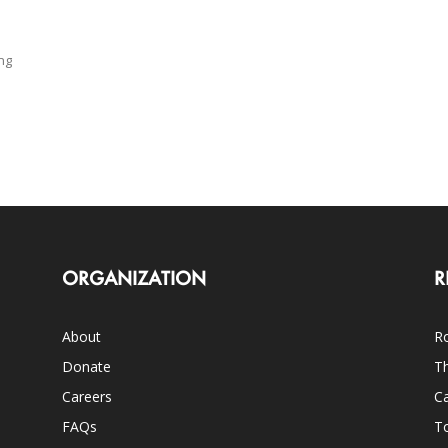
ng
ORGANIZATION
R
About
Ro
Donate
Th
Careers
Ca
FAQs
T