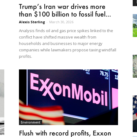
Trump’s Iran war drives more
than $100 billion to fossil fuel...
Alexis Sterling
-
March 30, 2026
Analysis finds oil and gas price spikes linked to the
conflict have shifted massive wealth from
households and businesses to major energy
companies while lawmakers propose taxing windfall
profits.
Environment
Flush with record profits, Exxon