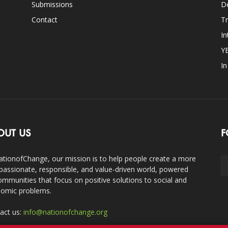
Submissions
D
Contact
Tr
In
Y
I
OUT US
F
ationofChange, our mission is to help people create a more
assionate, responsible, and value-driven world, powered
ommunities that focus on positive solutions to social and
omic problems.
act us:
info@nationofchange.org