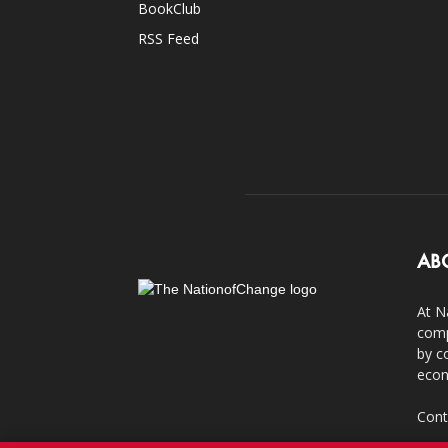
BookClub
RSS Feed
AB
At N
comp
by c
econ
Cont