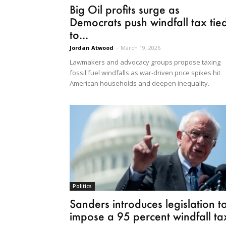
Big Oil profits surge as
Democrats push windfall tax tie
to...
Jordan Atwood
-
March 19, 2026
Lawmakers and advocacy groups propose taxing
fossil fuel windfalls as war-driven price spikes hit
American households and deepen inequality.
Politics
Sanders introduces legislation t
impose a 95 percent windfall ta