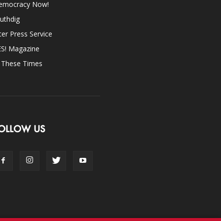
emocracy Now!
uthdig
ter Press Service
ES! Magazine
n These Times
OLLOW US