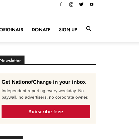
ORIGINALS
DONATE
SIGN UP
Newsletter
Get NationofChange in your inbox
Independent reporting every weekday. No
paywall, no advertisers, no corporate owner.
Subscribe free