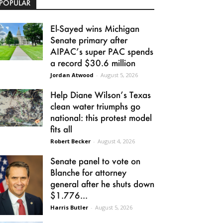
POPULAR
El-Sayed wins Michigan
Senate primary after
AIPAC’s super PAC spends
a record $30.6 million
Jordan Atwood
-
August 5, 2026
Help Diane Wilson’s Texas
clean water triumphs go
national: this protest model
fits all
Robert Becker
-
August 4, 2026
Senate panel to vote on
Blanche for attorney
general after he shuts down
$1.776...
Harris Butler
-
August 5, 2026