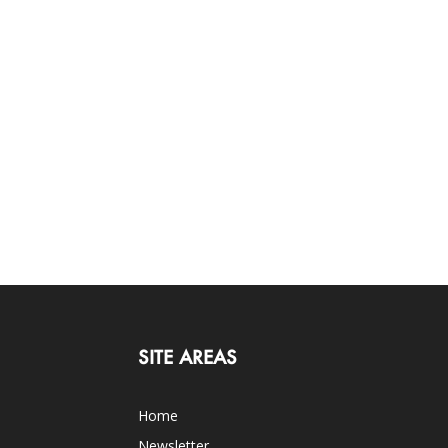
SITE AREAS
Home
Newsletter