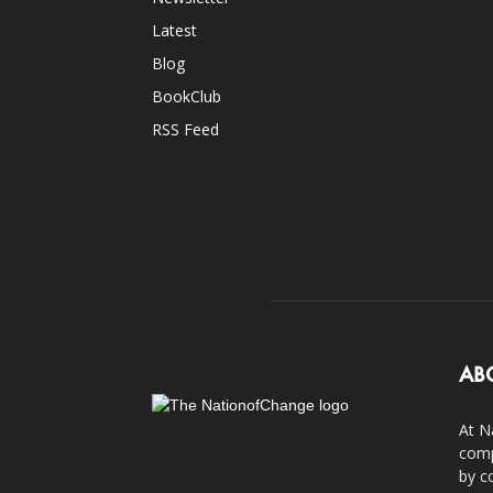
Latest
Blog
BookClub
RSS Feed
AB
At N
comp
by c