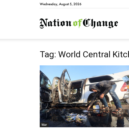
Wednesday, August 5, 2026
Natio
Tag: World Central Kit
War