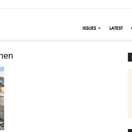
nofChange
ISSUES
LATEST
chen