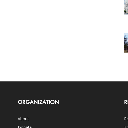
ORGANIZATION
R
About
Ro
Donate
Th