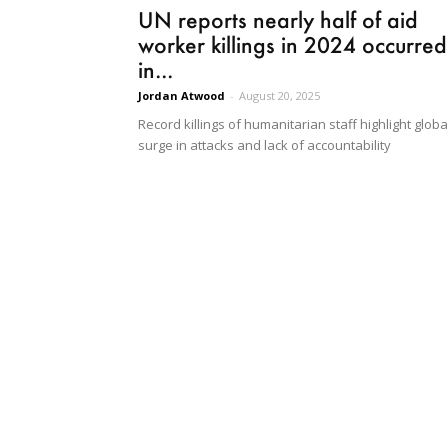
UN reports nearly half of aid
worker killings in 2024 occurred
in...
Jordan Atwood
-
August 20, 2025
Record killings of humanitarian staff highlight globa
surge in attacks and lack of accountability