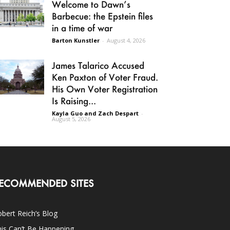
Welcome to Dawn’s
Barbecue: the Epstein files
in a time of war
Barton Kunstler
-
August 4, 2026
James Talarico Accused
Ken Paxton of Voter Fraud.
His Own Voter Registration
Is Raising...
Kayla Guo and Zach Despart
-
August 5, 2026
ECOMMENDED SITES
bert Reich’s Blog
is Can’t Be Happening