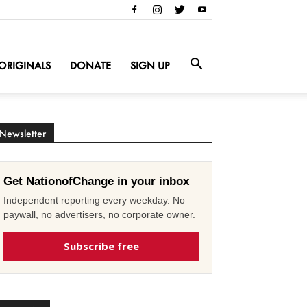
ORIGINALS
DONATE
SIGN UP
Newsletter
Get NationofChange in your inbox
Independent reporting every weekday. No
paywall, no advertisers, no corporate owner.
Subscribe free