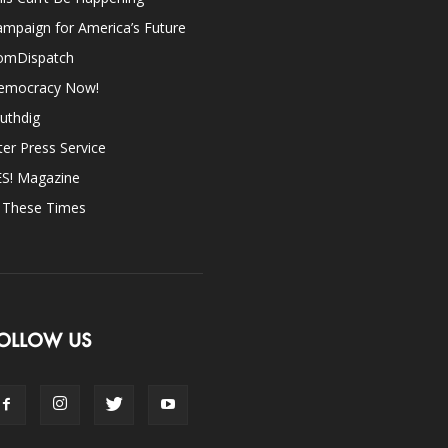
mpaign for America’s Future
omDispatch
emocracy Now!
uthdig
ter Press Service
ES! Magazine
n These Times
OLLOW US