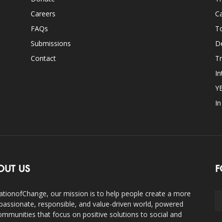
Careers
Ca
FAQs
T
Submissions
D
Contact
Tr
In
Y
I
OUT US
F
ationofChange, our mission is to help people create a more
assionate, responsible, and value-driven world, powered
ommunities that focus on positive solutions to social and