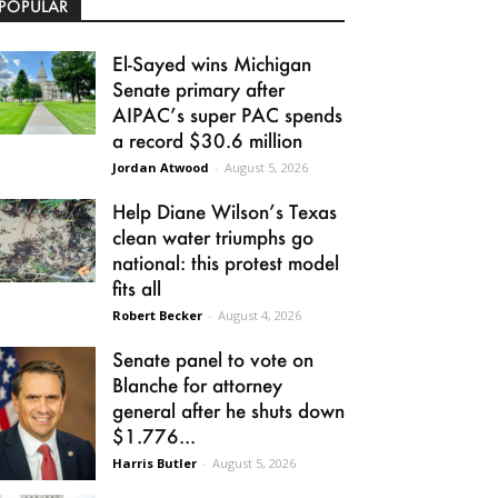
POPULAR
El-Sayed wins Michigan
Senate primary after
AIPAC’s super PAC spends
a record $30.6 million
Jordan Atwood
-
August 5, 2026
Help Diane Wilson’s Texas
clean water triumphs go
national: this protest model
fits all
Robert Becker
-
August 4, 2026
Senate panel to vote on
Blanche for attorney
general after he shuts down
$1.776...
Harris Butler
-
August 5, 2026