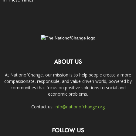
ABOUT US
At NationofChange, our mission is to help people create a more
compassionate, responsible, and value-driven world, powered by
communities that focus on positive solutions to social and
economic problems.
Contact us:
info@nationofchange.org
FOLLOW US