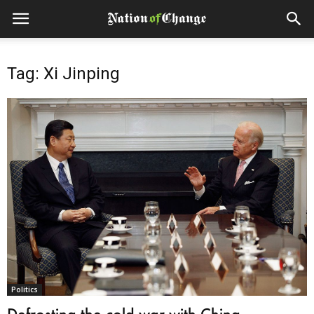
Tag: Xi Jinping
Politics
Defrosting the cold war with China