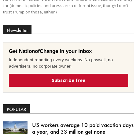
far (domestic policies and press are a different issue, though I don’t
trust Trump on those, either.)
Newsletter
Get NationofChange in your inbox
Independent reporting every weekday. No paywall, no
advertisers, no corporate owner.
Subscribe free
POPULAR
US workers average 10 paid vacation days
a year, and 33 million get none