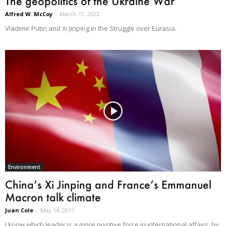
The geopolitics of the Ukraine War
Alfred W. McCoy
-
March 11, 2022
Vladimir Putin and Xi Jinping in the Struggle over Eurasia.
Environment
China’s Xi Jinping and France’s Emmanuel
Macron talk climate
Juan Cole
-
May 14, 2017
I know which leader is a more positive force in international affairs, by