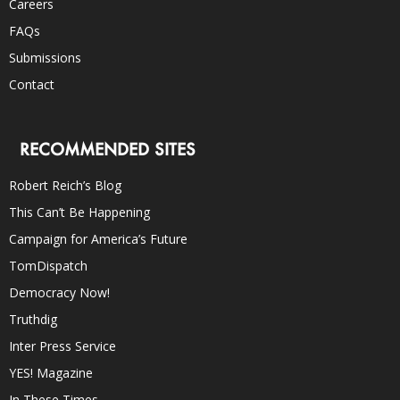
Careers
FAQs
Submissions
Contact
RECOMMENDED SITES
Robert Reich’s Blog
This Can’t Be Happening
Campaign for America’s Future
TomDispatch
Democracy Now!
Truthdig
Inter Press Service
YES! Magazine
In These Times