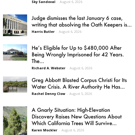
Sky Sandoval
-
August 6, 2026
Judge dismisses the last January 6 case,
writing that absolving the Oath Keepers is...
Harris Butler
-
August 6, 2026
He’s Eligible for Up to $480,000 After
Being Wrongly Imprisoned for 42 Years.
The...
Richard A. Webster
-
August 6, 2026
Greg Abbott Blasted Corpus Christi for Its
Water Crisis. A River Authority He Has...
Rachel Denny Clow
-
August 5, 2026
A Gnarly Situation: High-Elevation
Discovery Raises New Questions About
Which California Trees Will Survive...
Karen Mockler
-
August 6, 2026