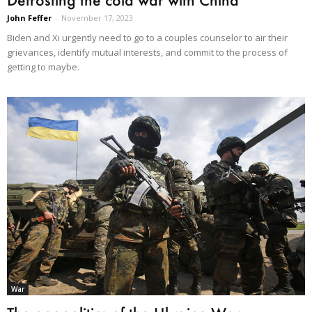
John Feffer
-
November 17, 2023
Biden and Xi urgently need to go to a couples counselor to air their
grievances, identify mutual interests, and commit to the process of
getting to maybe.
War