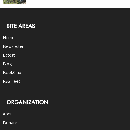
SITE AREAS
Home
Newsletter
Latest
Blog
BookClub
RSS Feed
ORGANIZATION
About
Donate