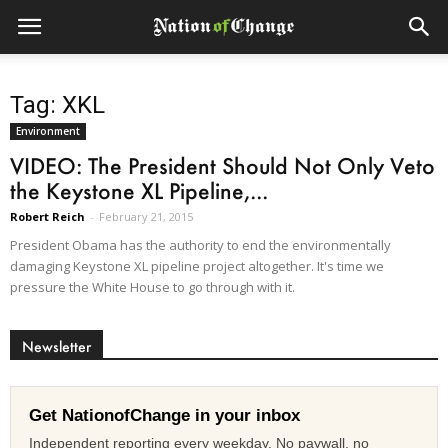
Tag: XKL
Environment
VIDEO: The President Should Not Only Veto
the Keystone XL Pipeline,...
Robert Reich
-
February 21, 2015
President Obama has the authority to end the environmentally
damaging Keystone XL pipeline project altogether. It's time we
pressure the White House to go through with it.
Newsletter
Get NationofChange in your inbox
Independent reporting every weekday. No paywall, no