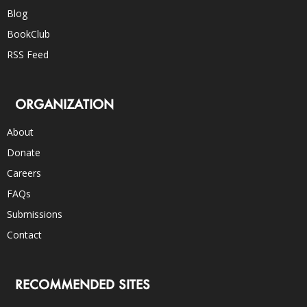
Blog
BookClub
RSS Feed
ORGANIZATION
About
Donate
Careers
FAQs
Submissions
Contact
RECOMMENDED SITES