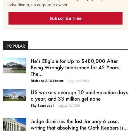
advertisers, no corporate owner.
Subscribe free
POPULAR
He’s Eligible for Up to $480,000 After
Being Wrongly Imprisoned for 42 Years.
The...
Richard A. Webster
-
August 6, 2026
US workers average 10 paid vacation days
a year, and 33 million get none
Sky Sandoval
-
August 6, 2026
Judge dismisses the last January 6 case,
writing that absolving the Oath Keepers is...