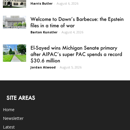
Harris Butler
-
August 6, 2026
Welcome to Dawn’s Barbecue: the Epstein
files in a time of war
Barton Kunstler
-
August 4, 2026
El-Sayed wins Michigan Senate primary
after AIPAC’s super PAC spends a record
$30.6 million
Jordan Atwood
-
August 5, 2026
SITE AREAS
Home
Newsletter
Latest