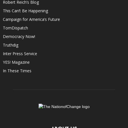
Robert Reich’s Blog
This Can’t Be Happening
Campaign for America’s Future
TomDispatch
Democracy Now!
Truthdig
Inter Press Service
YES! Magazine
In These Times