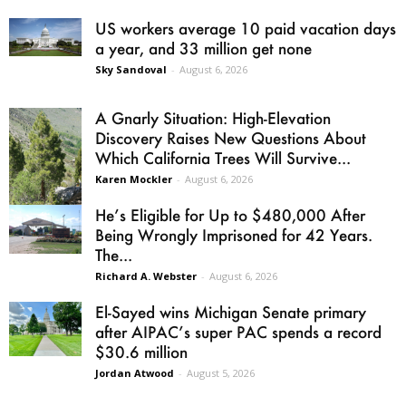
US workers average 10 paid vacation days
a year, and 33 million get none
Sky Sandoval
-
August 6, 2026
A Gnarly Situation: High-Elevation
Discovery Raises New Questions About
Which California Trees Will Survive...
Karen Mockler
-
August 6, 2026
He’s Eligible for Up to $480,000 After
Being Wrongly Imprisoned for 42 Years.
The...
Richard A. Webster
-
August 6, 2026
El-Sayed wins Michigan Senate primary
after AIPAC’s super PAC spends a record
$30.6 million
Jordan Atwood
-
August 5, 2026