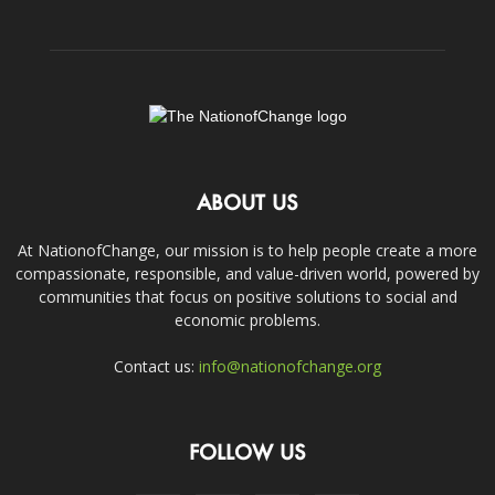
ABOUT US
At NationofChange, our mission is to help people create a more
compassionate, responsible, and value-driven world, powered by
communities that focus on positive solutions to social and
economic problems.
Contact us:
info@nationofchange.org
FOLLOW US