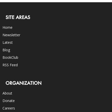
SITE AREAS
Home
Newsletter
Latest
Blog
BookClub
RSS Feed
ORGANIZATION
About
Donate
Careers