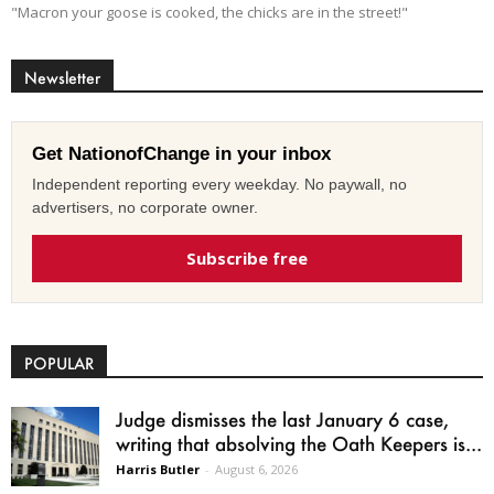
"Macron your goose is cooked, the chicks are in the street!"
Newsletter
Get NationofChange in your inbox
Independent reporting every weekday. No paywall, no
advertisers, no corporate owner.
Subscribe free
POPULAR
Judge dismisses the last January 6 case,
writing that absolving the Oath Keepers is...
Harris Butler
-
August 6, 2026