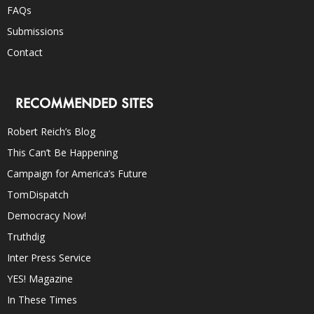
FAQs
Submissions
Contact
RECOMMENDED SITES
Robert Reich’s Blog
This Can’t Be Happening
Campaign for America’s Future
TomDispatch
Democracy Now!
Truthdig
Inter Press Service
YES! Magazine
In These Times