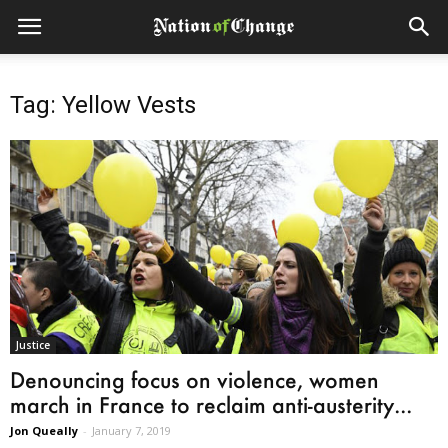
Tag: Yellow Vests
Justice
Denouncing focus on violence, women
march in France to reclaim anti-austerity...
Jon Queally
-
January 7, 2019